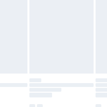
£3.99
£5.99
£6.99
before 8pm Saturday
£4.99
£2.99
£4.99
limited Delivery for £14.99
ot available for products delivered by our brand
y times.