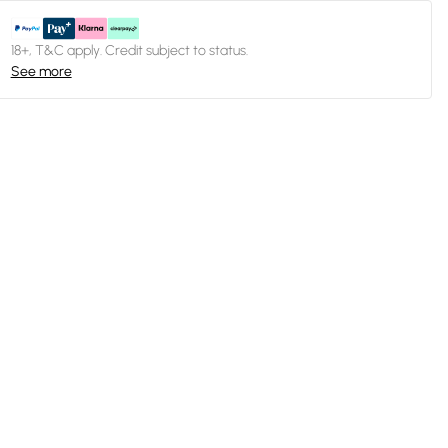
18+, T&C apply. Credit subject to status.
See more