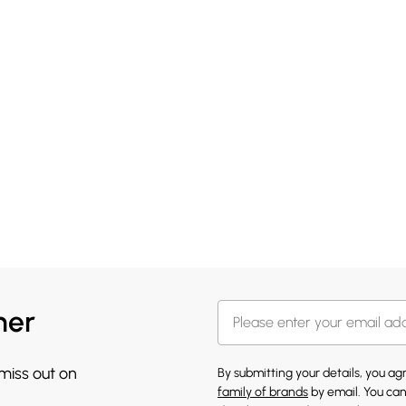
her
 miss out on
By submitting your details, you a
family of brands
by email. You can