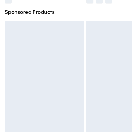
Sponsored Products