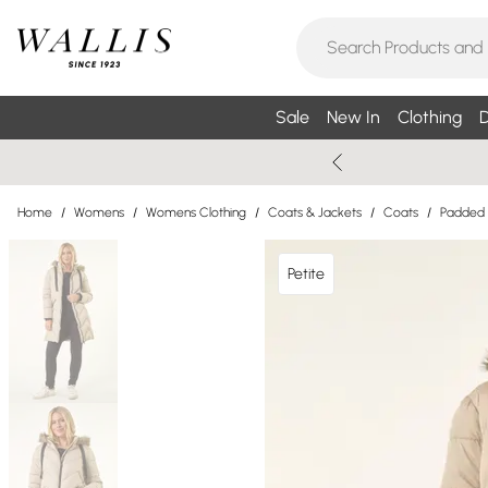
Sale
New In
Clothing
D
Home
/
Womens
/
Womens Clothing
/
Coats & Jackets
/
Coats
/
Padded
Petite