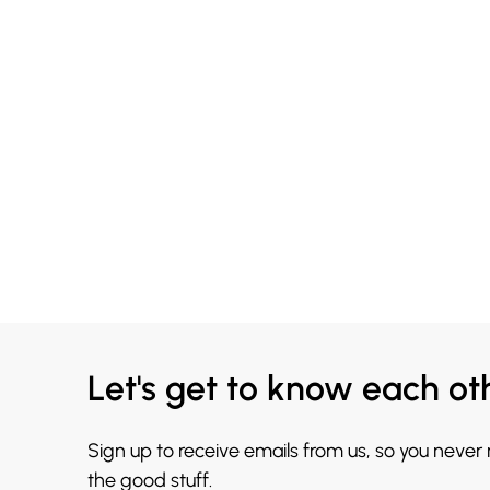
Let's get to know each ot
Sign up to receive emails from us, so you never
the good stuff.