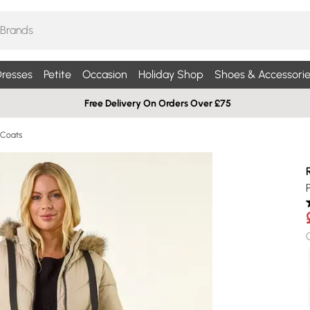
resses
Petite
Occasion
Holiday Shop
Shoes & Accessorie
Free Delivery On Orders Over £75
 Coats