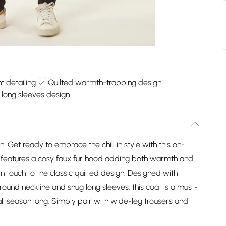
t detailing
Quilted warmth-trapping design
e long sleeves design
. Get ready to embrace the chill in style with this on-
ce features a cosy faux fur hood adding both warmth and
n touch to the classic quilted design. Designed with
round neckline and snug long sleeves, this coat is a must-
l season long. Simply pair with wide-leg trousers and