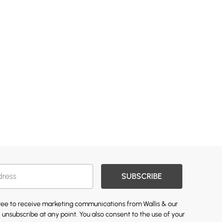
SUBSCRIBE
gree to receive marketing communications from Wallis & our
 unsubscribe at any point. You also consent to the use of your