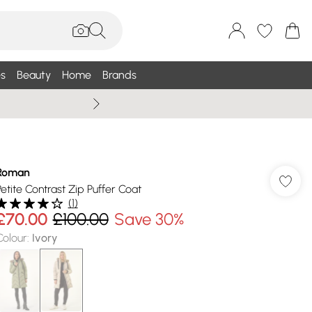
s
Beauty
Home
Brands
Summer Sale Up To 75% +
Roman
Petite Contrast Zip Puffer Coat
(
1
)
£70.00
£100.00
Save 30%
Colour
:
Ivory