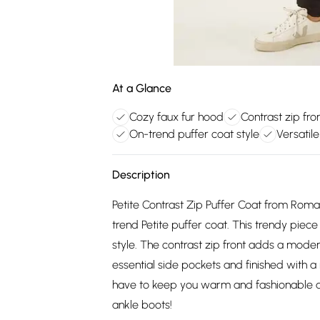
At a Glance
Cozy faux fur hood
Contrast zip fron
On-trend puffer coat style
Versatil
Description
Petite Contrast Zip Puffer Coat from Roman
trend Petite puffer coat. This trendy pie
style. The contrast zip front adds a moder
essential side pockets and finished with a 
have to keep you warm and fashionable al
ankle boots!