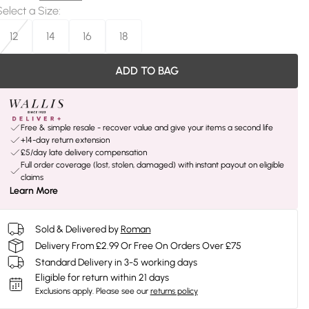
Select a Size
:
12
14
16
18
ADD TO BAG
Free & simple resale - recover value and give your items a second life
+14-day return extension
£5/day late delivery compensation
Full order coverage (lost, stolen, damaged) with instant payout on eligible
claims
Learn More
Sold & Delivered by
Roman
Delivery From £2.99 Or Free On Orders Over £75
Standard Delivery in 3-5 working days
Eligible for return within 21 days
Exclusions apply.
Please see our
returns policy