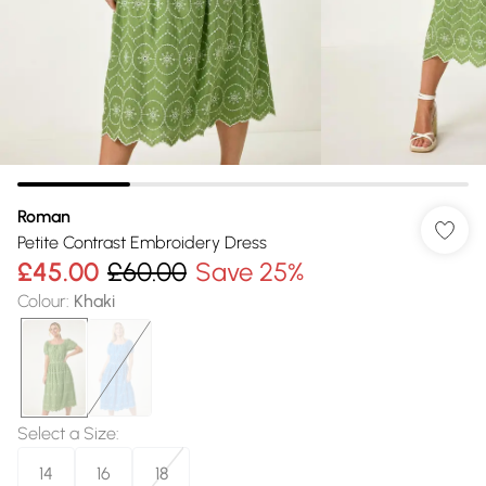
Roman
Petite Contrast Embroidery Dress
£45.00
£60.00
Save 25%
Colour
:
Khaki
Select a Size
:
14
16
18