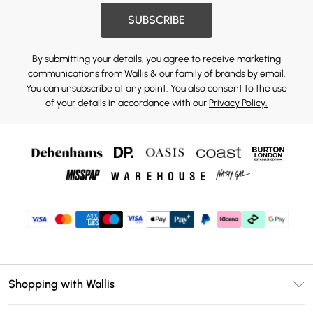
SUBSCRIBE
By submitting your details, you agree to receive marketing
communications from Wallis & our
family of brands
by email.
You can unsubscribe at any point. You also consent to the use
of your details in accordance with our
Privacy Policy.
Shopping with Wallis