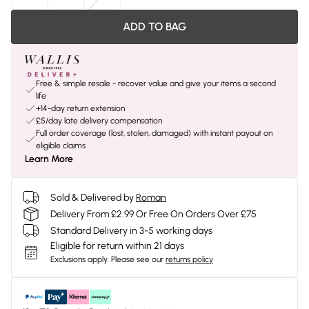
ADD TO BAG
Free & simple resale - recover value and give your items a second
life
+14-day return extension
£5/day late delivery compensation
Full order coverage (lost, stolen, damaged) with instant payout on
eligible claims
Learn More
Sold & Delivered by
Roman
Delivery From £2.99 Or Free On Orders Over £75
Standard Delivery in 3-5 working days
Eligible for return within 21 days
Exclusions apply.
Please see our
returns policy