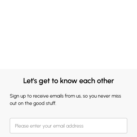
Let's get to know each other
Sign up to receive emails from us, so you never miss
out on the good stuff.