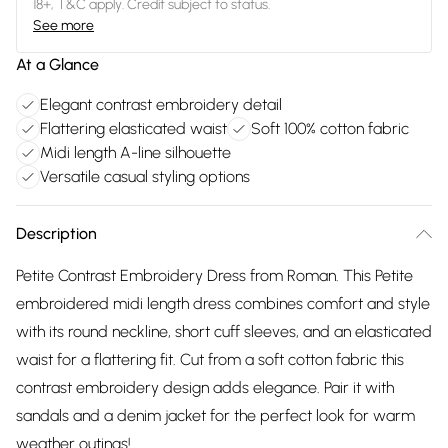
18+, T&C apply. Credit subject to status.
See more
At a Glance
Elegant contrast embroidery detail
Flattering elasticated waist
Soft 100% cotton fabric
Midi length A-line silhouette
Versatile casual styling options
Description
Petite Contrast Embroidery Dress from Roman. This Petite
embroidered midi length dress combines comfort and style
with its round neckline, short cuff sleeves, and an elasticated
waist for a flattering fit. Cut from a soft cotton fabric this
contrast embroidery design adds elegance. Pair it with
sandals and a denim jacket for the perfect look for warm
weather outings!