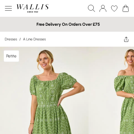
Free Delivery On Orders Over £75
Dresses
/
A Line Dresses
Petite