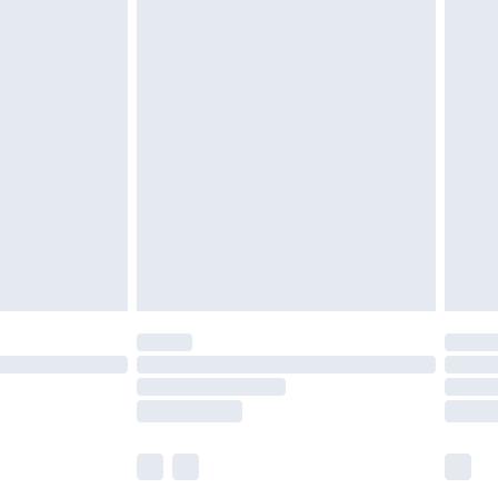
£5.99
£6.99
before 8pm Saturday
£4.99
£2.99
£4.99
limited Delivery for £14.99
ot available for products delivered by our brand
y times.