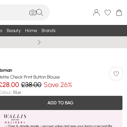
s
Beauty
Home
Brands
Wallis Summe
Roman
Petite Check Print Button Blouse
£28.00
£38.00
Save 26%
Colour
:
Blue
ADD TO BAG
Free & simple resale - recover value and give your items a second life