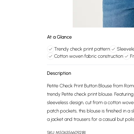
At a Glance
Trendy check print pattern
Sleevel
Cotton woven fabric construction
F
Description
Petite Check Print Button Blouse from Roma
trendy Petite check print blouse. Featuring a
sleeveless design, cut from a cotton wove
patch pockets, this blouse is finished in a 
a jacket and trousers for a casual but poli
SKU:
M5063566092181