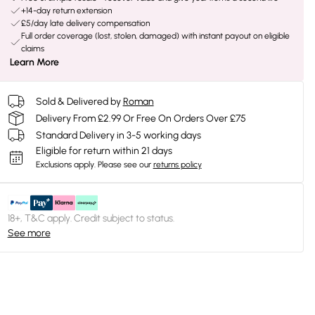
+14-day return extension
£5/day late delivery compensation
Full order coverage (lost, stolen, damaged) with instant payout on eligible
claims
Learn More
Sold & Delivered by
Roman
Delivery From £2.99 Or Free On Orders Over £75
Standard Delivery in 3-5 working days
Eligible for return within 21 days
Exclusions apply.
Please see our
returns policy
18+, T&C apply. Credit subject to status.
See more