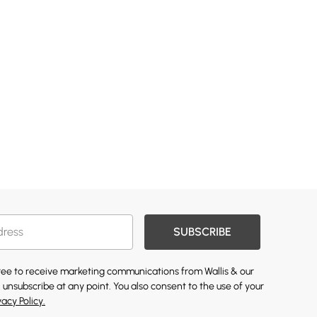
SUBSCRIBE
gree to receive marketing communications from Wallis & our
 unsubscribe at any point. You also consent to the use of your
vacy Policy.