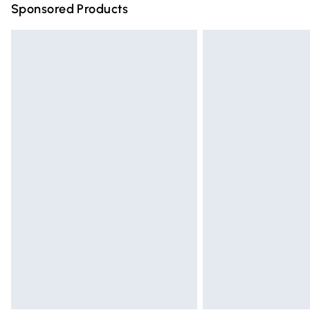
Sponsored Products