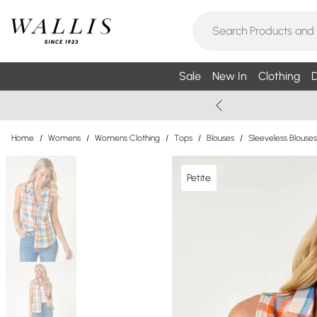
Sale
New In
Clothing
D
Home
/
Womens
/
Womens Clothing
/
Tops
/
Blouses
/
Sleeveless Blouses
Petite