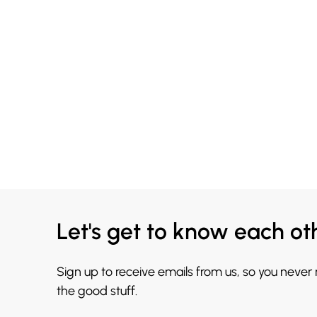
Let's get to know each ot
Sign up to receive emails from us, so you never
the good stuff.