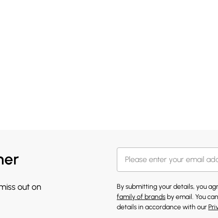
her
 miss out on
By submitting your details, you a
family of brands
by email. You can
details in accordance with our
Pri