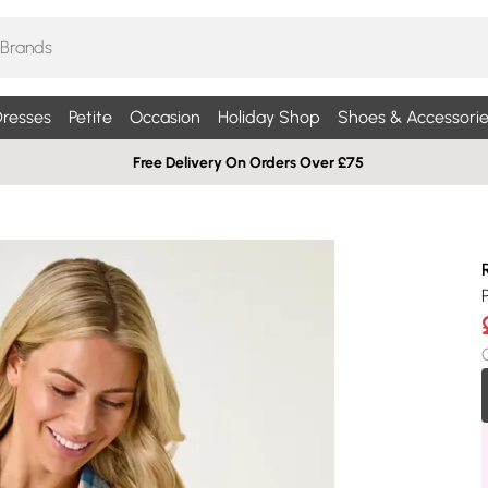
resses
Petite
Occasion
Holiday Shop
Shoes & Accessorie
Free Delivery On Orders Over £75