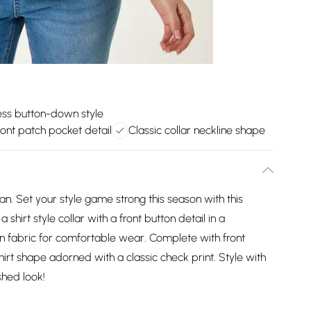
ess button-down style
ront patch pocket detail
Classic collar neckline shape
n. Set your style game strong this season with this
 shirt style collar with a front button detail in a
n fabric for comfortable wear. Complete with front
shirt shape adorned with a classic check print. Style with
shed look!