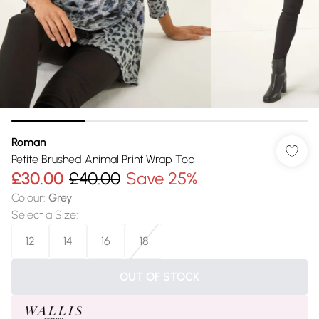
Roman
Petite Brushed Animal Print Wrap Top
£30.00
£40.00
Save 25%
Colour
:
Grey
Select a Size
:
12
14
16
18
OUT OF STOCK