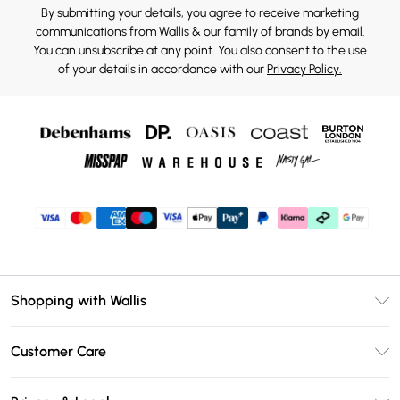
By submitting your details, you agree to receive marketing
communications from Wallis & our
family of brands
by email.
You can unsubscribe at any point. You also consent to the use
of your details in accordance with our
Privacy Policy.
Shopping with Wallis
Unlimited Delivery
Customer Care
Wallis Deliver+
Contact Us
Size Guide