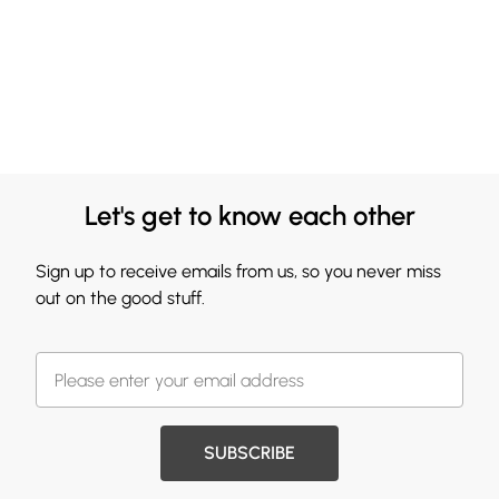
Let's get to know each other
Sign up to receive emails from us, so you never miss
out on the good stuff.
SUBSCRIBE