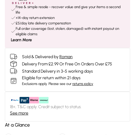
Free & simple resale - recover value and give your items a second
life
+14-day return extension
£5/day late delivery compensation
Full order coverage (lost, stolen, damaged) with instant payout on
eligible claims
Learn More
Sold & Delivered by
Roman
Delivery From £2.99 Or Free On Orders Over £75
Standard Delivery in 3-5 working days
Eligible for return within 21 days
Exclusions apply.
Please see our
returns policy
18+, T&C apply. Credit subject to status.
See more
At a Glance