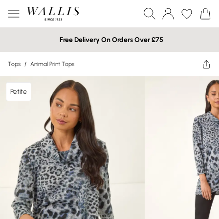
Free Delivery On Orders Over £75
Tops
/
Animal Print Tops
Petite