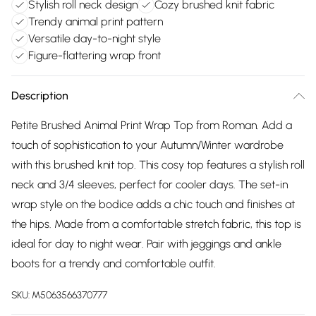
Stylish roll neck design
Cozy brushed knit fabric
Trendy animal print pattern
Versatile day-to-night style
Figure-flattering wrap front
Description
Petite Brushed Animal Print Wrap Top from Roman. Add a
touch of sophistication to your Autumn/Winter wardrobe
with this brushed knit top. This cosy top features a stylish roll
neck and 3/4 sleeves, perfect for cooler days. The set-in
wrap style on the bodice adds a chic touch and finishes at
the hips. Made from a comfortable stretch fabric, this top is
ideal for day to night wear. Pair with jeggings and ankle
boots for a trendy and comfortable outfit.
SKU:
M5063566370777