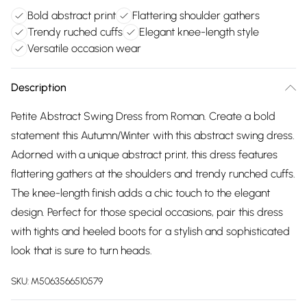
Bold abstract print
Flattering shoulder gathers
Trendy ruched cuffs
Elegant knee-length style
Versatile occasion wear
Description
Petite Abstract Swing Dress from Roman. Create a bold
statement this Autumn/Winter with this abstract swing dress.
Adorned with a unique abstract print, this dress features
flattering gathers at the shoulders and trendy runched cuffs.
The knee-length finish adds a chic touch to the elegant
design. Perfect for those special occasions, pair this dress
with tights and heeled boots for a stylish and sophisticated
look that is sure to turn heads.
SKU:
M5063566510579