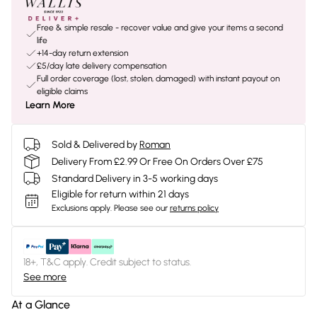
Free & simple resale - recover value and give your items a second
life
+14-day return extension
£5/day late delivery compensation
Full order coverage (lost, stolen, damaged) with instant payout on
eligible claims
Learn More
Sold & Delivered by
Roman
Delivery From £2.99 Or Free On Orders Over £75
Standard Delivery in 3-5 working days
Eligible for return within 21 days
Exclusions apply.
Please see our
returns policy
18+, T&C apply. Credit subject to status.
See more
At a Glance