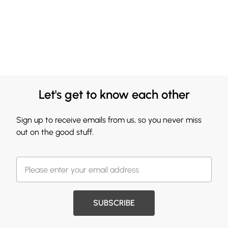
Let's get to know each other
Sign up to receive emails from us, so you never miss
out on the good stuff.
SUBSCRIBE