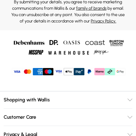
By submitting your details, you agree to receive marketing
communications from Wallis & our
family of brands
by email.
You can unsubscribe at any point. You also consent to the use
of your details in accordance with our
Privacy Policy.
Shopping with Wallis
Unlimited Delivery
Customer Care
Wallis Deliver+
Contact Us
Size Guide
Privacy & Legal