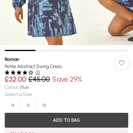
Roman
Petite Abstract Swing Dress
(
1
)
£32.00
£45.00
Save 29%
Colour
:
Blue
Select a Size
:
14
16
18
ADD TO BAG