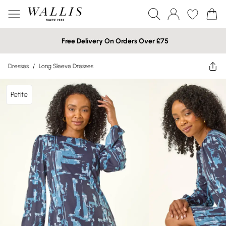
Free Delivery On Orders Over £75
Dresses
/
Long Sleeve Dresses
Petite