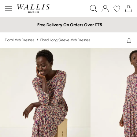
Free Delivery On Orders Over £75
Floral Midi Dresses
/
Floral Long Sleeve Midi Dresses