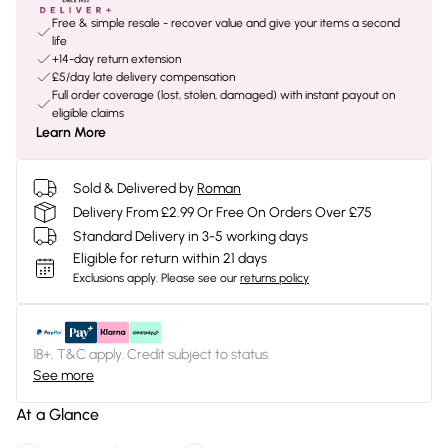
Free & simple resale - recover value and give your items a second
life
+14-day return extension
£5/day late delivery compensation
Full order coverage (lost, stolen, damaged) with instant payout on
eligible claims
Learn More
Sold & Delivered by
Roman
Delivery From £2.99 Or Free On Orders Over £75
Standard Delivery in 3-5 working days
Eligible for return within 21 days
Exclusions apply.
Please see our
returns policy
18+, T&C apply. Credit subject to status.
See more
At a Glance