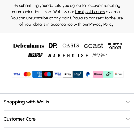
By submitting your details, you agree to receive marketing
communications from Wallis & our
family of brands
by email.
You can unsubscribe at any point. You also consent to the use
of your details in accordance with our
Privacy Policy.
Shopping with Wallis
Unlimited Delivery
Customer Care
Wallis Deliver+
Contact Us