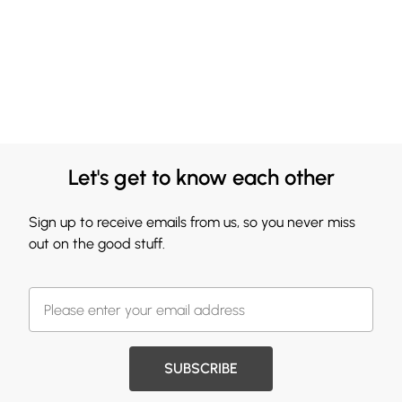
Let's get to know each other
Sign up to receive emails from us, so you never miss
out on the good stuff.
SUBSCRIBE