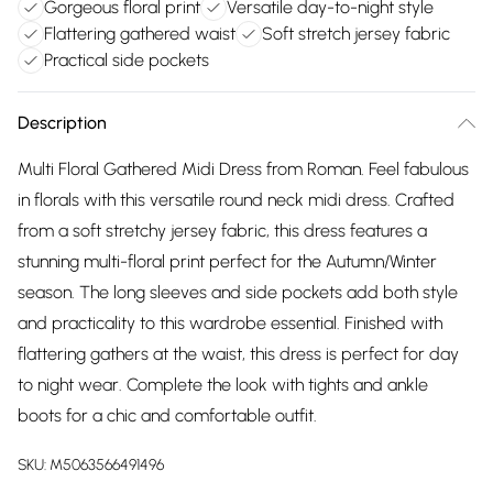
Gorgeous floral print
Versatile day-to-night style
Flattering gathered waist
Soft stretch jersey fabric
Practical side pockets
Description
Multi Floral Gathered Midi Dress from Roman. Feel fabulous
in florals with this versatile round neck midi dress. Crafted
from a soft stretchy jersey fabric, this dress features a
stunning multi-floral print perfect for the Autumn/Winter
season. The long sleeves and side pockets add both style
and practicality to this wardrobe essential. Finished with
flattering gathers at the waist, this dress is perfect for day
to night wear. Complete the look with tights and ankle
boots for a chic and comfortable outfit.
SKU:
M5063566491496