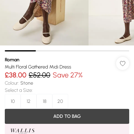
Roman
Multi Floral Gathered Midi Dress
£38.00
£52.00
Save 27%
Colour
:
Stone
Select a Size
:
10
12
18
20
ADD TO BAG