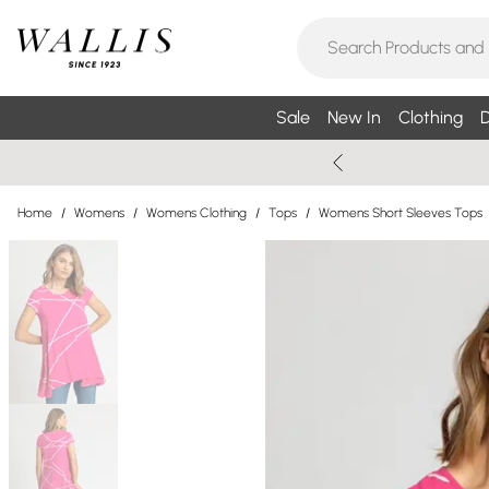
Sale
New In
Clothing
D
Home
/
Womens
/
Womens Clothing
/
Tops
/
Womens Short Sleeves Tops