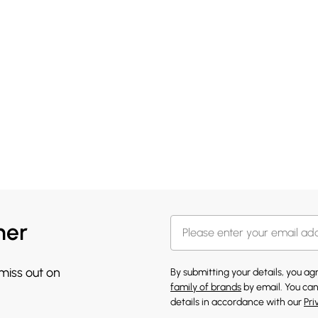
her
 miss out on
By submitting your details, you a
family of brands
by email. You can
details in accordance with our
Pri