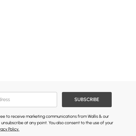
SUBSCRIBE
gree to receive marketing communications from Wallis & our
 unsubscribe at any point. You also consent to the use of your
vacy Policy.