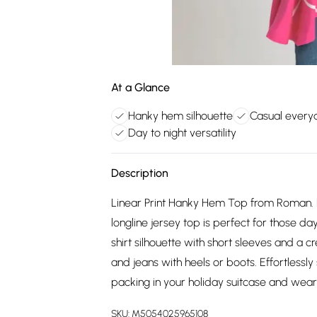
At a Glance
Hanky hem silhouette
Casual every
Day to night versatility
Description
Linear Print Hanky Hem Top from Roman. Fin
longline jersey top is perfect for those d
shirt silhouette with short sleeves and a c
and jeans with heels or boots. Effortlessly s
packing in your holiday suitcase and weari
SKU:
M5054025965108