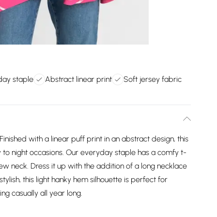
day staple
Abstract linear print
Soft jersey fabric
ished with a linear puff print in an abstract design, this
ay to night occasions. Our everyday staple has a comfy t-
rew neck. Dress it up with the addition of a long necklace
tylish, this light hanky hem silhouette is perfect for
ng casually all year long.