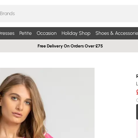
resses
Petite
Occasion
Holiday Shop
Shoes & Accessorie
Free Delivery On Orders Over £75