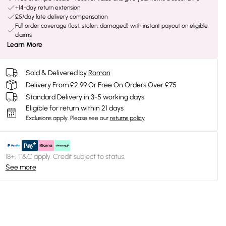
+14-day return extension
£5/day late delivery compensation
Full order coverage (lost, stolen, damaged) with instant payout on eligible
claims
Learn More
Sold & Delivered by
Roman
Delivery From £2.99 Or Free On Orders Over £75
Standard Delivery in 3-5 working days
Eligible for return within 21 days
Exclusions apply.
Please see our
returns policy
18+, T&C apply. Credit subject to status.
See more