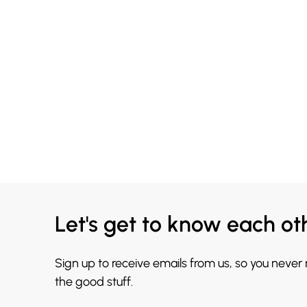
Let's get to know each ot
Sign up to receive emails from us, so you never
the good stuff.