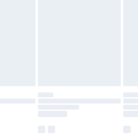
£5.99
£6.99
before 8pm Saturday
£4.99
£2.99
£4.99
limited Delivery for £14.99
ot available for products delivered by our brand
y times.