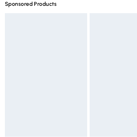
Sponsored Products