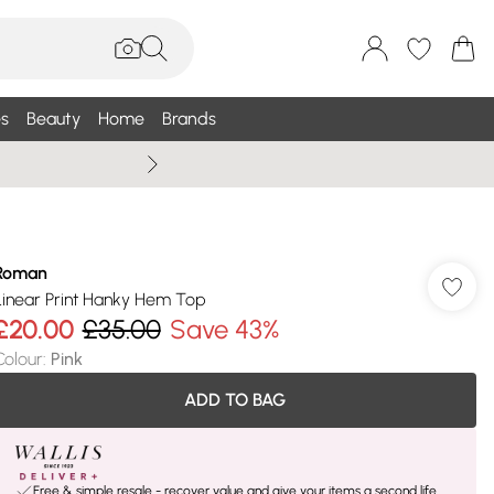
s
Beauty
Home
Brands
Wallis Summe
Roman
Linear Print Hanky Hem Top
£20.00
£35.00
Save 43%
Colour
:
Pink
ADD TO BAG
Free & simple resale - recover value and give your items a second life