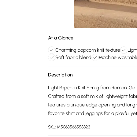
At a Glance
Charming popcorn knit texture
Ligh
Soft fabric blend
Machine washabl
Description
Light Popcorn Knit Shrug from Roman. Get 
Crafted from a soft mix of lightweight fab
features a unique edge opening and long sl
favorite shirt and jeggings for a playful yet
SKU:
M5063566558823