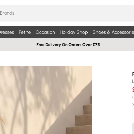
resses
Petite
Occasion
Holiday Shop
Shoes & Accessorie
Free Delivery On Orders Over £75