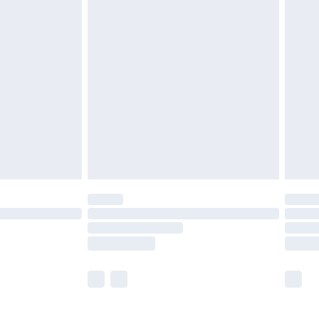
£5.99
£6.99
before 8pm Saturday
£4.99
£2.99
£4.99
limited Delivery for £14.99
ot available for products delivered by our brand
y times.