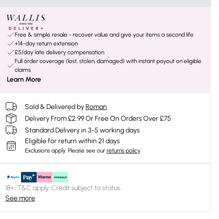
Free & simple resale - recover value and give your items a second life
+14-day return extension
£5/day late delivery compensation
Full order coverage (lost, stolen, damaged) with instant payout on eligible
claims
Learn More
Sold & Delivered by
Roman
Delivery From £2.99 Or Free On Orders Over £75
Standard Delivery in 3-5 working days
Eligible for return within 21 days
Exclusions apply.
Please see our
returns policy
18+, T&C apply. Credit subject to status.
See more