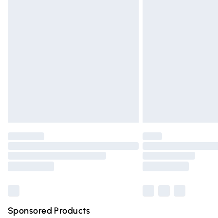
Evri ParcelShop | Express Delivery
Premium DPD Next Day Delivery
Order before 9pm Sunday - Friday and 
Bulky Item Delivery
Northern Ireland Super Saver Delivery
Northern Ireland Standard Delivery
Unlimited free delivery for a year with Un
Find out more
Please note, some delivery methods are n
partners & they may have longer deliver
Find out more
Sponsored Products