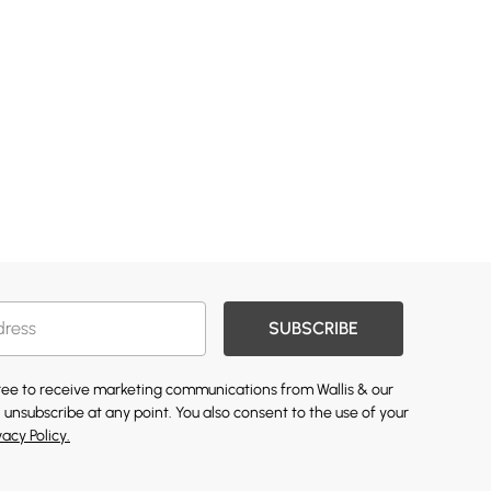
SUBSCRIBE
gree to receive marketing communications from Wallis & our
 unsubscribe at any point. You also consent to the use of your
vacy Policy.