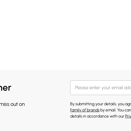
her
 miss out on
By submitting your details, you a
family of brands
by email. You can
details in accordance with our
Pri