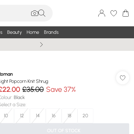
s
Beauty
Home
Brands
Summer Sale Up To 75% +
Roman
Light Popcorn Knit Shrug
£22.00
£35.00
Save 37%
Colour
:
Black
Select a Size
:
10
12
14
16
18
20
OUT OF STOCK