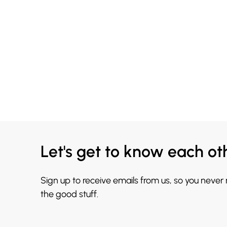
Let's get to know each ot
Sign up to receive emails from us, so you never
the good stuff.