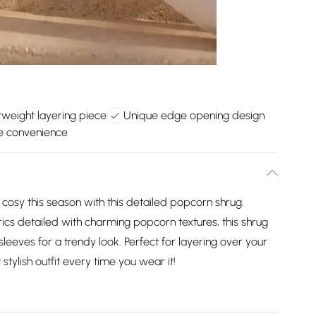
tweight layering piece
Unique edge opening design
e convenience
cosy this season with this detailed popcorn shrug.
rics detailed with charming popcorn textures, this shrug
eeves for a trendy look. Perfect for layering over your
 stylish outfit every time you wear it!