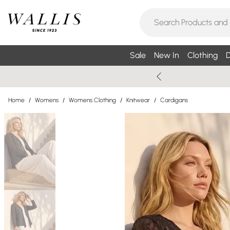
Sale
New In
Clothing
D
Home
/
Womens
/
Womens Clothing
/
Knitwear
/
Cardigans