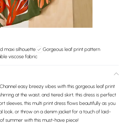
ed maxi silhouette
Gorgeous leaf print pattern
ble viscose fabric
Channel easy breezy vibes with this gorgeous leaf print
irring at the waist, and tiered skirt, this dress is perfect
t sleeves, this multi print dress flows beautifully as you
ual look, or throw on a denim jacket for a touch of laid-
of summer with this must-have piece!