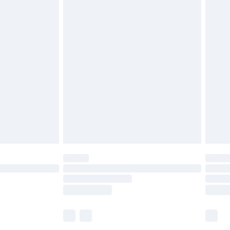
£5.99
£6.99
before 8pm Saturday
£4.99
£2.99
£4.99
limited Delivery for £14.99
ot available for products delivered by our brand
y times.