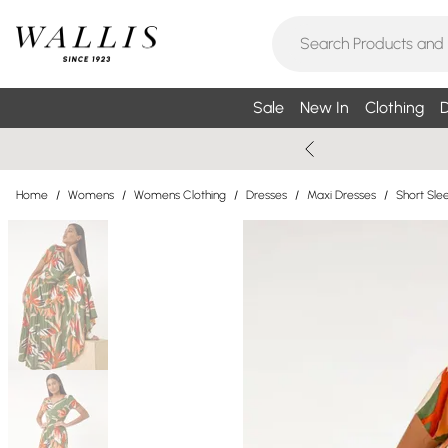
Sale
New In
Clothing
D
Home
/
Womens
/
Womens Clothing
/
Dresses
/
Maxi Dresses
/
Short Sle