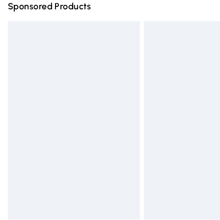
Sponsored Products