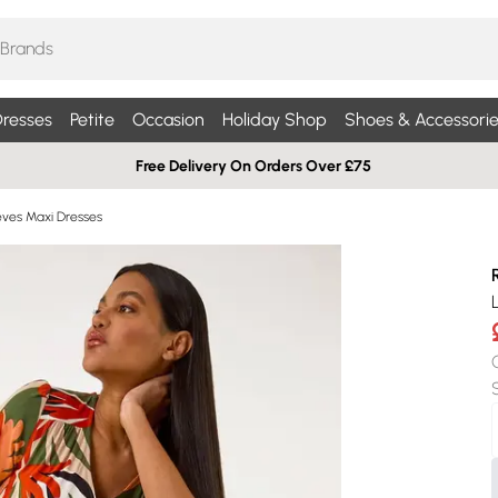
resses
Petite
Occasion
Holiday Shop
Shoes & Accessorie
Free Delivery On Orders Over £75
eves Maxi Dresses