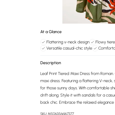
At a Glance
Flattering v-neck design
Flowy tier
Versatile casual-chic style
Comforta
Description
Leaf Print Tiered Maxi Dress from Roman. 
maxi dress. Featuring a flattering V-neck, sh
for those sunny days. With comfortable shor
drift along. Style it with sandals for a cas
back chic. Embrace the relaxed elegance 
SKU:
M5063566167377