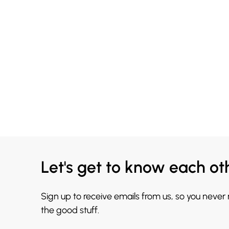
Let's get to know each ot
Sign up to receive emails from us, so you never
the good stuff.