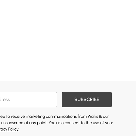
SUBSCRIBE
gree to receive marketing communications from Wallis & our
 unsubscribe at any point. You also consent to the use of your
vacy Policy.