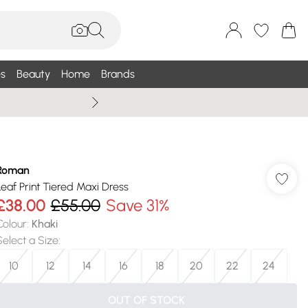
s
Beauty
Home
Brands
Wallis Summe
Roman
Leaf Print Tiered Maxi Dress
£38.00
£55.00
Save 31%
Colour
:
Khaki
Select a Size
:
10
12
14
16
18
20
22
24
OUT OF STOCK