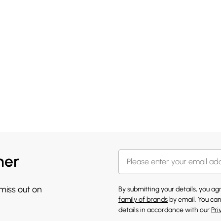
her
 miss out on
By submitting your details, you a
family of brands
by email. You can
details in accordance with our
Pri