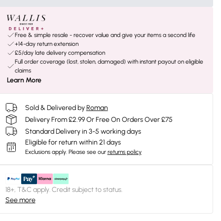
Free & simple resale - recover value and give your items a second life
+14-day return extension
£5/day late delivery compensation
Full order coverage (lost, stolen, damaged) with instant payout on eligible
claims
Learn More
Sold & Delivered by
Roman
Delivery From £2.99 Or Free On Orders Over £75
Standard Delivery in 3-5 working days
Eligible for return within 21 days
Exclusions apply.
Please see our
returns policy
18+, T&C apply. Credit subject to status.
See more