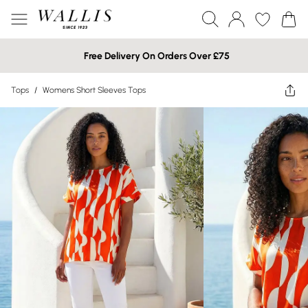
Free Delivery On Orders Over £75
Tops
/
Womens Short Sleeves Tops