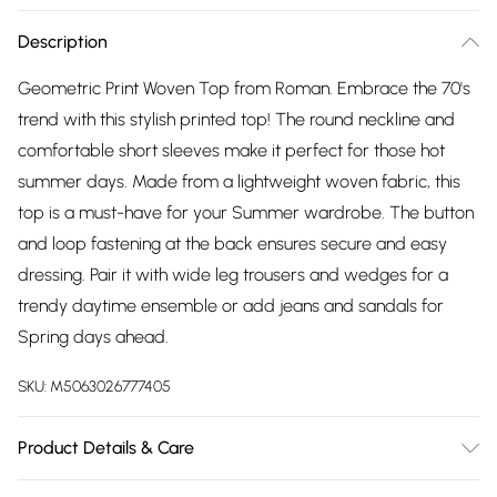
Description
Geometric Print Woven Top from Roman. Embrace the 70's
trend with this stylish printed top! The round neckline and
comfortable short sleeves make it perfect for those hot
summer days. Made from a lightweight woven fabric, this
top is a must-have for your Summer wardrobe. The button
and loop fastening at the back ensures secure and easy
dressing. Pair it with wide leg trousers and wedges for a
trendy daytime ensemble or add jeans and sandals for
Spring days ahead.
SKU:
M5063026777405
Product Details & Care
Machine Washable. 100% Polyester