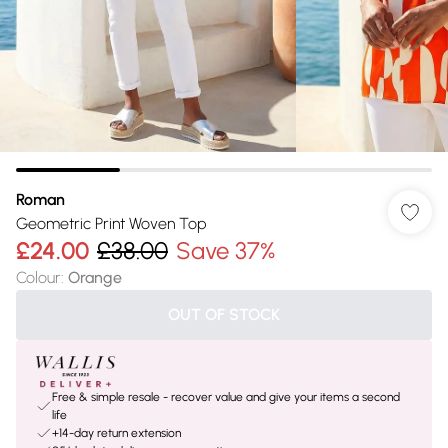
Roman
Geometric Print Woven Top
£24.00
£38.00
Save 37%
Colour
:
Orange
OUT OF STOCK
Free & simple resale - recover value and give your items a second
life
+14-day return extension