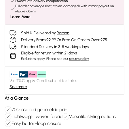
£5/day late delivery compensation
Full order coverage (lost, stolen, damaged) with instant payout on
eligible claims
Learn More
Sold & Delivered by
Roman
Delivery From £2.99 Or Free On Orders Over £75
Standard Delivery in 3-5 working days
Eligible for return within 21 days
Exclusions apply.
Please see our
returns policy
18+, T&C apply. Credit subject to status.
See more
At a Glance
70s-inspired geometric print
Lightweight woven fabric
Versatile styling options
Easy button-loop closure