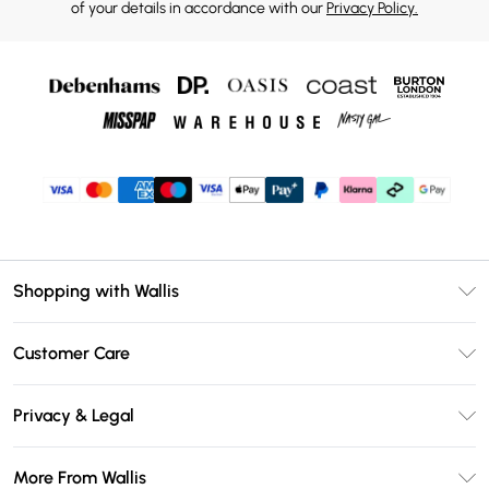
of your details in accordance with our
Privacy Policy.
Shopping with Wallis
Unlimited Delivery
Customer Care
Wallis Deliver+
Contact Us
Size Guide
Privacy & Legal
Return Your Order
DebenhamsPay+
Privacy Policy
Frequently Asked Questions
More From Wallis
Debenhams Mastercard