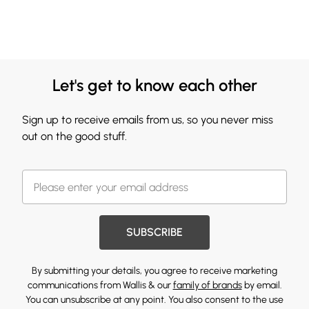
Let's get to know each other
Sign up to receive emails from us, so you never miss
out on the good stuff.
SUBSCRIBE
By submitting your details, you agree to receive marketing
communications from Wallis & our
family of brands
by email.
You can unsubscribe at any point. You also consent to the use