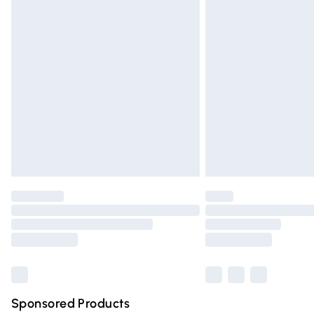
Evri ParcelShop | Express Delivery
Premium DPD Next Day Delivery
Order before 9pm Sunday - Friday and 
Bulky Item Delivery
Northern Ireland Super Saver Delivery
Northern Ireland Standard Delivery
Unlimited free delivery for a year with Un
Find out more
Please note, some delivery methods are n
partners & they may have longer deliver
Find out more
Sponsored Products