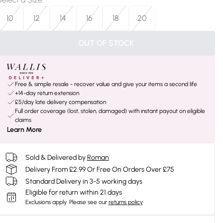
10
12
14
16
18
20
OUT OF STOCK
Free & simple resale - recover value and give your items a second life
+14-day return extension
£5/day late delivery compensation
Full order coverage (lost, stolen, damaged) with instant payout on eligible
claims
Learn More
Sold & Delivered by
Roman
Delivery From £2.99 Or Free On Orders Over £75
Standard Delivery in 3-5 working days
Eligible for return within 21 days
Exclusions apply.
Please see our
returns policy