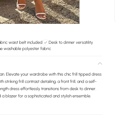
abric waist belt included
Desk to dinner versatility
e washable polyester fabric
n. Elevate your wardrobe with this chic frill tipped dress
riking frill contrast detailing, a front frill, and a self-
length dress effortlessly transitions from desk to dinner.
 a blazer for a sophisticated and stylish ensemble.