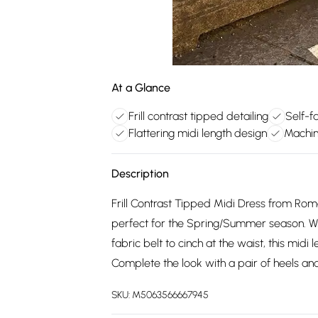
At a Glance
Frill contrast tipped detailing
Self-f
Flattering midi length design
Machin
Description
Frill Contrast Tipped Midi Dress from Roma
perfect for the Spring/Summer season. With st
fabric belt to cinch at the waist, this midi 
Complete the look with a pair of heels and
SKU:
M5063566667945