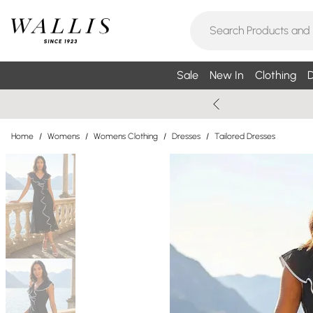
Sale
New In
Clothing
D
Home
/
Womens
/
Womens Clothing
/
Dresses
/
Tailored Dresses