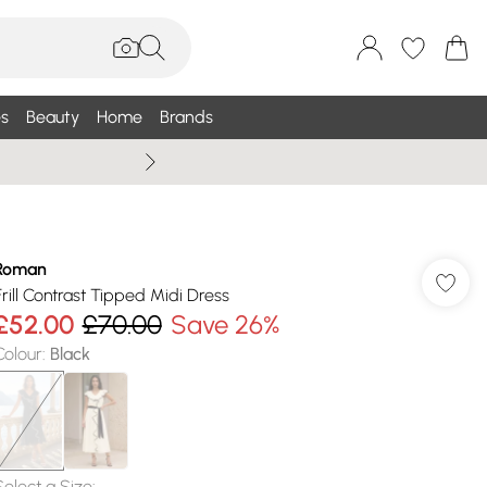
s
Beauty
Home
Brands
Wallis Summe
Roman
Frill Contrast Tipped Midi Dress
£52.00
£70.00
Save 26%
Colour
:
Black
Select a Size
: