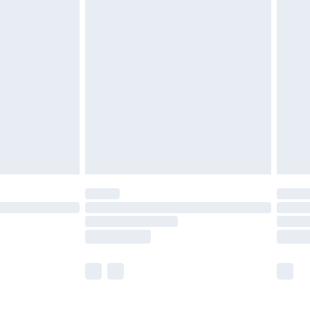
£5.99
£6.99
before 8pm Saturday
£4.99
£2.99
£4.99
limited Delivery for £14.99
ot available for products delivered by our brand
y times.