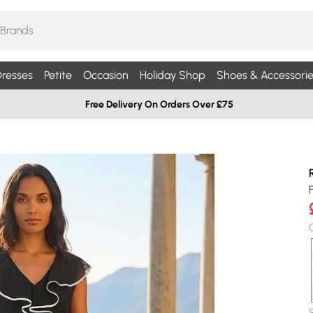
resses
Petite
Occasion
Holiday Shop
Shoes & Accessorie
Free Delivery On Orders Over £75