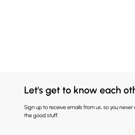
Let's get to know each ot
Sign up to receive emails from us, so you never
the good stuff.