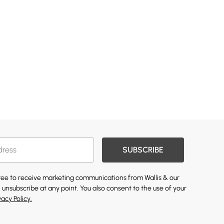
SUBSCRIBE
gree to receive marketing communications from Wallis & our
 unsubscribe at any point. You also consent to the use of your
vacy Policy.