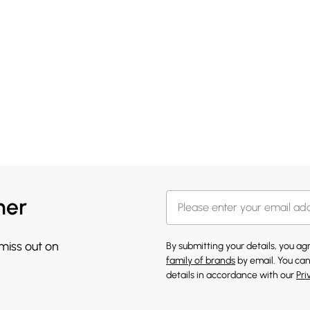
her
 miss out on
By submitting your details, you a
family of brands
by email. You can
details in accordance with our
Pri