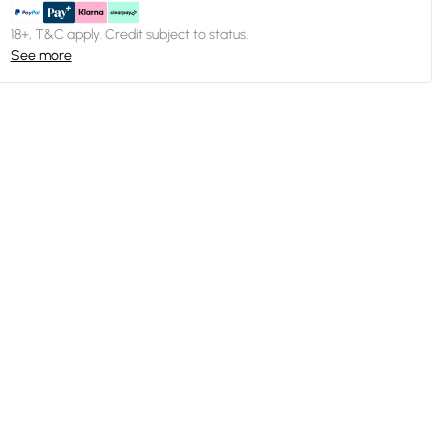
18+, T&C apply. Credit subject to status.
See more