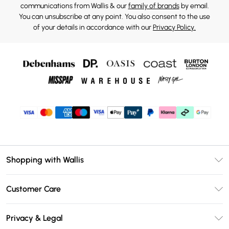
communications from Wallis & our
family of brands
by email.
You can unsubscribe at any point. You also consent to the use
of your details in accordance with our
Privacy Policy.
Shopping with Wallis
Unlimited Delivery
Customer Care
Wallis Deliver+
Contact Us
Size Guide
Privacy & Legal
Return Your Order