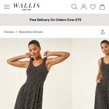
Free Delivery On Orders Over £75
Dresses
/
Sleeveless Dresses