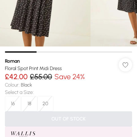
Roman
Floral Spot Print Midi Dress
£42.00
£55.00
Save 24%
Colour
:
Black
Select a Size
:
16
18
20
OUT OF STOCK