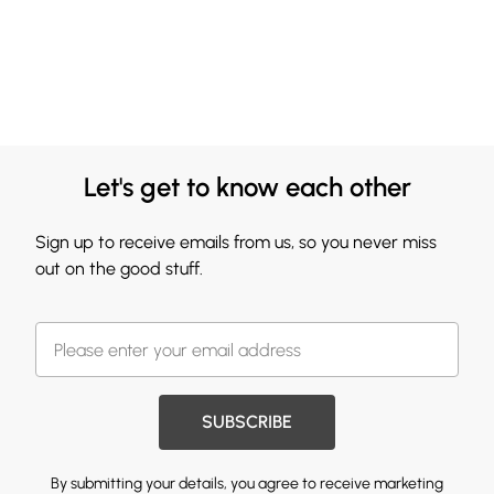
Let's get to know each other
Sign up to receive emails from us, so you never miss
out on the good stuff.
SUBSCRIBE
By submitting your details, you agree to receive marketing