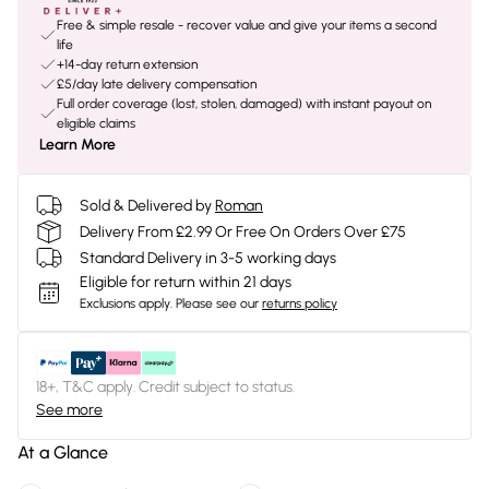
Free & simple resale - recover value and give your items a second
life
+14-day return extension
£5/day late delivery compensation
Full order coverage (lost, stolen, damaged) with instant payout on
eligible claims
Learn More
Sold & Delivered by
Roman
Delivery From £2.99 Or Free On Orders Over £75
Standard Delivery in 3-5 working days
Eligible for return within 21 days
Exclusions apply.
Please see our
returns policy
18+, T&C apply. Credit subject to status.
See more
At a Glance