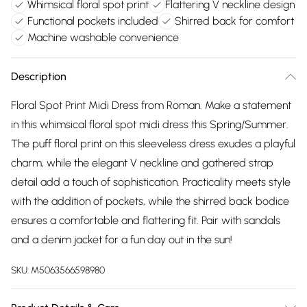
Whimsical floral spot print
Flattering V neckline design
Functional pockets included
Shirred back for comfort
Machine washable convenience
Description
Floral Spot Print Midi Dress from Roman. Make a statement
in this whimsical floral spot midi dress this Spring/Summer.
The puff floral print on this sleeveless dress exudes a playful
charm, while the elegant V neckline and gathered strap
detail add a touch of sophistication. Practicality meets style
with the addition of pockets, while the shirred back bodice
ensures a comfortable and flattering fit. Pair with sandals
and a denim jacket for a fun day out in the sun!
SKU:
M5063566598980