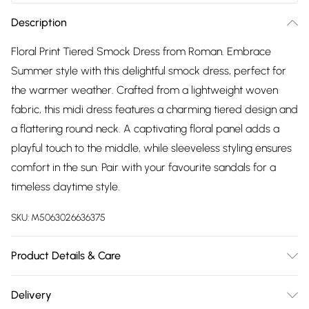
Description
Floral Print Tiered Smock Dress from Roman. Embrace
Summer style with this delightful smock dress, perfect for
the warmer weather. Crafted from a lightweight woven
fabric, this midi dress features a charming tiered design and
a flattering round neck. A captivating floral panel adds a
playful touch to the middle, while sleeveless styling ensures
comfort in the sun. Pair with your favourite sandals for a
timeless daytime style.
SKU:
M5063026636375
Product Details & Care
Machine Washable. 100% Viscose
Delivery