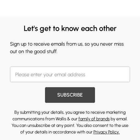
Let's get to know each other
Sign up to receive emails from us, so you never miss
out on the good stuff.
SUBSCRIBE
By submitting your details, you agree to receive marketing
communications from Wallis & our
family of brands
by email.
You can unsubscribe at any point. You also consent to the use
of your details in accordance with our
Privacy Policy.