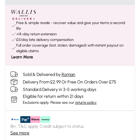
Free & simple resale - recover value and give your items a second
life
+14-day return extension
£5/day late delivery compensation
Full order coverage (lost, stolen, damaged) with instant payout on
eligible claims
Learn More
Sold & Delivered by
Roman
Delivery From £2.99 Or Free On Orders Over £75
Standard Delivery in 3-5 working days
Eligible for return within 21 days
Exclusions apply.
Please see our
returns policy
18+, T&C apply. Credit subject to status.
See more