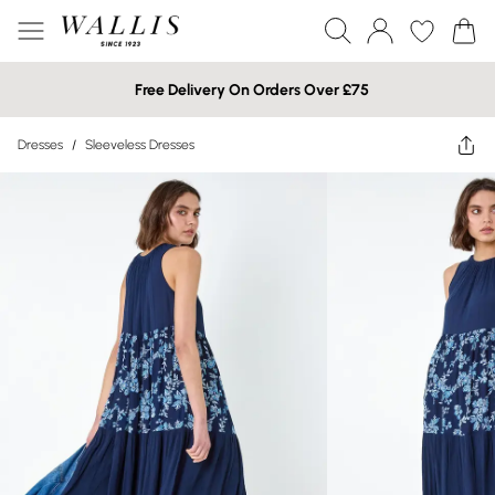
Free Delivery On Orders Over £75
Dresses
/
Sleeveless Dresses