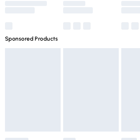
Saturday
Bulky Item Delivery
£4.99
Northern Ireland Super Saver Delivery
£2.99
Sponsored Products
Northern Ireland Standard Delivery
£4.99
Unlimited free delivery for a year with Unlimited Delivery
for £14.99
Find out more
Please note, some delivery methods are not available for
products delivered by our brand partners & they may
have longer delivery times.
Find out more