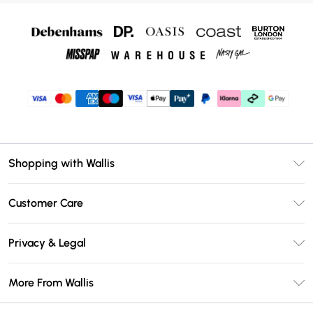
Shopping with Wallis
Unlimited Delivery
Customer Care
Wallis Deliver+
Contact Us
Size Guide
Privacy & Legal
Return Your Order
DebenhamsPay+
Privacy Policy
Frequently Asked Questions
More From Wallis
Debenhams Mastercard
Terms & Conditions
Delivery Information
Klarna