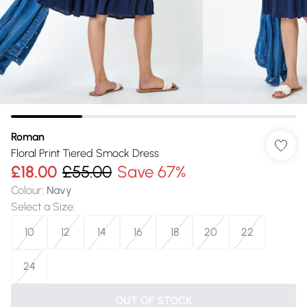
Roman
Floral Print Tiered Smock Dress
£18.00
£55.00
Save 67%
Colour
:
Navy
Select a Size
:
10
12
14
16
18
20
22
24
OUT OF STOCK