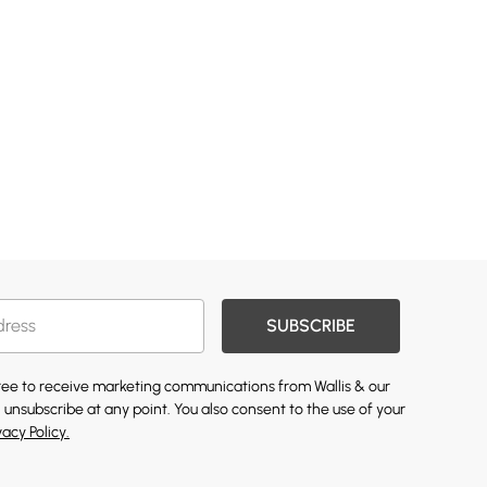
SUBSCRIBE
gree to receive marketing communications from Wallis & our
 unsubscribe at any point. You also consent to the use of your
vacy Policy.