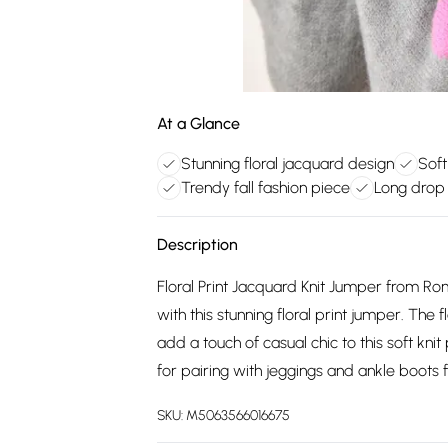
At a Glance
Stunning floral jacquard design
Soft
Trendy fall fashion piece
Long drop 
Description
Floral Print Jacquard Knit Jumper from Ro
with this stunning floral print jumper. The
add a touch of casual chic to this soft knit
for pairing with jeggings and ankle boots fo
SKU:
M5063566016675