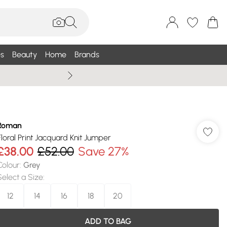
s
Beauty
Home
Brands
Summer Sale Up To 75% +
Roman
Floral Print Jacquard Knit Jumper
£38.00
£52.00
Save 27%
Colour
:
Grey
Select a Size
:
12
14
16
18
20
ADD TO BAG