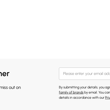
her
 miss out on
By submitting your details, you a
family of brands
by email. You can
details in accordance with our
Pri