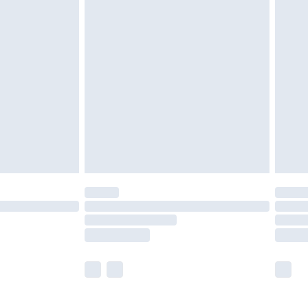
£5.99
£6.99
before 8pm Saturday
£4.99
£2.99
£4.99
limited Delivery for £14.99
ot available for products delivered by our brand
y times.