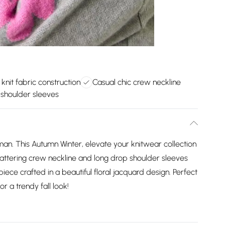
 knit fabric construction
Casual chic crew neckline
shoulder sleeves
man. This Autumn Winter, elevate your knitwear collection
 flattering crew neckline and long drop shoulder sleeves
 piece crafted in a beautiful floral jacquard design. Perfect
r a trendy fall look!