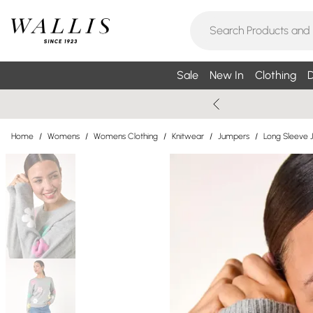
Sale
New In
Clothing
D
Home
/
Womens
/
Womens Clothing
/
Knitwear
/
Jumpers
/
Long Sleeve 