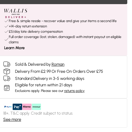
Free & simple resale - recover value and give your items a second life
+14-day return extension
£5/day late delivery compensation
Full order coverage (lost, stolen, damaged) with instant payout on eligible
claims
Learn More
Sold & Delivered by
Roman
Delivery From £2.99 Or Free On Orders Over £75
Standard Delivery in 3-5 working days
Eligible for return within 21 days
Exclusions apply.
Please see our
returns policy
18+, T&C apply. Credit subject to status.
See more