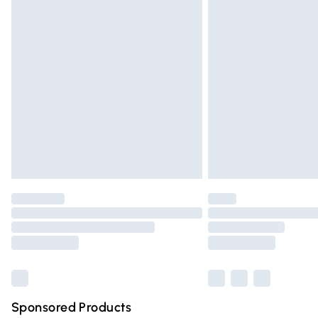
Evri ParcelShop | Express Delivery
Premium DPD Next Day Delivery
Order before 9pm Sunday - Friday and 
Bulky Item Delivery
Northern Ireland Super Saver Delivery
Northern Ireland Standard Delivery
Unlimited free delivery for a year with Un
Find out more
Please note, some delivery methods are n
partners & they may have longer deliver
Find out more
Sponsored Products