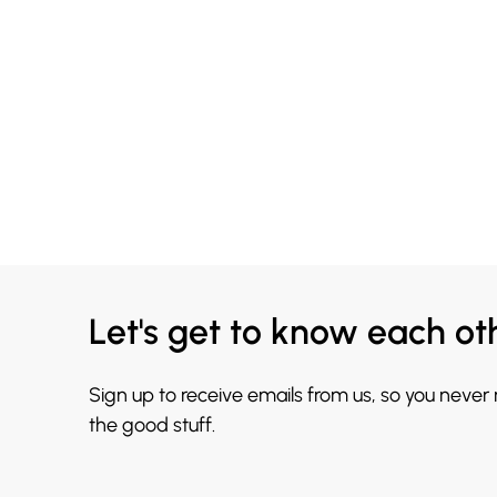
Let's get to know each ot
Sign up to receive emails from us, so you never
the good stuff.