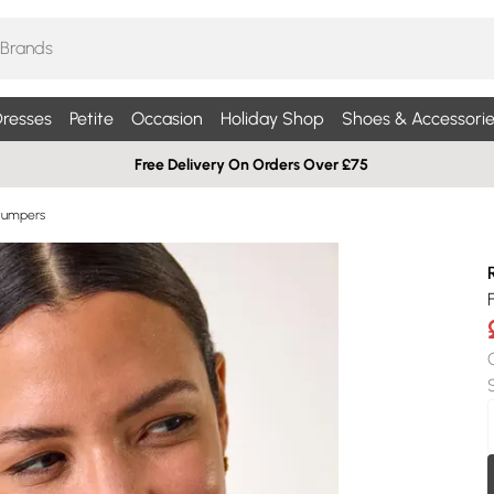
resses
Petite
Occasion
Holiday Shop
Shoes & Accessorie
Free Delivery On Orders Over £75
Jumpers