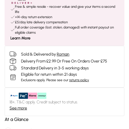
Free & simple resale - recover value and give your items a second
life
+14-day return extension
£5/day late delivery compensation
Full order coverage (lost, stolen, damaged) with instant payout on
eligible claims
Learn More
Sold & Delivered by
Roman
Delivery From £2.99 Or Free On Orders Over £75
Standard Delivery in 3-5 working days
Eligible for return within 21 days
Exclusions apply.
Please see our
returns policy
18+, T&C apply. Credit subject to status.
See more
At a Glance