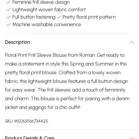
Feminine frill sleeve design
Lightweight woven fabric comfort
Full button fastening
Pretty floral print pattern
Machine washable convenience
Description
Floral Print Frill Sleeve Blouse from Roman. Get ready to
make a statement in style this Spring and Summer in this
pretty floral print blouse. Crafted from a lovely woven
fabric, this lightweight blouse features a full button design
for easy wear. The frill sleeves add a touch of femininity
and charm. This blouse is perfect for pairing with a denim
jacket and jeggings for a chic outfit!
SKU:
M5063566734425
Product Details & Care