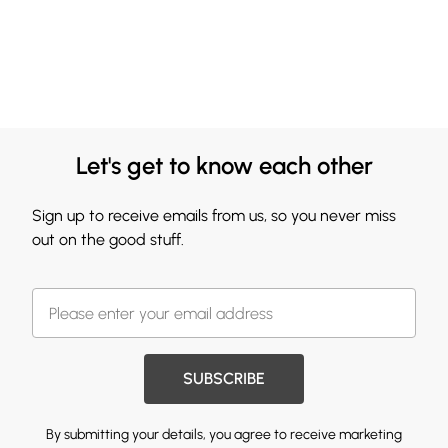
Let's get to know each other
Sign up to receive emails from us, so you never miss
out on the good stuff.
SUBSCRIBE
By submitting your details, you agree to receive marketing