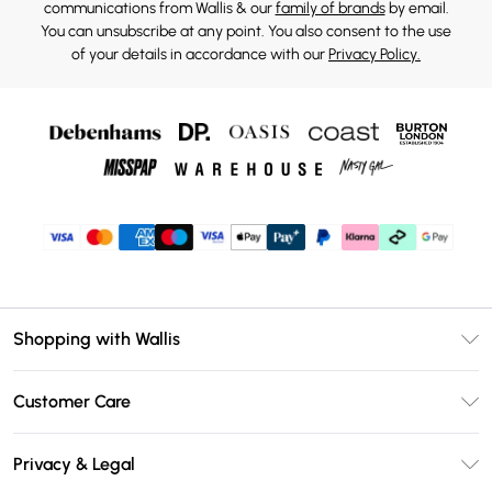
communications from Wallis & our
family of brands
by email.
You can unsubscribe at any point. You also consent to the use
of your details in accordance with our
Privacy Policy.
Shopping with Wallis
Unlimited Delivery
Customer Care
Wallis Deliver+
Contact Us
Size Guide
Privacy & Legal
Return Your Order