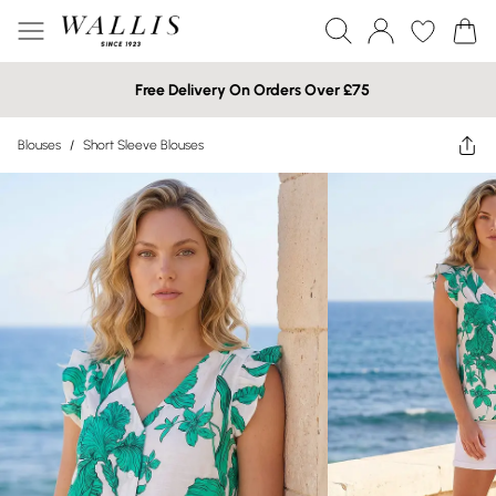
Free Delivery On Orders Over £75
Blouses
/
Short Sleeve Blouses