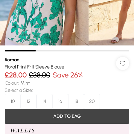
Roman
Floral Print Frill Sleeve Blouse
£28.00
£38.00
Save 26%
Colour
:
Mint
Select a Size
:
10
12
14
16
18
20
ADD TO BAG