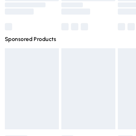
Order before 9pm Sunday - Friday and before 8pm
Saturday
Bulky Item Delivery
£4.99
Northern Ireland Super Saver Delivery
£2.99
Sponsored Products
Northern Ireland Standard Delivery
£4.99
Unlimited free delivery for a year with Unlimited Delivery
for £14.99
Find out more
Please note, some delivery methods are not available for
products delivered by our brand partners & they may
have longer delivery times.
Find out more