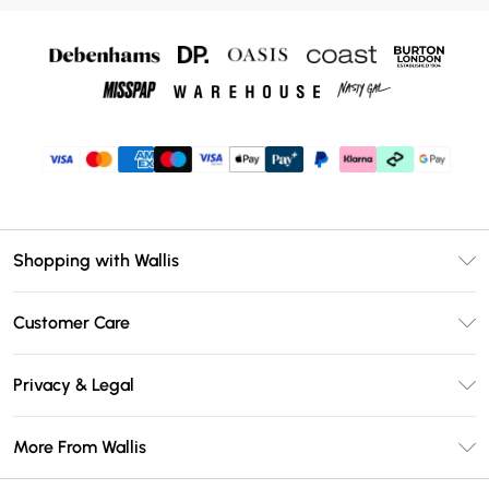
Shopping with Wallis
Unlimited Delivery
Customer Care
Wallis Deliver+
Contact Us
Size Guide
Privacy & Legal
Return Your Order
DebenhamsPay+
Privacy Policy
Frequently Asked Questions
More From Wallis
Debenhams Mastercard
Terms & Conditions
Delivery Information
Klarna