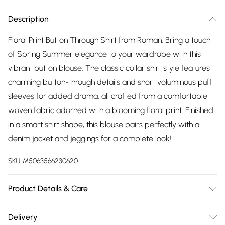
Description
Floral Print Button Through Shirt from Roman. Bring a touch
of Spring Summer elegance to your wardrobe with this
vibrant button blouse. The classic collar shirt style features
charming button-through details and short voluminous puff
sleeves for added drama, all crafted from a comfortable
woven fabric adorned with a blooming floral print. Finished
in a smart shirt shape, this blouse pairs perfectly with a
denim jacket and jeggings for a complete look!
SKU:
M5063566230620
Product Details & Care
Machine Washable. 75% Viscose, 25% Polyamide
Delivery