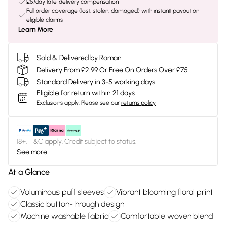
£5/day late delivery compensation
Full order coverage (lost, stolen, damaged) with instant payout on
eligible claims
Learn More
Sold & Delivered by
Roman
Delivery From £2.99 Or Free On Orders Over £75
Standard Delivery in 3-5 working days
Eligible for return within 21 days
Exclusions apply.
Please see our
returns policy
18+, T&C apply. Credit subject to status.
See more
At a Glance
Voluminous puff sleeves
Vibrant blooming floral print
Classic button-through design
Machine washable fabric
Comfortable woven blend