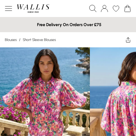
Free Delivery On Orders Over £75
Blouses
/
Short Sleeve Blouses