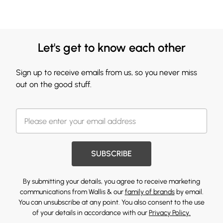
Let's get to know each other
Sign up to receive emails from us, so you never miss
out on the good stuff.
SUBSCRIBE
By submitting your details, you agree to receive marketing
communications from Wallis & our
family of brands
by email.
You can unsubscribe at any point. You also consent to the use
of your details in accordance with our
Privacy Policy.