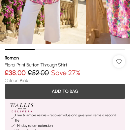
Roman
Floral Print Button Through Shirt
£38.00
£52.00
Save 27%
Colour
:
Pink
ADD TO BAG
Free & simple resale - recover value and give your items a second
life
+14-day return extension