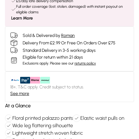
£5/day late delivery compensation
Full order coverage (lost, stolen, damaged) with instant payout on
eligible claims
Learn More
Sold & Delivered by
Roman
Delivery From £2.99 Or Free On Orders Over £75
Standard Delivery in 3-5 working days
Eligible for return within 21 days
Exclusions apply.
Please see our
returns policy
18+, T&C apply. Credit subject to status.
See more
At a Glance
Floral printed palazzo pants
Elastic waist pulls on
Wide leg flattering silhouette
Lightweight stretch woven fabric