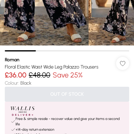
Roman
Floral Elastic Waist Wide Leg Palazzo Trousers
£36.00
£48.00
Save 25%
Colour
:
Black
OUT OF STOCK
Free & simple resale - recover value and give your items a second
life
+14-day return extension