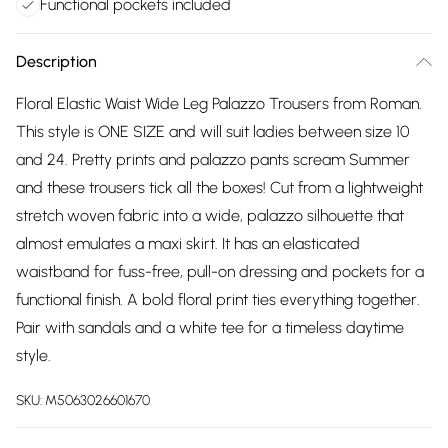
Functional pockets included
Description
Floral Elastic Waist Wide Leg Palazzo Trousers from Roman.
This style is ONE SIZE and will suit ladies between size 10
and 24. Pretty prints and palazzo pants scream Summer
and these trousers tick all the boxes! Cut from a lightweight
stretch woven fabric into a wide, palazzo silhouette that
almost emulates a maxi skirt. It has an elasticated
waistband for fuss-free, pull-on dressing and pockets for a
functional finish. A bold floral print ties everything together.
Pair with sandals and a white tee for a timeless daytime
style.
SKU:
M5063026601670