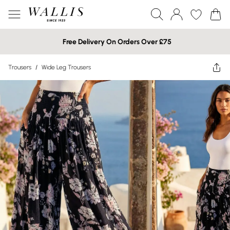
Free Delivery On Orders Over £75
Trousers
/
Wide Leg Trousers