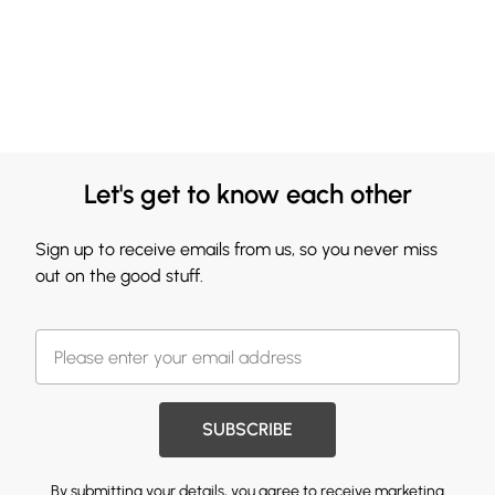
Let's get to know each other
Sign up to receive emails from us, so you never miss
out on the good stuff.
SUBSCRIBE
By submitting your details, you agree to receive marketing