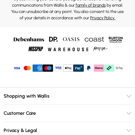
communications from Wallis & our
family of brands
by email.
You can unsubscribe at any point. You also consent to the use
of your details in accordance with our
Privacy Policy.
Shopping with Wallis
Unlimited Delivery
Customer Care
Wallis Deliver+
Contact Us
Size Guide
Privacy & Legal