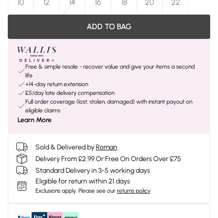
10
12
14
16
18
20
22
ADD TO BAG
Free & simple resale - recover value and give your items a second
life
+14-day return extension
£5/day late delivery compensation
Full order coverage (lost, stolen, damaged) with instant payout on
eligible claims
Learn More
Sold & Delivered by
Roman
Delivery From £2.99 Or Free On Orders Over £75
Standard Delivery in 3-5 working days
Eligible for return within 21 days
Exclusions apply.
Please see our
returns policy