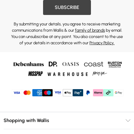
SUBSCRIBE
By submitting your details, you agree to receive marketing
communications from Wallis & our
family of brands
by email.
You can unsubscribe at any point. You also consent to the use
of your details in accordance with our
Privacy Policy.
Shopping with Wallis
Unlimited Delivery