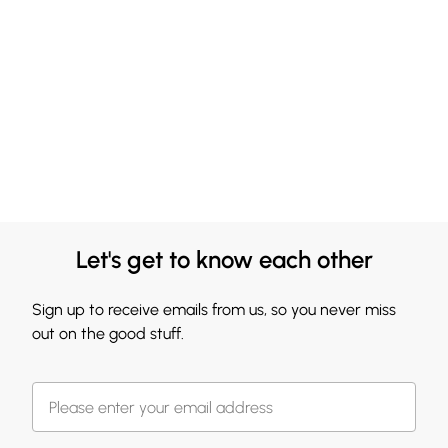
Let's get to know each other
Sign up to receive emails from us, so you never miss
out on the good stuff.