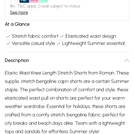
18+, T&C apply. Credit subject to status.
See more
At a Glance
Stretch fabric comfort
Elasticated waist design
Versatile casual style
Lightweight Summer essential
Description
Elastic Waist Knee Length Stretch Shorts from Roman. These
supple, stretch bengaline capri shorts are a certain Summer
staple. The perfect combination of comfort and style, these
elasticated waist pull on shorts are perfect for your warm
weather wardrobe. Essential for holidays, these shorts are
crafted from a comfy stretch, bengaline fabric, perfect for
city breaks and beach days alike. Team with a lightweight
tops and sandals for effortless Summer style!