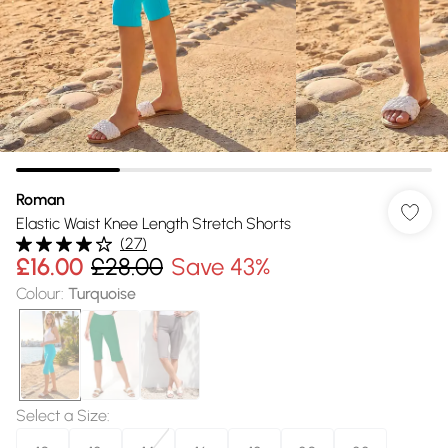
Roman
Elastic Waist Knee Length Stretch Shorts
(
27
)
£16.00
£28.00
Save 43%
Colour
:
Turquoise
Select a Size
: