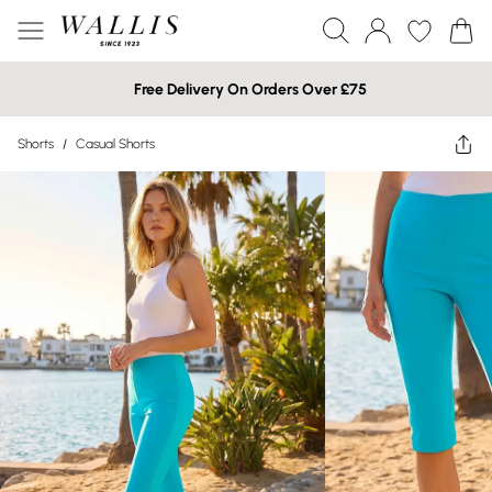
Free Delivery On Orders Over £75
Shorts
/
Casual Shorts