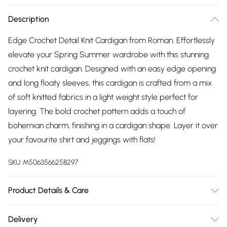
Description
Edge Crochet Detail Knit Cardigan from Roman. Effortlessly
elevate your Spring Summer wardrobe with this stunning
crochet knit cardigan. Designed with an easy edge opening
and long floaty sleeves, this cardigan is crafted from a mix
of soft knitted fabrics in a light weight style perfect for
layering. The bold crochet pattern adds a touch of
bohemian charm, finishing in a cardigan shape. Layer it over
your favourite shirt and jeggings with flats!
SKU:
M5063566258297
Product Details & Care
Hand Wash Only. 100% Acrylic
Delivery