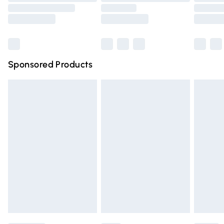
Order before 9pm Sunday - Friday and before 8pm
Saturday
Bulky Item Delivery
£4.99
Northern Ireland Super Saver Delivery
£2.99
Sponsored Products
Northern Ireland Standard Delivery
£4.99
Unlimited free delivery for a year with Unlimited Delivery
for £14.99
Find out more
Please note, some delivery methods are not available for
products delivered by our brand partners & they may
have longer delivery times.
Find out more