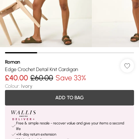
Roman
Edge Crochet Detail Knit Cardigan
£40.00
£60.00
Save 33%
Colour
:
Ivory
ADD TO BAG
Free & simple resale - recover value and give your items a second
life
+14-day return extension