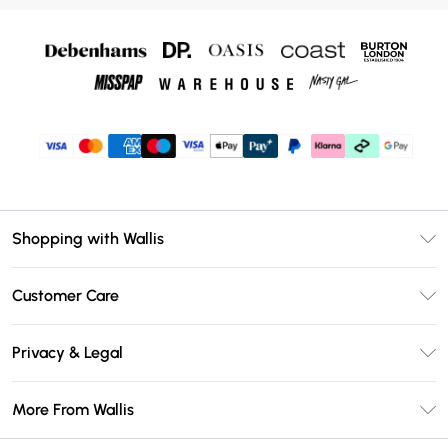
Shopping with Wallis
Unlimited Delivery
Customer Care
Wallis Deliver+
Contact Us
Size Guide
Privacy & Legal
Return Your Order
DebenhamsPay+
Privacy Policy
Frequently Asked Questions
More From Wallis
Debenhams Mastercard
Terms & Conditions
Delivery Information
Klarna