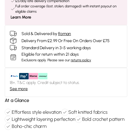
£5/day late delivery compensation
Full order coverage (lost, stolen, damaged) with instant payout on
eligible claims
Learn More
Sold & Delivered by
Roman
Delivery From £2.99 Or Free On Orders Over £75
Standard Delivery in 3-5 working days
Eligible for return within 21 days
Exclusions apply.
Please see our
returns policy
18+, T&C apply. Credit subject to status.
See more
At a Glance
Effortless style elevation
Soft knitted fabrics
Lightweight layering perfection
Bold crochet pattern
Boho-chic charm