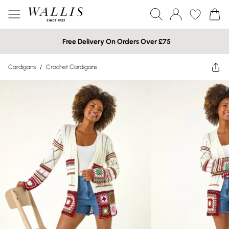
Free Delivery On Orders Over £75
Cardigans
/
Crochet Cardigans