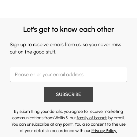
Let's get to know each other
Sign up to receive emails from us, so you never miss
out on the good stuff.
SUBSCRIBE
By submitting your details, you agree to receive marketing
communications from Wallis & our
family of brands
by email.
You can unsubscribe at any point. You also consent to the use
of your details in accordance with our
Privacy Policy.