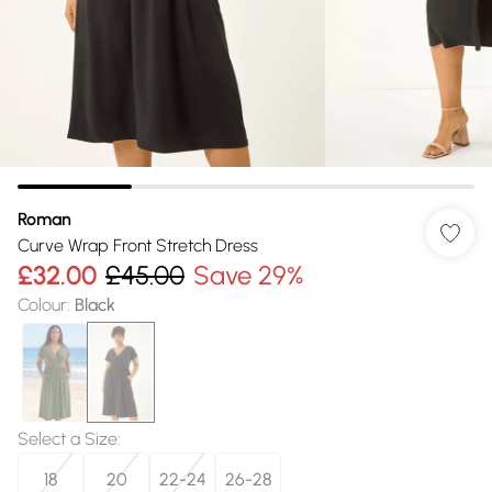
Roman
Curve Wrap Front Stretch Dress
£32.00
£45.00
Save 29%
Colour
:
Black
Select a Size
:
18
20
22-24
26-28