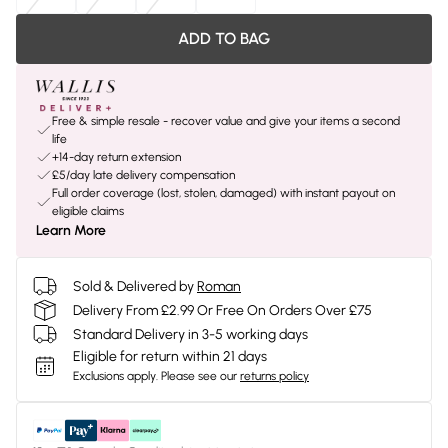
ADD TO BAG
Free & simple resale - recover value and give your items a second
life
+14-day return extension
£5/day late delivery compensation
Full order coverage (lost, stolen, damaged) with instant payout on
eligible claims
Learn More
Sold & Delivered by
Roman
Delivery From £2.99 Or Free On Orders Over £75
Standard Delivery in 3-5 working days
Eligible for return within 21 days
Exclusions apply.
Please see our
returns policy