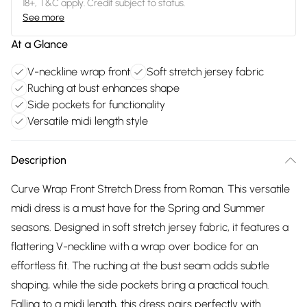
18+, T&C apply. Credit subject to status.
See more
At a Glance
V-neckline wrap front
Soft stretch jersey fabric
Ruching at bust enhances shape
Side pockets for functionality
Versatile midi length style
Description
Curve Wrap Front Stretch Dress from Roman. This versatile
midi dress is a must have for the Spring and Summer
seasons. Designed in soft stretch jersey fabric, it features a
flattering V-neckline with a wrap over bodice for an
effortless fit. The ruching at the bust seam adds subtle
shaping, while the side pockets bring a practical touch.
Falling to a midi length, this dress pairs perfectly with