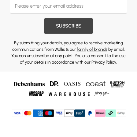
SUBSCRIBE
By submitting your details, you agree to receive marketing
communications from Wallis & our
family of brands
by email.
You can unsubscribe at any point. You also consent to the use
of your details in accordance with our
Privacy Policy.