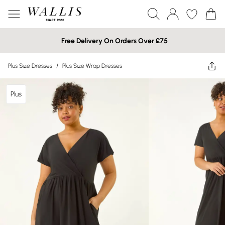
Free Delivery On Orders Over £75
Plus Size Dresses
/
Plus Size Wrap Dresses
Plus