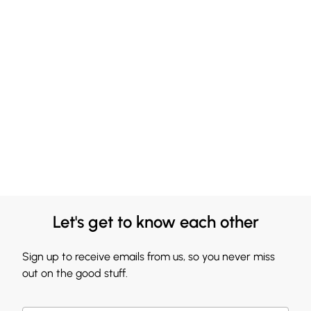
Let's get to know each other
Sign up to receive emails from us, so you never miss
out on the good stuff.