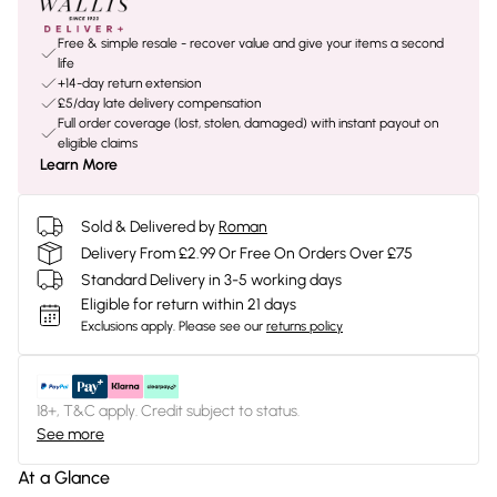
Free & simple resale - recover value and give your items a second
life
+14-day return extension
£5/day late delivery compensation
Full order coverage (lost, stolen, damaged) with instant payout on
eligible claims
Learn More
Sold & Delivered by
Roman
Delivery From £2.99 Or Free On Orders Over £75
Standard Delivery in 3-5 working days
Eligible for return within 21 days
Exclusions apply.
Please see our
returns policy
18+, T&C apply. Credit subject to status.
See more
At a Glance