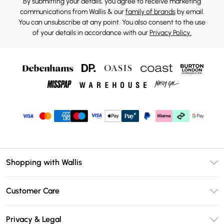
By submitting your details, you agree to receive marketing
communications from Wallis & our
family of brands
by email.
You can unsubscribe at any point. You also consent to the use
of your details in accordance with our
Privacy Policy.
Shopping with Wallis
Unlimited Delivery
Customer Care
Wallis Deliver+
Contact Us
Size Guide
Privacy & Legal