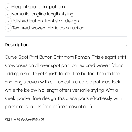
Elegant spot print pattern
Versatile longline length styling
Polished button-front shirt design
Textured woven fabric construction
Description
Curve Spot Print Button Shirt from Roman. This elegant shirt
showcases an all over spot print on textured woven fabric,
adding a subtle yet stylish touch. The button through front
and long sleeves with button cuffs create a polished look,
while the below hip length offers versatile styling. With a
sleek, pocket free design, this piece pairs effortlessly with
jeans and sandals for a refined casual outfit.
SKU:
M5063566194908