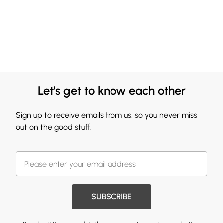
Let's get to know each other
Sign up to receive emails from us, so you never miss
out on the good stuff.
SUBSCRIBE