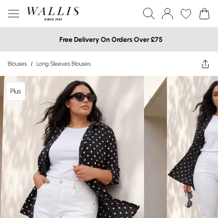
Free Delivery On Orders Over £75
Blouses
/
Long Sleeves Blouses
Plus