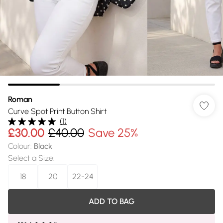
Roman
Curve Spot Print Button Shirt
(
1
)
£30.00
£40.00
Save 25%
Colour
:
Black
Select a Size
:
18
20
22-24
ADD TO BAG