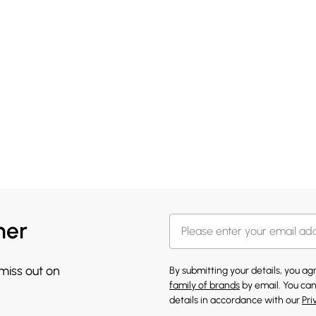
her
 miss out on
By submitting your details, you a
family of brands
by email. You can
details in accordance with our
Pri