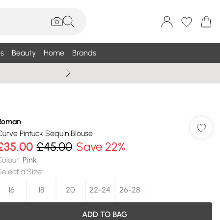
s
Beauty
Home
Brands
Summer Sale Up To 75% +
Roman
Curve Pintuck Sequin Blouse
£35.00
£45.00
Save 22%
Colour
:
Pink
Select a Size
:
16
18
20
22-24
26-28
ADD TO BAG