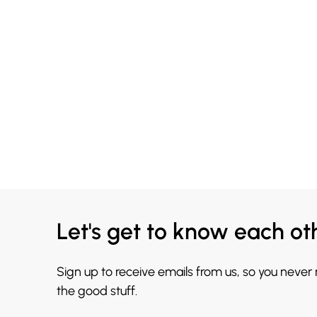
Let's get to know each ot
Sign up to receive emails from us, so you never
the good stuff.