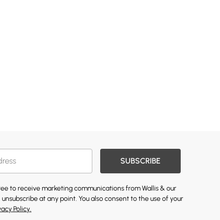
SUBSCRIBE
gree to receive marketing communications from Wallis & our
 unsubscribe at any point. You also consent to the use of your
vacy Policy.