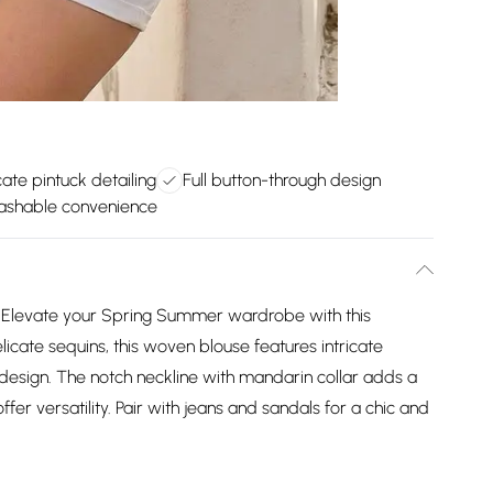
icate pintuck detailing
Full button-through design
ashable convenience
 Elevate your Spring Summer wardrobe with this
icate sequins, this woven blouse features intricate
h design. The notch neckline with mandarin collar adds a
fer versatility. Pair with jeans and sandals for a chic and