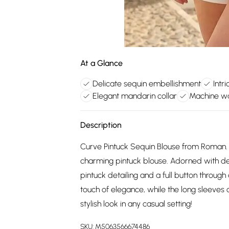
At a Glance
Delicate sequin embellishment
Intr
Elegant mandarin collar
Machine w
Description
Curve Pintuck Sequin Blouse from Roman.
charming pintuck blouse. Adorned with del
pintuck detailing and a full button throug
touch of elegance, while the long sleeves of
stylish look in any casual setting!
SKU:
M5063566674486