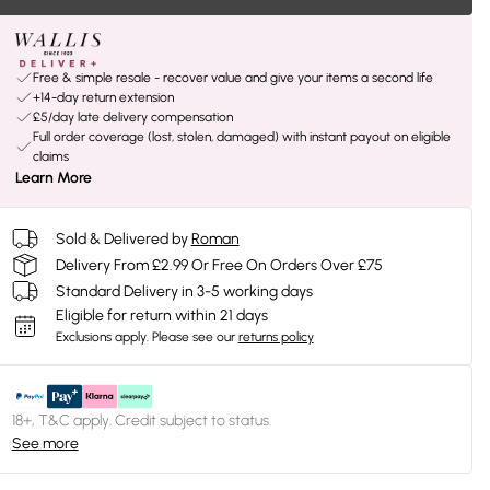
Free & simple resale - recover value and give your items a second life
+14-day return extension
£5/day late delivery compensation
Full order coverage (lost, stolen, damaged) with instant payout on eligible
claims
Learn More
Sold & Delivered by
Roman
Delivery From £2.99 Or Free On Orders Over £75
Standard Delivery in 3-5 working days
Eligible for return within 21 days
Exclusions apply.
Please see our
returns policy
18+, T&C apply. Credit subject to status.
See more