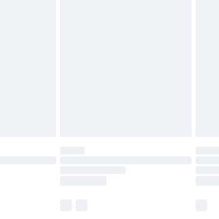
£5.99
£6.99
before 8pm Saturday
£4.99
£2.99
£4.99
limited Delivery for £14.99
ot available for products delivered by our brand
y times.