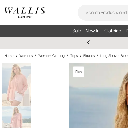
Sale
New In
Clothing
D
Home
/
Womens
/
Womens Clothing
/
Tops
/
Blouses
/
Long Sleeves Blou
Plus