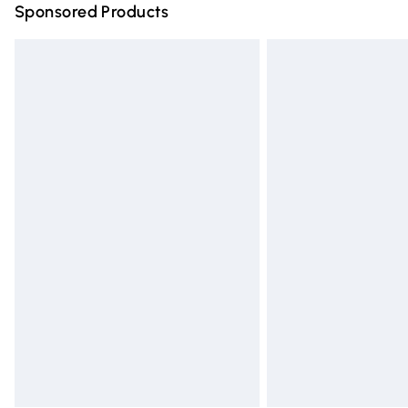
Sponsored Products