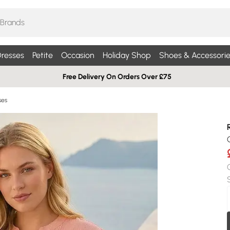
resses
Petite
Occasion
Holiday Shop
Shoes & Accessorie
Free Delivery On Orders Over £75
ses