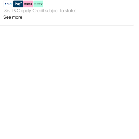
18+, T&C apply. Credit subject to status.
See more