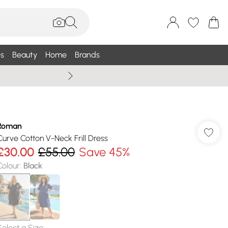
s
Beauty
Home
Brands
Summer Sale Up To 75% +
Roman
Curve Cotton V-Neck Frill Dress
£30.00
£55.00
Save 45%
Colour
:
Black
Select a Size
: