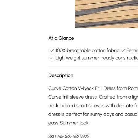
At a Glance
100% breathable cotton fabric
Femin
Lightweight summer-ready constructi
Description
Curve Cotton V-Neck Frill Dress from Roma
Curve frill sleeve dress. Crafted from a li
neckline and short sleeves with delicate fri
dress is perfect for sunny days and casual 
easy Summer look!
SKU:
M5063566219922