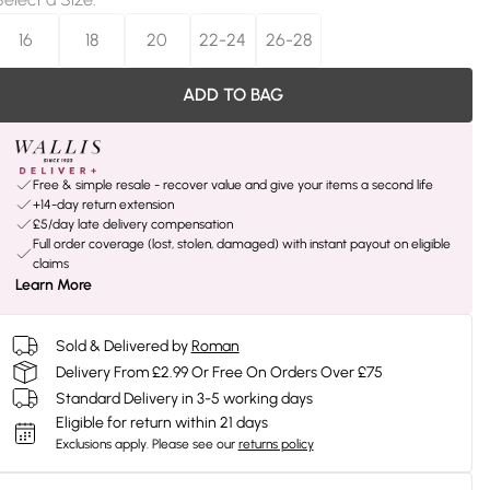
16
18
20
22-24
26-28
ADD TO BAG
Free & simple resale - recover value and give your items a second life
+14-day return extension
£5/day late delivery compensation
Full order coverage (lost, stolen, damaged) with instant payout on eligible
claims
Learn More
Sold & Delivered by
Roman
Delivery From £2.99 Or Free On Orders Over £75
Standard Delivery in 3-5 working days
Eligible for return within 21 days
Exclusions apply.
Please see our
returns policy