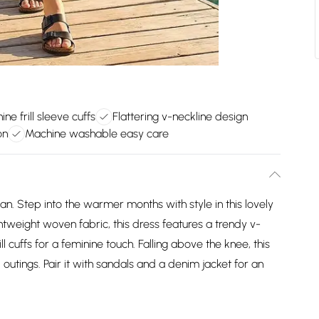
ine frill sleeve cuffs
Flattering v-neckline design
on
Machine washable easy care
n. Step into the warmer months with style in this lovely
ghtweight woven fabric, this dress features a trendy v-
ll cuffs for a feminine touch. Falling above the knee, this
outings. Pair it with sandals and a denim jacket for an