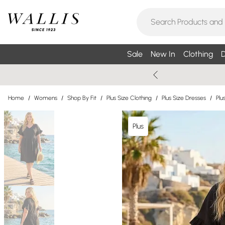
Sale
New In
Clothing
D
Home
/
Womens
/
Shop By Fit
/
Plus Size Clothing
/
Plus Size Dresses
/
Plu
Plus