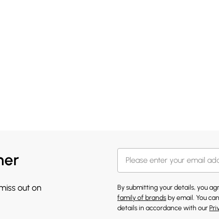
her
 miss out on
By submitting your details, you a
family of brands
by email. You can
details in accordance with our
Pri