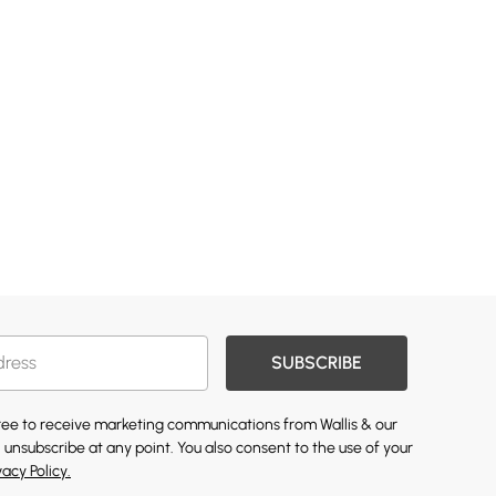
SUBSCRIBE
gree to receive marketing communications from Wallis & our
 unsubscribe at any point. You also consent to the use of your
vacy Policy.