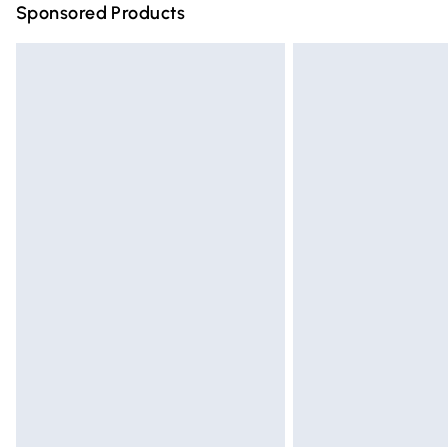
Sponsored Products