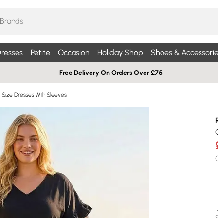
resses
Petite
Occasion
Holiday Shop
Shoes & Accessorie
Free Delivery On Orders Over £75
s Size Dresses Wth Sleeves