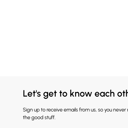
Let's get to know each ot
Sign up to receive emails from us, so you never
the good stuff.