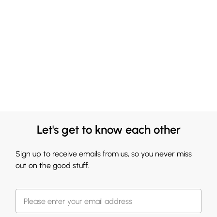
Let's get to know each other
Sign up to receive emails from us, so you never miss
out on the good stuff.