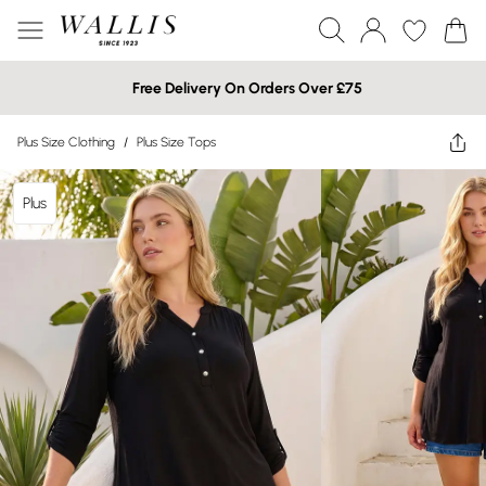
Free Delivery On Orders Over £75
Plus Size Clothing
/
Plus Size Tops
Plus