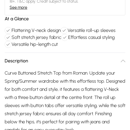
18+, T&C apply. Credit subject to status.
See more
At a Glance
Flattering V-neck design
Versatile roll-up sleeves
Soft stretch jersey fabric
Effortless casual styling
Versatile hip-length cut
Description
Curve Buttoned Stretch Top from Roman. Update your
Spring/Summer wardrobe with this effortless top. Designed
for both comfort and style, it features a flattering V-Neck
with a three button detail at the centre front. The roll up
sleeves with button tabs offer versatile styling, while the soft
stretch jersey fabric ensures all day comfort. Finishing
below the hips, it's perfect for pairing with jeans and
sandals for an easy everyday look.