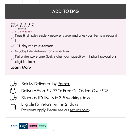
ADD TO BAG
Free & simple resale - recover value and give your items a second
life
+14-day return extension
£5/day late delivery compensation
Full order coverage (lost, stolen, damaged) with instant payout on
eligible claims
Learn More
Sold & Delivered by
Roman
Delivery From £2.99 Or Free On Orders Over £75
Standard Delivery in 3-5 working days
Eligible for return within 21 days
Exclusions apply.
Please see our
returns policy