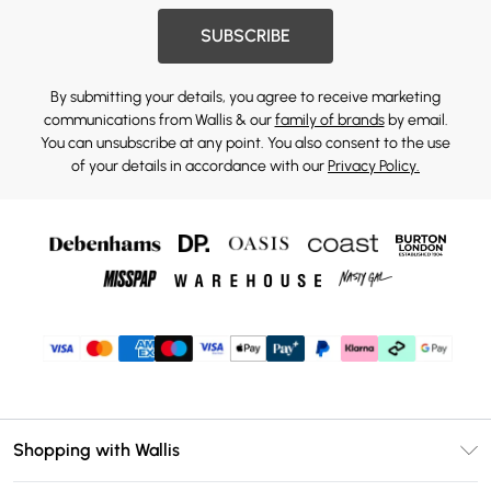
SUBSCRIBE
By submitting your details, you agree to receive marketing
communications from Wallis & our
family of brands
by email.
You can unsubscribe at any point. You also consent to the use
of your details in accordance with our
Privacy Policy.
Shopping with Wallis