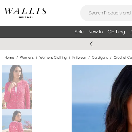
Sale
New In
Clothing
D
Home
/
Womens
/
Womens Clothing
/
Knitwear
/
Cardigans
/
Crochet Ca