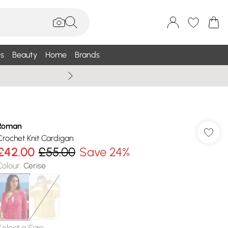
s
Beauty
Home
Brands
Summer Sale Up To 75% +
Roman
Crochet Knit Cardigan
£42.00
£55.00
Save 24%
Colour
:
Cerise
Select a Size
: