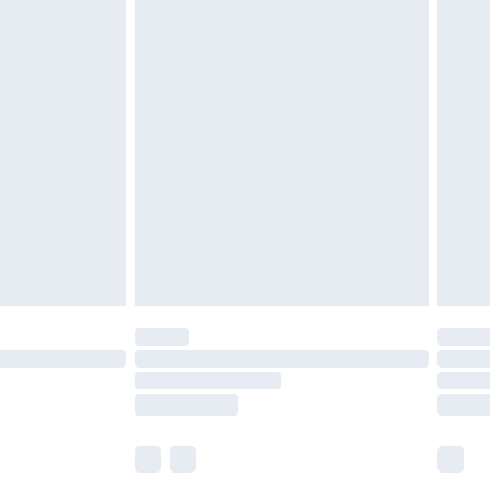
£5.99
£6.99
before 8pm Saturday
£4.99
£2.99
£4.99
limited Delivery for £14.99
ot available for products delivered by our brand
y times.