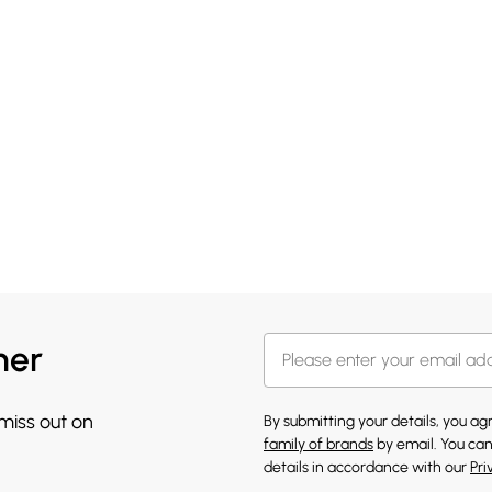
her
 miss out on
By submitting your details, you a
family of brands
by email. You can
details in accordance with our
Pri