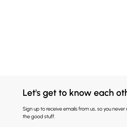
Let's get to know each ot
Sign up to receive emails from us, so you never
the good stuff.