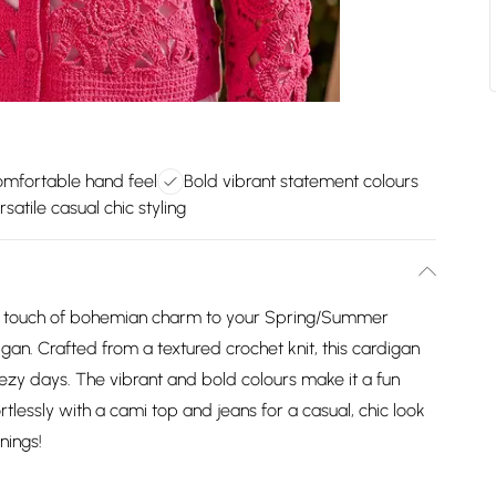
omfortable hand feel
Bold vibrant statement colours
rsatile casual chic styling
a touch of bohemian charm to your Spring/Summer
igan. Crafted from a textured crochet knit, this cardigan
eezy days. The vibrant and bold colours make it a fun
ortlessly with a cami top and jeans for a casual, chic look
nings!