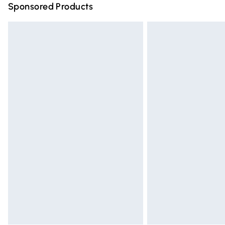
Sponsored Products