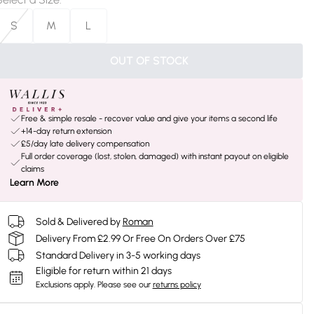
S
M
L
OUT OF STOCK
Free & simple resale - recover value and give your items a second life
+14-day return extension
£5/day late delivery compensation
Full order coverage (lost, stolen, damaged) with instant payout on eligible
claims
Learn More
Sold & Delivered by
Roman
Delivery From £2.99 Or Free On Orders Over £75
Standard Delivery in 3-5 working days
Eligible for return within 21 days
Exclusions apply.
Please see our
returns policy