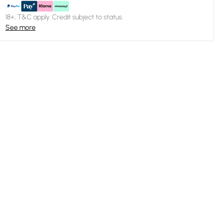
18+, T&C apply. Credit subject to status.
See more