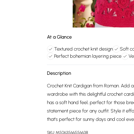
At a Glance
Textured crochet knit design
Soft c
Perfect bohemian layering piece
Ve
Description
Crochet Knit Cardigan from Roman. Add 
wardrobe with this delightful crochet card
has a soft hand feel, perfect for those br
statement piece for any outfit. Style it eff
that's perfect for sunny days and cool eve
SKU:
M5063566556638