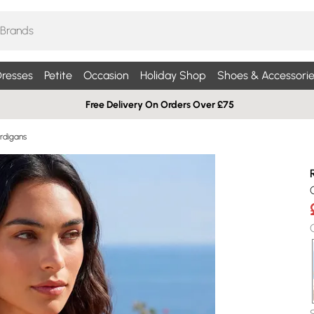
resses
Petite
Occasion
Holiday Shop
Shoes & Accessorie
Free Delivery On Orders Over £75
rdigans