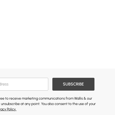
SUBSCRIBE
gree to receive marketing communications from Wallis & our
 unsubscribe at any point. You also consent to the use of your
vacy Policy.