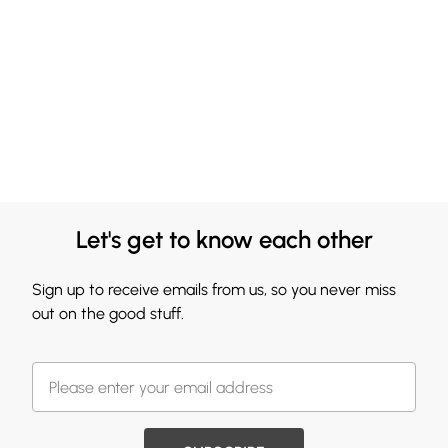
Let's get to know each other
Sign up to receive emails from us, so you never miss
out on the good stuff.