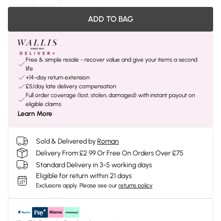
ADD TO BAG
Free & simple resale - recover value and give your items a second
life
+14-day return extension
£5/day late delivery compensation
Full order coverage (lost, stolen, damaged) with instant payout on
eligible claims
Learn More
Sold & Delivered by
Roman
Delivery From £2.99 Or Free On Orders Over £75
Standard Delivery in 3-5 working days
Eligible for return within 21 days
Exclusions apply.
Please see our
returns policy