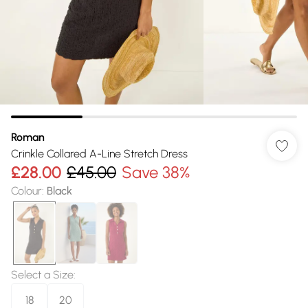
Roman
Crinkle Collared A-Line Stretch Dress
£28.00
£45.00
Save 38%
Colour
:
Black
Select a Size
:
18
20