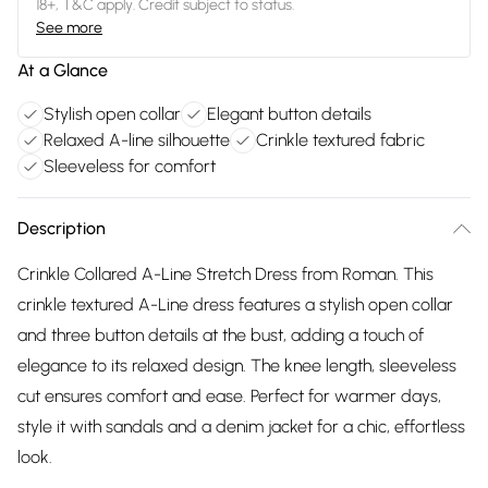
18+, T&C apply. Credit subject to status.
See more
At a Glance
Stylish open collar
Elegant button details
Relaxed A-line silhouette
Crinkle textured fabric
Sleeveless for comfort
Description
Crinkle Collared A-Line Stretch Dress from Roman. This
crinkle textured A-Line dress features a stylish open collar
and three button details at the bust, adding a touch of
elegance to its relaxed design. The knee length, sleeveless
cut ensures comfort and ease. Perfect for warmer days,
style it with sandals and a denim jacket for a chic, effortless
look.