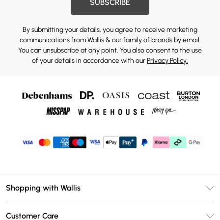
SUBSCRIBE
By submitting your details, you agree to receive marketing
communications from Wallis & our
family of brands
by email.
You can unsubscribe at any point. You also consent to the use
of your details in accordance with our
Privacy Policy.
Shopping with Wallis
Unlimited Delivery
Customer Care