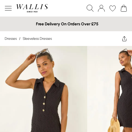
Free Delivery On Orders Over £75
Dresses
/
Sleeveless Dresses