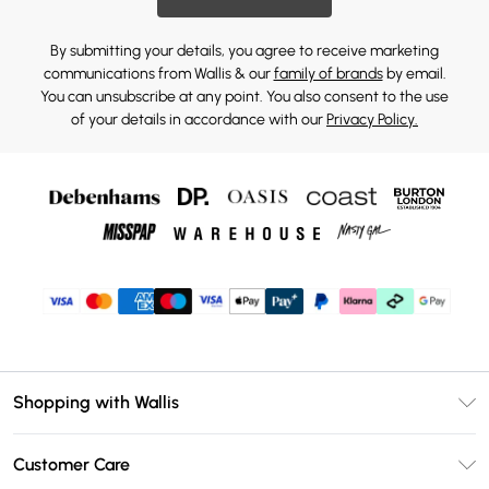
By submitting your details, you agree to receive marketing
communications from Wallis & our
family of brands
by email.
You can unsubscribe at any point. You also consent to the use
of your details in accordance with our
Privacy Policy.
Shopping with Wallis
Unlimited Delivery
Customer Care
Wallis Deliver+