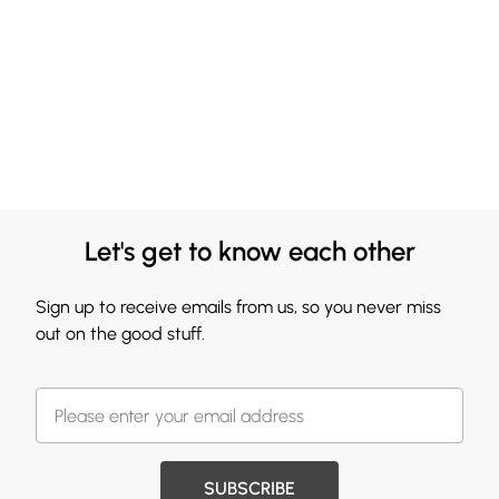
Let's get to know each other
Sign up to receive emails from us, so you never miss
out on the good stuff.
SUBSCRIBE