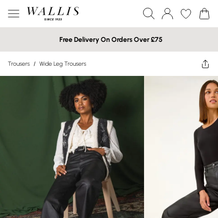
Free Delivery On Orders Over £75
Trousers
/
Wide Leg Trousers