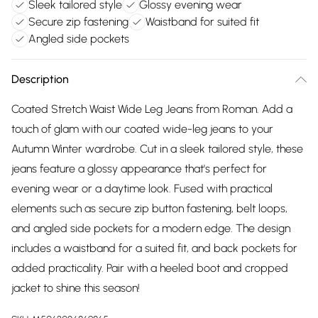
Sleek tailored style
Glossy evening wear
Secure zip fastening
Waistband for suited fit
Angled side pockets
Description
Coated Stretch Waist Wide Leg Jeans from Roman. Add a
touch of glam with our coated wide-leg jeans to your
Autumn Winter wardrobe. Cut in a sleek tailored style, these
jeans feature a glossy appearance that's perfect for
evening wear or a daytime look. Fused with practical
elements such as secure zip button fastening, belt loops,
and angled side pockets for a modern edge. The design
includes a waistband for a suited fit, and back pockets for
added practicality. Pair with a heeled boot and cropped
jacket to shine this season!