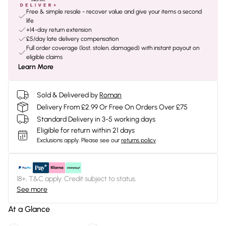
Free & simple resale - recover value and give your items a second
life
+14-day return extension
£5/day late delivery compensation
Full order coverage (lost, stolen, damaged) with instant payout on
eligible claims
Learn More
Sold & Delivered by
Roman
Delivery From £2.99 Or Free On Orders Over £75
Standard Delivery in 3-5 working days
Eligible for return within 21 days
Exclusions apply.
Please see our
returns policy
18+, T&C apply. Credit subject to status.
See more
At a Glance