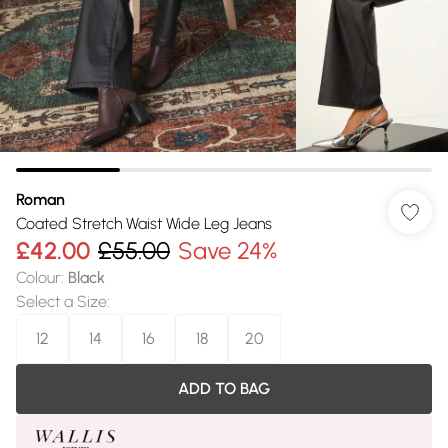
Roman
Coated Stretch Waist Wide Leg Jeans
£42.00
£55.00
Save 24%
Colour
:
Black
Select a Size
:
12
14
16
18
20
ADD TO BAG