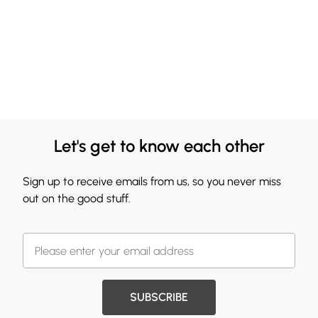
Let's get to know each other
Sign up to receive emails from us, so you never miss
out on the good stuff.
SUBSCRIBE