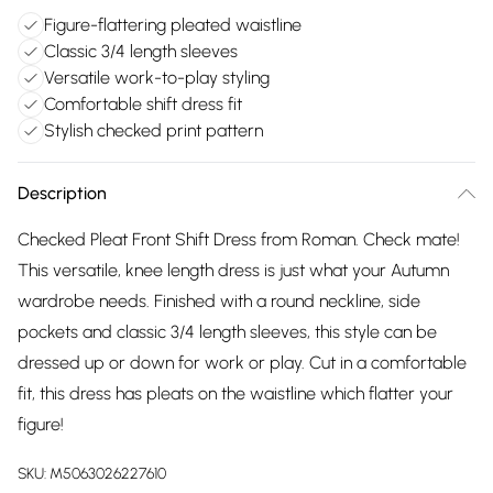
Figure-flattering pleated waistline
Classic 3/4 length sleeves
Versatile work-to-play styling
Comfortable shift dress fit
Stylish checked print pattern
Description
Checked Pleat Front Shift Dress from Roman. Check mate!
This versatile, knee length dress is just what your Autumn
wardrobe needs. Finished with a round neckline, side
pockets and classic 3/4 length sleeves, this style can be
dressed up or down for work or play. Cut in a comfortable
fit, this dress has pleats on the waistline which flatter your
figure!
SKU:
M5063026227610