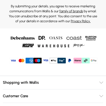
By submitting your details, you agree to receive marketing
communications from Wallis & our
family of brands
by email.
You can unsubscribe at any point. You also consent to the use
of your details in accordance with our
Privacy Policy.
Shopping with Wallis
Unlimited Delivery
Customer Care
Wallis Deliver+