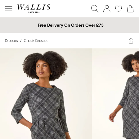
Free Delivery On Orders Over £75
Dresses
/
Check Dresses