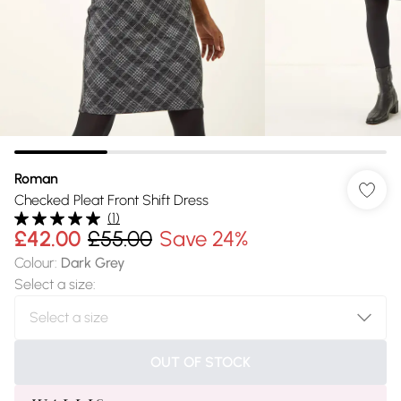
Roman
Checked Pleat Front Shift Dress
(
1
)
£42.00
£55.00
Save 24%
Colour
:
Dark Grey
Select a size
:
OUT OF STOCK