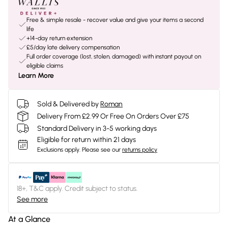
Free & simple resale - recover value and give your items a second
life
+14-day return extension
£5/day late delivery compensation
Full order coverage (lost, stolen, damaged) with instant payout on
eligible claims
Learn More
Sold & Delivered by
Roman
Delivery From £2.99 Or Free On Orders Over £75
Standard Delivery in 3-5 working days
Eligible for return within 21 days
Exclusions apply.
Please see our
returns policy
18+, T&C apply. Credit subject to status.
See more
At a Glance