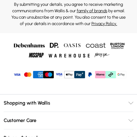
By submitting your details, you agree to receive marketing
communications from Wallis & our
family of brands
by email.
You can unsubscribe at any point. You also consent to the use
of your details in accordance with our
Privacy Policy.
Shopping with Wallis
Unlimited Delivery
Customer Care
Wallis Deliver+
Contact Us
Size Guide