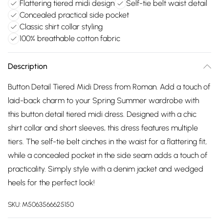
Flattering tiered midi design
Self-tie belt waist detail
Concealed practical side pocket
Classic shirt collar styling
100% breathable cotton fabric
Description
Button Detail Tiered Midi Dress from Roman. Add a touch of
laid-back charm to your Spring Summer wardrobe with
this button detail tiered midi dress. Designed with a chic
shirt collar and short sleeves, this dress features multiple
tiers. The self-tie belt cinches in the waist for a flattering fit,
while a concealed pocket in the side seam adds a touch of
practicality. Simply style with a denim jacket and wedged
heels for the perfect look!
SKU:
M5063566625150