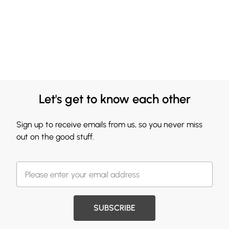
Let's get to know each other
Sign up to receive emails from us, so you never miss
out on the good stuff.
SUBSCRIBE