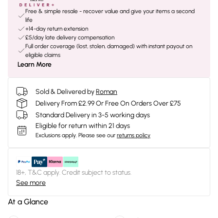
Free & simple resale - recover value and give your items a second
life
+14-day return extension
£5/day late delivery compensation
Full order coverage (lost, stolen, damaged) with instant payout on
eligible claims
Learn More
Sold & Delivered by
Roman
Delivery From £2.99 Or Free On Orders Over £75
Standard Delivery in 3-5 working days
Eligible for return within 21 days
Exclusions apply.
Please see our
returns policy
18+, T&C apply. Credit subject to status.
See more
At a Glance