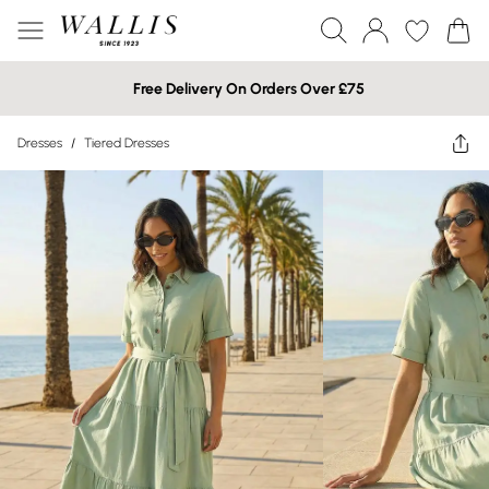
Free Delivery On Orders Over £75
Dresses
/
Tiered Dresses