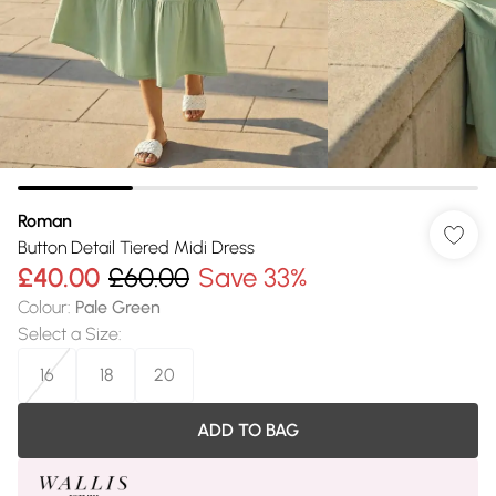
Roman
Button Detail Tiered Midi Dress
£40.00
£60.00
Save 33%
Colour
:
Pale Green
Select a Size
:
16
18
20
ADD TO BAG