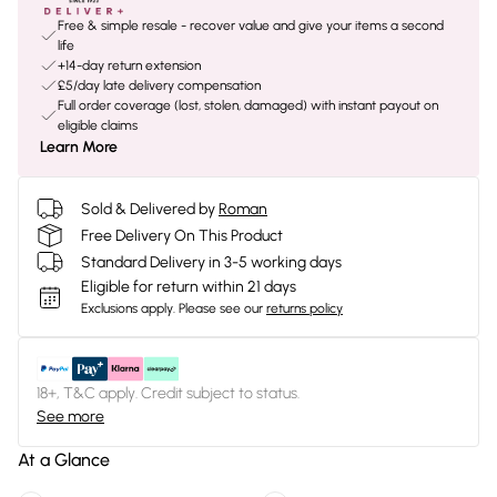
Free & simple resale - recover value and give your items a second
life
+14-day return extension
£5/day late delivery compensation
Full order coverage (lost, stolen, damaged) with instant payout on
eligible claims
Learn More
Sold & Delivered by
Roman
Free Delivery On This Product
Standard Delivery in 3-5 working days
Eligible for return within 21 days
Exclusions apply.
Please see our
returns policy
18+, T&C apply. Credit subject to status.
See more
At a Glance