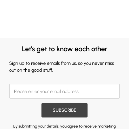
Let's get to know each other
Sign up to receive emails from us, so you never miss
out on the good stuff.
SUBSCRIBE
By submitting your details, you agree to receive marketing