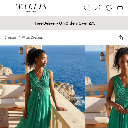
Free Delivery On Orders Over £75
Dresses
/
Wrap Dresses