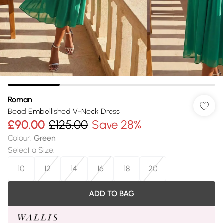
Roman
Bead Embellished V-Neck Dress
£90.00
£125.00
Save 28%
Colour
:
Green
Select a Size
:
10
12
14
16
18
20
ADD TO BAG