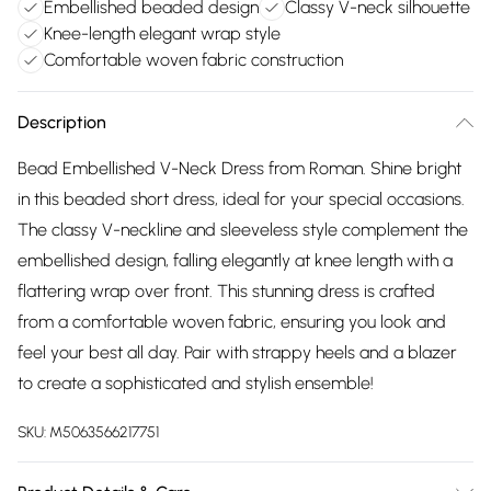
Embellished beaded design
Classy V-neck silhouette
Knee-length elegant wrap style
Comfortable woven fabric construction
Description
Bead Embellished V-Neck Dress from Roman. Shine bright
in this beaded short dress, ideal for your special occasions.
The classy V-neckline and sleeveless style complement the
embellished design, falling elegantly at knee length with a
flattering wrap over front. This stunning dress is crafted
from a comfortable woven fabric, ensuring you look and
feel your best all day. Pair with strappy heels and a blazer
to create a sophisticated and stylish ensemble!
SKU:
M5063566217751