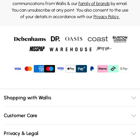
communications from Wallis & our
family of brands
by email.
You can unsubscribe at any point. You also consent to the use
of your details in accordance with our
Privacy Policy.
Shopping with Wallis
Unlimited Delivery
Customer Care
Wallis Deliver+
Contact Us
Size Guide
Privacy & Legal
Return Your Order