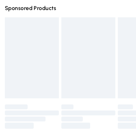
Northern Ireland Super Saver Delivery
£2.99
Sponsored Products
Northern Ireland Standard Delivery
£4.99
Unlimited free delivery for a year with Unlimited Delivery
for £14.99
Find out more
Please note, some delivery methods are not available for
products delivered by our brand partners & they may
have longer delivery times.
Find out more