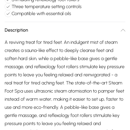
Three temperature setting controls
Compatible with essential oils
Description
A reviving treat for tired feet. An indulgent mist of steam
creates a sauna-like effect to deeply cleanse feet and
soften hard skin, while a pebble-like base gives a gentle
massage, and reflexology foot rollers stimulate key pressure
points to leave you feeling relaxed and reinvigorated - a
real treat for tired aching feet. The state-of-the-art Steam
Foot Spa uses ultrasonic steam atomisation to pamper feet
instead of warm water, making it easier to set up, faster to
use and more eco-friendly. A pebble-like base gives a
gentle massage, and reflexology foot rollers stimulate key
pressure points to leave you feeling relaxed and