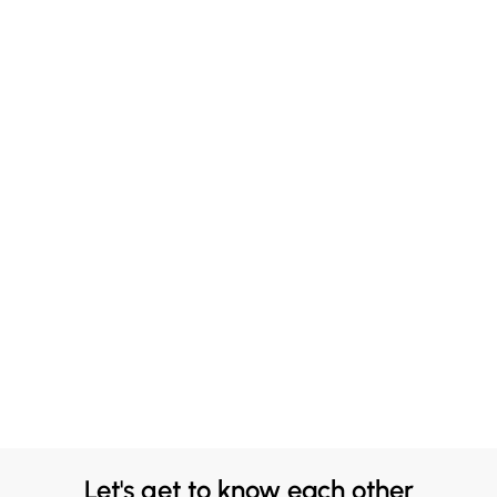
Let's get to know each other