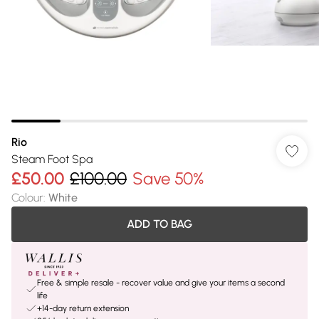
Rio
Steam Foot Spa
£50.00
£100.00
Save 50%
Colour
:
White
ADD TO BAG
Free & simple resale - recover value and give your items a second
life
+14-day return extension