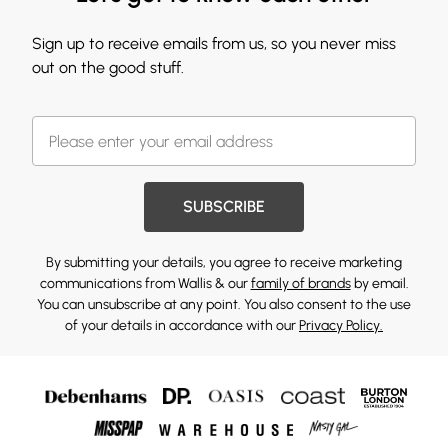
Sign up to receive emails from us, so you never miss
out on the good stuff.
SUBSCRIBE
By submitting your details, you agree to receive marketing
communications from Wallis & our
family of brands
by email.
You can unsubscribe at any point. You also consent to the use
of your details in accordance with our
Privacy Policy.