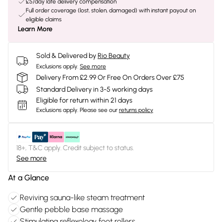
£5/day late delivery compensation
Full order coverage (lost, stolen, damaged) with instant payout on
eligible claims
Learn More
Sold & Delivered by
Rio Beauty
Exclusions apply.
See more
Delivery From £2.99 Or Free On Orders Over £75
Standard Delivery in 3-5 working days
Eligible for return within 21 days
Exclusions apply.
Please see our
returns policy
18+, T&C apply. Credit subject to status.
See more
At a Glance
Reviving sauna-like steam treatment
Gentle pebble base massage
Stimulating reflexology foot rollers