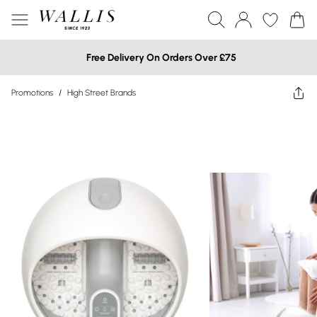
Free Delivery On Orders Over £75
Promotions
/
High Street Brands