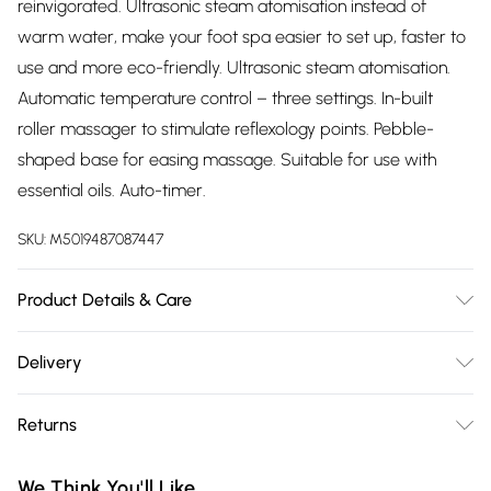
reinvigorated. Ultrasonic steam atomisation instead of
warm water, make your foot spa easier to set up, faster to
use and more eco-friendly. Ultrasonic steam atomisation.
Automatic temperature control – three settings. In-built
roller massager to stimulate reflexology points. Pebble-
shaped base for easing massage. Suitable for use with
essential oils. Auto-timer.
SKU:
M5019487087447
Product Details & Care
Full instructions included
Delivery
Free delivery on all order over £75 (exc. Bulky Item
Returns
Delivery)
For hygiene reasons, we cannot offer returns or refunds on
Super Saver Delivery
£2.99
We Think You'll Like