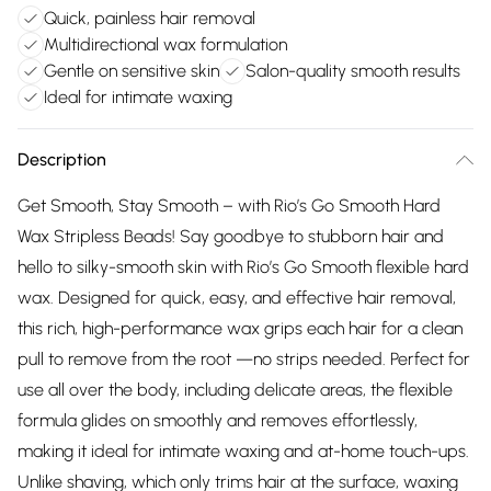
Quick, painless hair removal
Multidirectional wax formulation
Gentle on sensitive skin
Salon-quality smooth results
Ideal for intimate waxing
Description
Get Smooth, Stay Smooth – with Rio’s Go Smooth Hard
Wax Stripless Beads! Say goodbye to stubborn hair and
hello to silky-smooth skin with Rio’s Go Smooth flexible hard
wax. Designed for quick, easy, and effective hair removal,
this rich, high-performance wax grips each hair for a clean
pull to remove from the root —no strips needed. Perfect for
use all over the body, including delicate areas, the flexible
formula glides on smoothly and removes effortlessly,
making it ideal for intimate waxing and at-home touch-ups.
Unlike shaving, which only trims hair at the surface, waxing