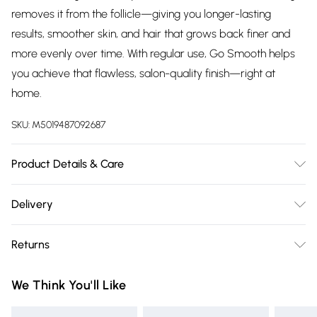
removes it from the follicle—giving you longer-lasting
results, smoother skin, and hair that grows back finer and
more evenly over time. With regular use, Go Smooth helps
you achieve that flawless, salon-quality finish—right at
home.
SKU:
M5019487092687
Product Details & Care
Professional hard wax beads for gentle removal of
Delivery
unwanted hair from all body parts, including all your
Free delivery on all order over £75 (exc. Bulky Item
intimate areas. Gentle on the skin tough on hairs.
Returns
Delivery)
Multidirectional Wax Formula. Quick and easy waxing.
Vegan Friendly. Rosin Free Hypoallergenic Formula – 100%
For hygiene reasons, we cannot offer returns or refunds on
Super Saver Delivery
£2.99
We Think You'll Like
safe, paraben-free. Ideal for sensitive skin, providing hair
fashion face masks, cosmetics (including beauty products),
Free on orders over £75
removal without irritation. 500g Resealable Bag
pierced jewellery, vitamins and supplements, medicines,