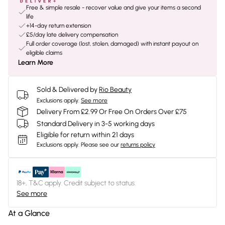
Free & simple resale - recover value and give your items a second
life
+14-day return extension
£5/day late delivery compensation
Full order coverage (lost, stolen, damaged) with instant payout on
eligible claims
Learn More
Sold & Delivered by
Rio Beauty
Exclusions apply.
See more
Delivery From £2.99 Or Free On Orders Over £75
Standard Delivery in 3-5 working days
Eligible for return within 21 days
Exclusions apply.
Please see our
returns policy
18+, T&C apply. Credit subject to status.
See more
At a Glance