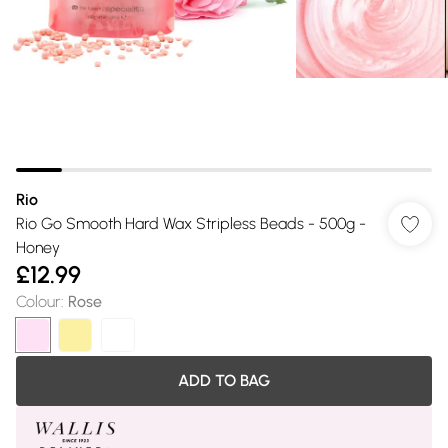
Rio
Rio Go Smooth Hard Wax Stripless Beads - 500g -
Honey
£12.99
Colour
:
Rose
ADD TO BAG