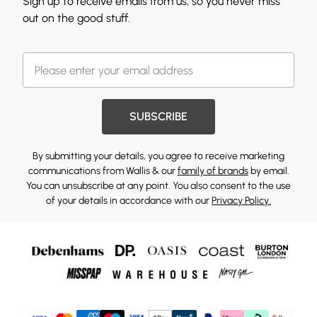
Sign up to receive emails from us, so you never miss
out on the good stuff.
SUBSCRIBE
By submitting your details, you agree to receive marketing
communications from Wallis & our
family of brands
by email.
You can unsubscribe at any point. You also consent to the use
of your details in accordance with our
Privacy Policy.