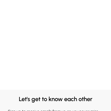
Let's get to know each other