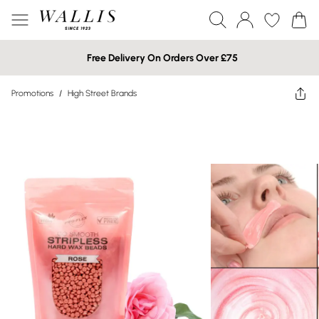
Free Delivery On Orders Over £75
Promotions
/
High Street Brands