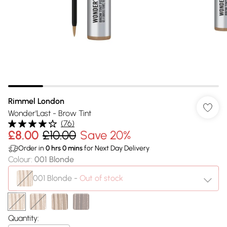
Rimmel London
Wonder'Last - Brow Tint
(
76
)
£8.00
£10.00
Save 20%
Order in
0
hrs
0
mins
for Next Day Delivery
Colour
:
001 Blonde
001 Blonde
-
Out of stock
Quantity: