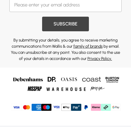
SUBSCRIBE
By submitting your details, you agree to receive marketing
communications from Wallis & our
family of brands
by email.
You can unsubscribe at any point. You also consent to the use
of your details in accordance with our
Privacy Policy.