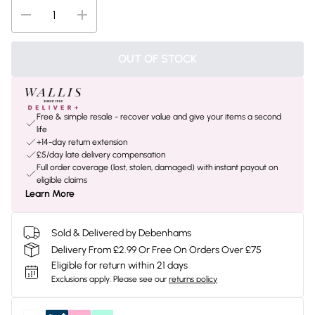
OUT OF STOCK
Free & simple resale - recover value and give your items a second
life
+14-day return extension
£5/day late delivery compensation
Full order coverage (lost, stolen, damaged) with instant payout on
eligible claims
Learn More
Sold & Delivered by Debenhams
Delivery From £2.99 Or Free On Orders Over £75
Eligible for return within 21 days
Exclusions apply.
Please see our
returns policy