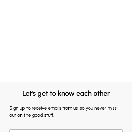
Let's get to know each other
Sign up to receive emails from us, so you never miss
out on the good stuff.