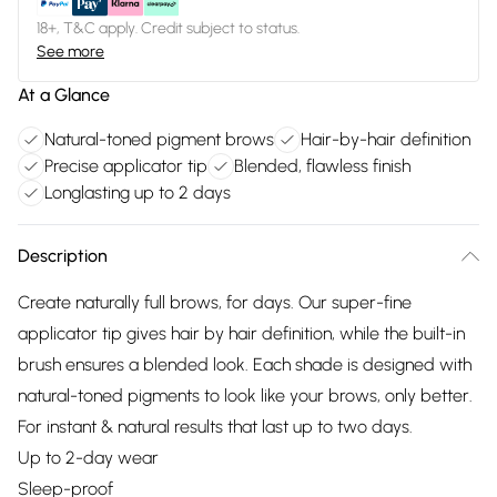
18+, T&C apply. Credit subject to status.
See more
At a Glance
Natural-toned pigment brows
Hair-by-hair definition
Precise applicator tip
Blended, flawless finish
Longlasting up to 2 days
Description
Create naturally full brows, for days. Our super-fine
applicator tip gives hair by hair definition, while the built-in
brush ensures a blended look. Each shade is designed with
natural-toned pigments to look like your brows, only better.
For instant & natural results that last up to two days.
Up to 2-day wear
Sleep-proof