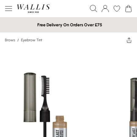
Free Delivery On Orders Over £75
Brows
/
Eyebrow Tint