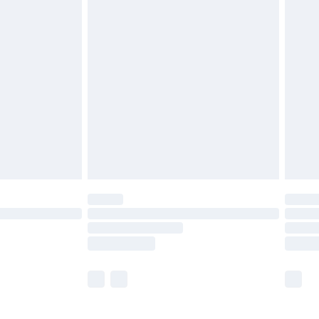
£5.99
£6.99
before 8pm Saturday
£4.99
£2.99
£4.99
limited Delivery for £14.99
ot available for products delivered by our brand
y times.