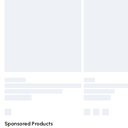
Evri ParcelShop | Express Delivery
Premium DPD Next Day Delivery
Order before 9pm Sunday - Friday and 
Bulky Item Delivery
Northern Ireland Super Saver Delivery
Northern Ireland Standard Delivery
Unlimited free delivery for a year with Un
Find out more
Please note, some delivery methods are n
partners & they may have longer deliver
Find out more
Sponsored Products