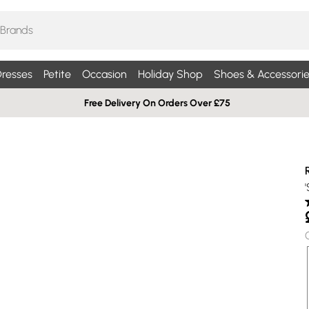
resses
Petite
Occasion
Holiday Shop
Shoes & Accessorie
Free Delivery On Orders Over £75