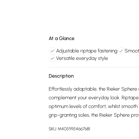
At a Glance
Adjustable riptape fastening
Smoot
Versatile everyday style
Description
Effortlessly adaptable, the Rieker Sphere 
complement your everyday look. Riptape fa
optimum levels of comfort, whilst smooth 
grip-granting soles, the Rieker Sphere pr
SKU:
M4059954667681