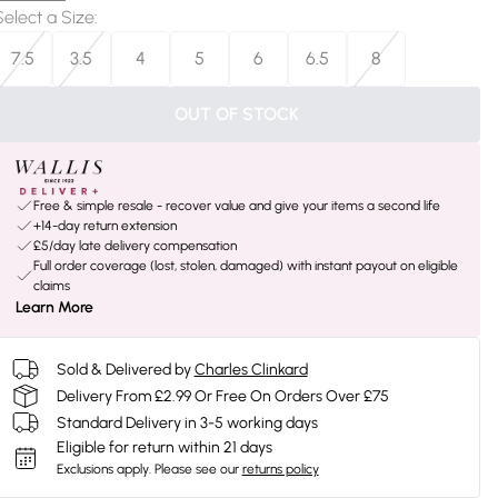
Select a Size
:
7.5
3.5
4
5
6
6.5
8
OUT OF STOCK
Free & simple resale - recover value and give your items a second life
+14-day return extension
£5/day late delivery compensation
Full order coverage (lost, stolen, damaged) with instant payout on eligible
claims
Learn More
Sold & Delivered by
Charles Clinkard
Delivery From £2.99 Or Free On Orders Over £75
Standard Delivery in 3-5 working days
Eligible for return within 21 days
Exclusions apply.
Please see our
returns policy