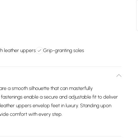
h leather uppers
Grip-granting soles
are a smooth silhouette that can masterfully
stenings enable a secure and adjustable fit to deliver
leather uppers envelop feet in luxury. Standing upon
ovide comfort with every step.