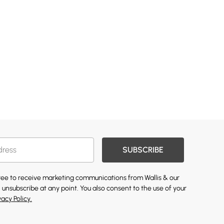
SUBSCRIBE
gree to receive marketing communications from Wallis & our
 unsubscribe at any point. You also consent to the use of your
vacy Policy.