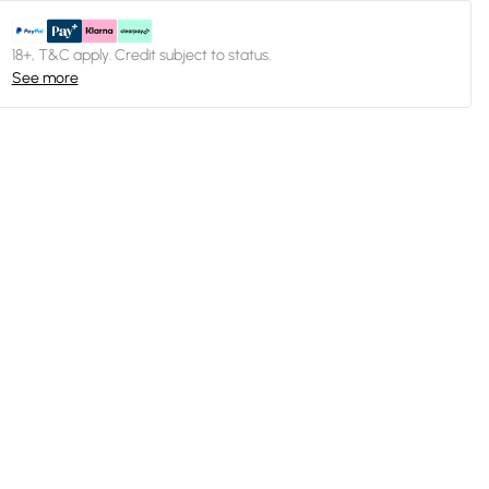
18+, T&C apply. Credit subject to status.
See more