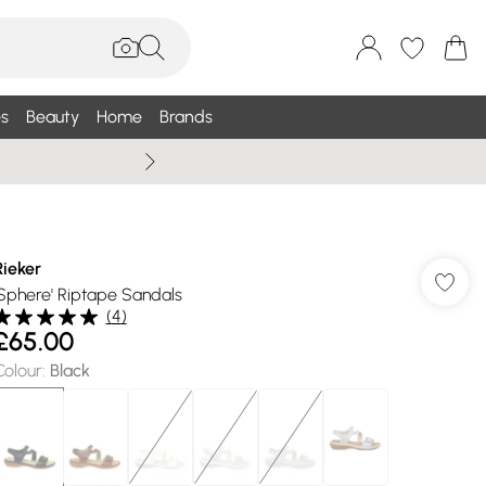
s
Beauty
Home
Brands
Summer Sale Up To 75% +
Rieker
'Sphere' Riptape Sandals
(
4
)
£65.00
Colour
:
Black