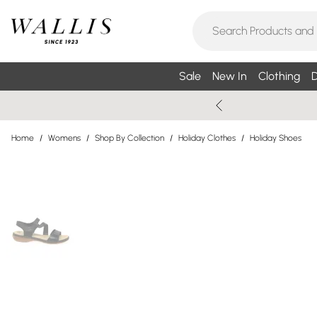
Sale
New In
Clothing
D
Home
/
Womens
/
Shop By Collection
/
Holiday Clothes
/
Holiday Shoes