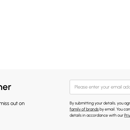
her
 miss out on
By submitting your details, you a
family of brands
by email. You can
details in accordance with our
Pri