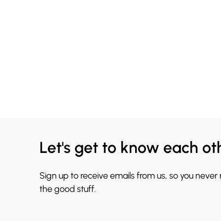
Let's get to know each ot
Sign up to receive emails from us, so you never
the good stuff.