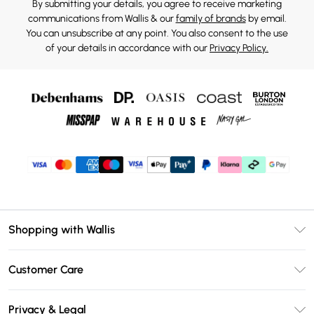
By submitting your details, you agree to receive marketing
communications from Wallis & our
family of brands
by email.
You can unsubscribe at any point. You also consent to the use
of your details in accordance with our
Privacy Policy.
Shopping with Wallis
Unlimited Delivery
Customer Care
Wallis Deliver+
Contact Us
Size Guide
Privacy & Legal