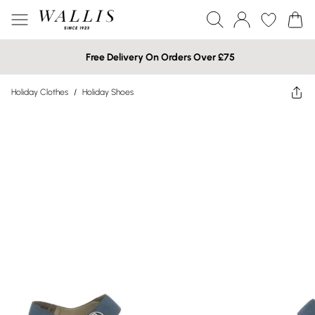
Free Delivery On Orders Over £75
Holiday Clothes
/
Holiday Shoes