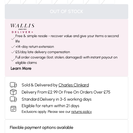
OUT OF STOCK
Free & simple resale - recover value and give your items a second
life
+14-day return extension
£5/day late delivery compensation
Full order coverage (lost, stolen, damaged) with instant payout on
eligible claims
Learn More
Sold & Delivered by
Charles Clinkard
Delivery From £2.99 Or Free On Orders Over £75
Standard Delivery in 3-5 working days
Eligible for return within 21 days
Exclusions apply.
Please see our
returns policy
Flexible payment options available