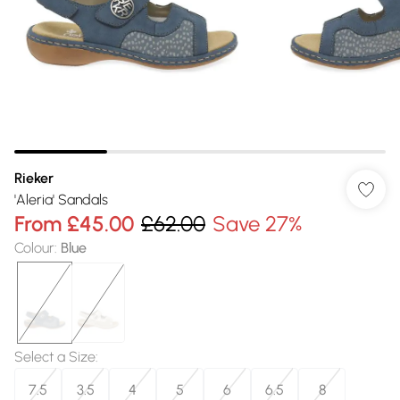
Rieker
'Aleria' Sandals
From
£45.00
£62.00
Save 27%
Colour
:
Blue
Select a Size
:
7.5
3.5
4
5
6
6.5
8