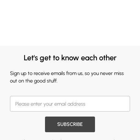
Let's get to know each other
Sign up to receive emails from us, so you never miss
out on the good stuff.
SUBSCRIBE