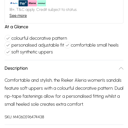
18+, T&C apply. Credit subject to status.
See more
At a Glance
colourful decorative pattern
personalised adjustable fit
comfortable small heels
soft synthetic uppers
Description
Comfortable and stylish, the Rieker Aleria women’s sandals
feature soft uppers with a colourful decorative pattern. Dual
rip-tape fastenings allow for a personalised fitting whilst a
small heeled sole creates extra comfort.
SKU:
M4060596474438