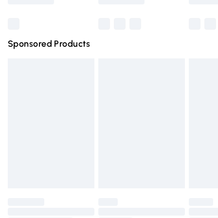
Bulky Item Delivery
£4.99
Northern Ireland Super Saver Delivery
£2.99
Sponsored Products
Northern Ireland Standard Delivery
£4.99
Unlimited free delivery for a year with Unlimited Delivery
for £14.99
Find out more
Please note, some delivery methods are not available for
products delivered by our brand partners & they may
have longer delivery times.
Find out more