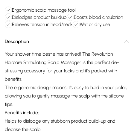
Ergonomic scalp massage tool
Dislodges product buildup
Boosts blood circulation
Relieves tension in head/neck
Wet or dry use
Description
Your shower time bestie has arrived! The Revolution
Haircare Stimulating Scalp Massager is the perfect de-
stressing accessory for your locks and it's packed with
benefits.
The ergonomic design means it's easy to hold in your palm,
allowing you to gently massage the scalp with the silicone
tips.
Benefits include:
Helps to dislodge any stubborn product build-up and
cleanse the scalp