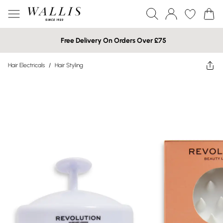
Free Delivery On Orders Over £75
Hair Electricals
/
Hair Styling