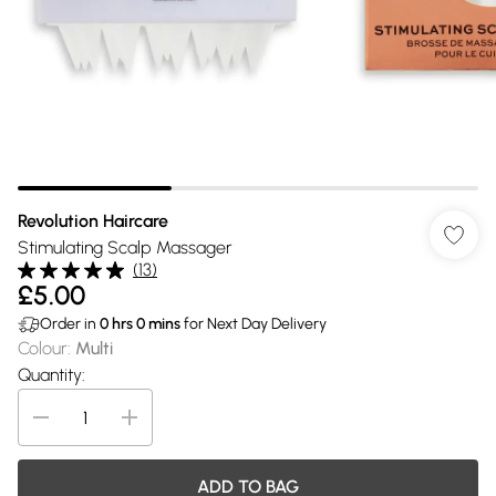
Revolution Haircare
Stimulating Scalp Massager
(
13
)
£5.00
Order in
0
hrs
0
mins
for Next Day Delivery
Colour
:
Multi
Quantity:
ADD TO BAG