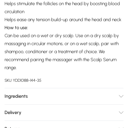
Helps stimulate the follicles on the head by boosting blood
circulation
Helps ease any tension build-up around the head and neck
How to use:
Can be used on a wet or dry scalp. Use on a dry scalp by
massaging in circular motions, or on a wet scalp, pair with
shampoo, conditioner or a treatment of choice. We
recommend pairing the massager with the Scalp Serum
range.
SKU:
YDD10188-144-35
Ingredients
We make every effort to ensure product information is
Delivery
accurate; however, brands may update ingredients,
Free delivery on all order over £75 (exc. Bulky Item
specifications, packaging, and other product details without