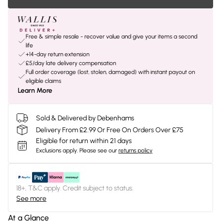
Free & simple resale - recover value and give your items a second
life
+14-day return extension
£5/day late delivery compensation
Full order coverage (lost, stolen, damaged) with instant payout on
eligible claims
Learn More
Sold & Delivered by Debenhams
Delivery From £2.99 Or Free On Orders Over £75
Eligible for return within 21 days
Exclusions apply.
Please see our
returns policy
18+, T&C apply. Credit subject to status.
See more
At a Glance