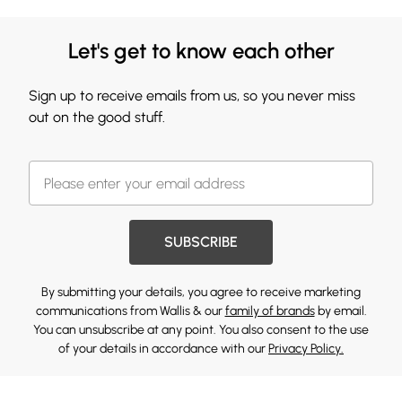
Let's get to know each other
Sign up to receive emails from us, so you never miss
out on the good stuff.
SUBSCRIBE
By submitting your details, you agree to receive marketing
communications from Wallis & our
family of brands
by email.
You can unsubscribe at any point. You also consent to the use
of your details in accordance with our
Privacy Policy.