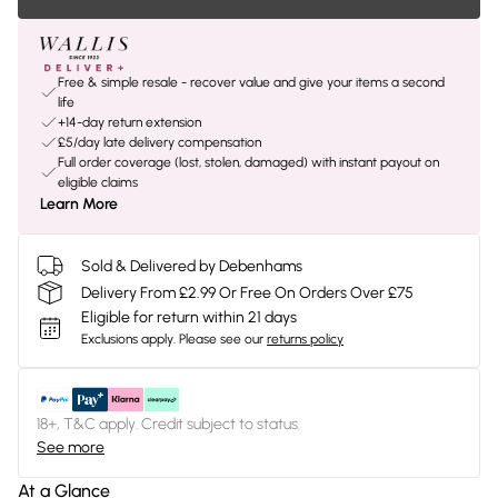
Free & simple resale - recover value and give your items a second
life
+14-day return extension
£5/day late delivery compensation
Full order coverage (lost, stolen, damaged) with instant payout on
eligible claims
Learn More
Sold & Delivered by Debenhams
Delivery From £2.99 Or Free On Orders Over £75
Eligible for return within 21 days
Exclusions apply.
Please see our
returns policy
18+, T&C apply. Credit subject to status.
See more
At a Glance