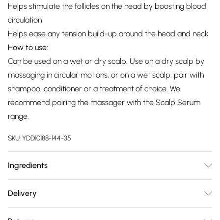
Helps stimulate the follicles on the head by boosting blood
circulation
Helps ease any tension build-up around the head and neck
How to use:
Can be used on a wet or dry scalp. Use on a dry scalp by
massaging in circular motions, or on a wet scalp, pair with
shampoo, conditioner or a treatment of choice. We
recommend pairing the massager with the Scalp Serum
range.
SKU:
YDD10188-144-35
Ingredients
We make every effort to ensure product information is
Delivery
accurate; however, brands may update ingredients,
Free delivery on all order over £75 (exc. Bulky Item
specifications, packaging, and other product details without