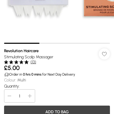
Revolution Haircare
Stimulating Scalp Massager
(
13
)
£5.00
Order in
0
hrs
0
mins
for Next Day Delivery
Colour
:
Multi
Quantity:
ADD TO BAG