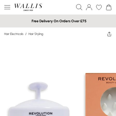
Free Delivery On Orders Over £75
Hair Electricals
/
Hair Styling