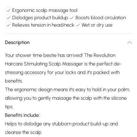
Ergonomic scalp massage tool
Dislodges product buildup
Boosts blood circulation
Relieves tension in head/neck
Wet or dry use
Description
Your shower time bestie has arrived! The Revolution
Haircare Stimulating Scalp Massager is the perfect de-
stressing accessory for your locks and it's packed with
benefits.
The ergonomic design means it's easy to hold in your palm,
allowing you to gently massage the scalp with the silicone
tips.
Benefits include:
Helps to dislodge any stubborn product build-up and
cleanse the scalp