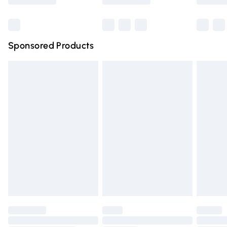
Bulky Item Delivery
£4.99
Northern Ireland Super Saver Delivery
£2.99
Sponsored Products
Northern Ireland Standard Delivery
£4.99
Unlimited free delivery for a year with Unlimited Delivery
for £14.99
Find out more
Please note, some delivery methods are not available for
products delivered by our brand partners & they may
have longer delivery times.
Find out more