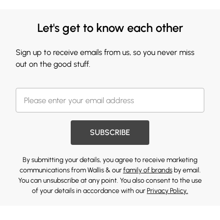
Let's get to know each other
Sign up to receive emails from us, so you never miss
out on the good stuff.
SUBSCRIBE
By submitting your details, you agree to receive marketing
communications from Wallis & our
family of brands
by email.
You can unsubscribe at any point. You also consent to the use
of your details in accordance with our
Privacy Policy.