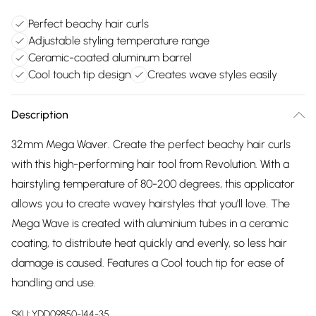
Perfect beachy hair curls
Adjustable styling temperature range
Ceramic-coated aluminum barrel
Cool touch tip design
Creates wave styles easily
Description
32mm Mega Waver. Create the perfect beachy hair curls
with this high-performing hair tool from Revolution. With a
hairstyling temperature of 80-200 degrees, this applicator
allows you to create wavey hairstyles that you'll love. The
Mega Wave is created with aluminium tubes in a ceramic
coating, to distribute heat quickly and evenly, so less hair
damage is caused. Features a Cool touch tip for ease of
handling and use.
SKU:
YDD09850-144-35