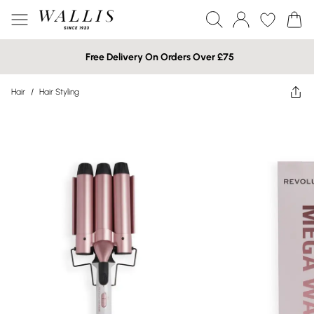
Free Delivery On Orders Over £75
Hair
/
Hair Styling