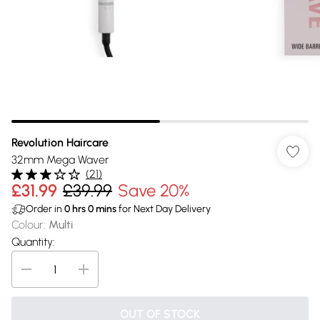
Revolution Haircare
32mm Mega Waver
(
21
)
£31.99
£39.99
Save 20%
Order in
0
hrs
0
mins
for Next Day Delivery
Colour
:
Multi
Quantity:
OUT OF STOCK