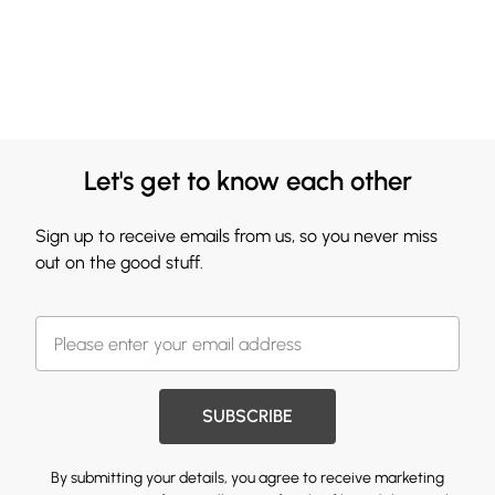
Let's get to know each other
Sign up to receive emails from us, so you never miss
out on the good stuff.
SUBSCRIBE
By submitting your details, you agree to receive marketing