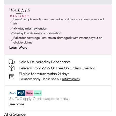
Free & simple resale - recover value and give your items a second
life
+14-day return extension
£5/day late delivery compensation
Full order coverage (lost, stolen, damaged) with instant payout on
eligible claims
Learn More
Sold & Delivered by Debenhams
Delivery From £2.99 Or Free On Orders Over £75
Eligible for return within 21 days
Exclusions apply.
Please see our
returns policy
18+, T&C apply. Credit subject to status.
See more
At a Glance