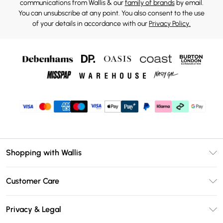
communications from Wallis & our
family of brands
by email.
You can unsubscribe at any point. You also consent to the use
of your details in accordance with our
Privacy Policy.
Shopping with Wallis
Unlimited Delivery
Customer Care
Wallis Deliver+
Contact Us
Size Guide
Privacy & Legal
Return Your Order
DebenhamsPay+