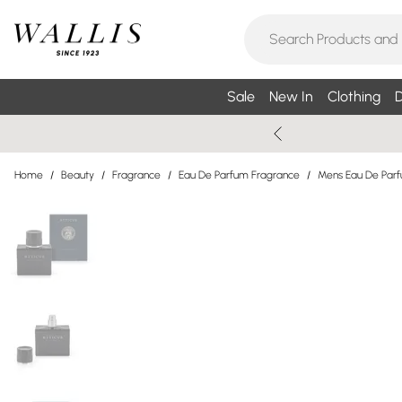
Sale
New In
Clothing
D
Home
/
Beauty
/
Fragrance
/
Eau De Parfum Fragrance
/
Mens Eau De Par