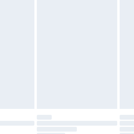
attresses and toppers, and pillows must be unused and
does not affect your statutory rights. Also, footwear
£2.49
£3.99
£5.99
£6.99
before 8pm Saturday
£4.99
£2.99
£4.99
limited Delivery for £14.99
ot available for products delivered by our brand
y times.