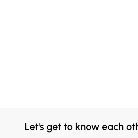
Let's get to know each ot