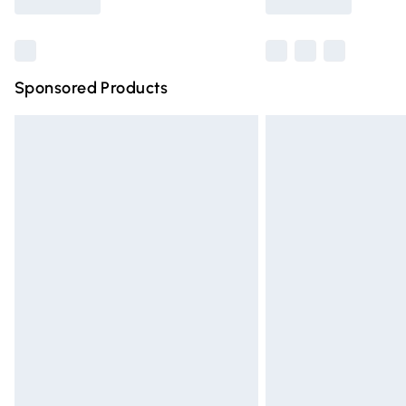
Find out more
Sponsored Products