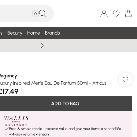
s
Beauty
Home
Brands
Wallis Summe
Regency
Luxury Inspired Men's Eau De Parfum 50ml - Atticus
£17.49
ADD TO BAG
Free & simple resale - recover value and give your items a second life
+14-day return extension