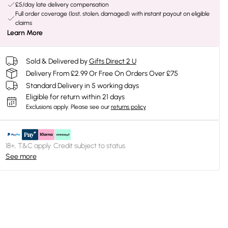
£5/day late delivery compensation
Full order coverage (lost, stolen, damaged) with instant payout on eligible
claims
Learn More
Sold & Delivered by
Gifts Direct 2 U
Delivery From £2.99 Or Free On Orders Over £75
Standard Delivery in 5 working days
Eligible for return within 21 days
Exclusions apply.
Please see our
returns policy
18+, T&C apply. Credit subject to status.
See more