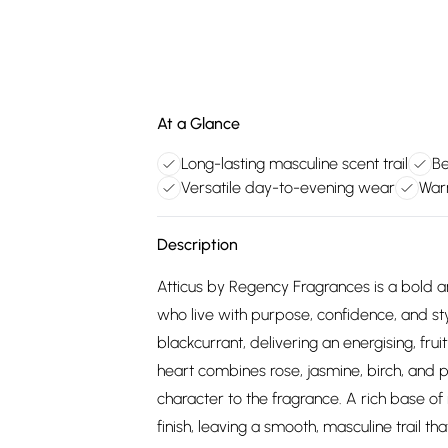
At a Glance
Long-lasting masculine scent trail
Be
Versatile day-to-evening wear
War
Description
Atticus by Regency Fragrances is a bold a
who live with purpose, confidence, and st
blackcurrant, delivering an energising, fr
heart combines rose, jasmine, birch, and p
character to the fragrance. A rich base of
finish, leaving a smooth, masculine trail tha