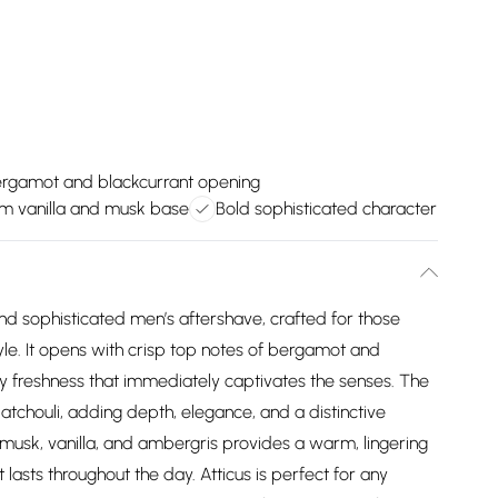
rgamot and blackcurrant opening
m vanilla and musk base
Bold sophisticated character
nd sophisticated men’s aftershave, crafted for those
yle. It opens with crisp top notes of bergamot and
uity freshness that immediately captivates the senses. The
atchouli, adding depth, elegance, and a distinctive
 musk, vanilla, and ambergris provides a warm, lingering
t lasts throughout the day. Atticus is perfect for any