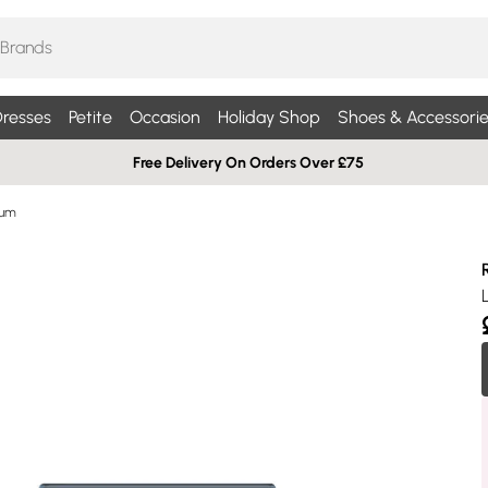
resses
Petite
Occasion
Holiday Shop
Shoes & Accessorie
Free Delivery On Orders Over £75
fum