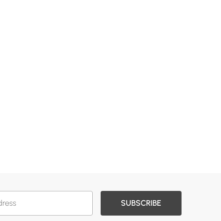
SUBSCRIBE