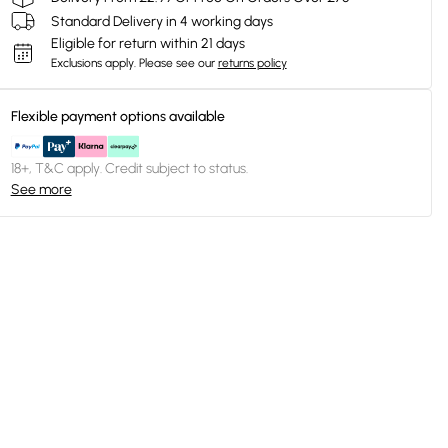
Standard Delivery in 4 working days
Eligible for return within 21 days
Exclusions apply.
Please see our
returns policy
Flexible payment options available
18+, T&C apply. Credit subject to status.
See more