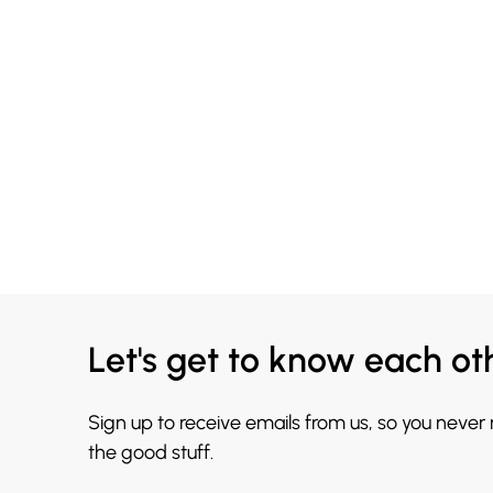
Let's get to know each ot
Sign up to receive emails from us, so you never
the good stuff.