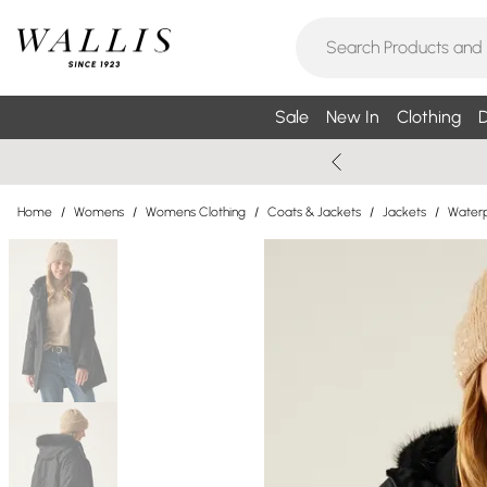
Sale
New In
Clothing
D
Home
/
Womens
/
Womens Clothing
/
Coats & Jackets
/
Jackets
/
Waterp