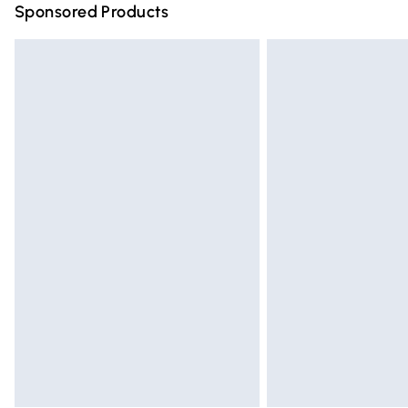
Sponsored Products