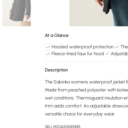
At a Glance
Hooded waterproof protection
The
Fleece-lined faux fur hood
Adjusta
Description
The Sabinka womens waterproof jacket fro
Made from peached polyester with Isotex 1
wet conditions. Thermoguard insulation en
trim adds comfort. An adjustable drawcord
versatile choice for everyday wear.
SKU:
M5063516113485