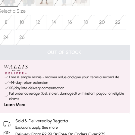
Select a Size
:
8
10
12
14
16
18
20
22
24
26
OUT OF STOCK
Free & simple resale - recover value and give your items a second life
+14-day return extension
£5/day late delivery compensation
Full order coverage (lost, stolen, damaged) with instant payout on eligible
claims
Learn More
Sold & Delivered by
Regatta
Exclusions apply.
See more
Delivery From £2.99 Or Free On Orders Over £75