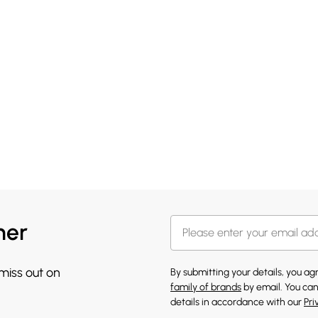
her
 miss out on
By submitting your details, you a
family of brands
by email. You can
details in accordance with our
Pri