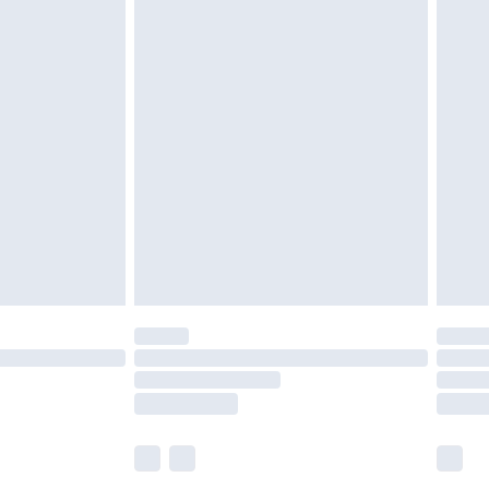
£5.99
£6.99
before 8pm Saturday
£4.99
£2.99
£4.99
limited Delivery for £14.99
ot available for products delivered by our brand
y times.