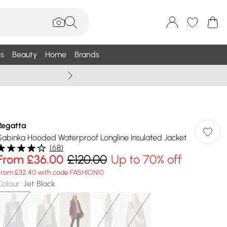
s
Beauty
Home
Brands
Summer Sale Up To 75% +
Regatta
Sabinka Hooded Waterproof Longline Insulated Jacket
(
68
)
From
£36.00
£120.00
Up to 70% off
From £32.40 with code FASHION10
Colour
:
Jet Black