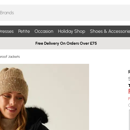
resses
Petite
Occasion
Holiday Shop
Shoes & Accessorie
Free Delivery On Orders Over £75
roof Jackets