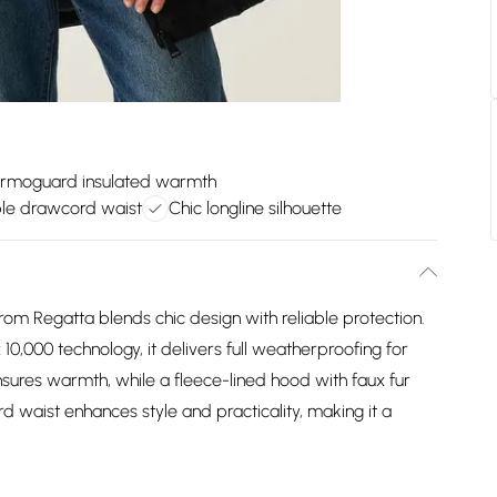
rmoguard insulated warmth
ble drawcord waist
Chic longline silhouette
m Regatta blends chic design with reliable protection.
0,000 technology, it delivers full weatherproofing for
sures warmth, while a fleece-lined hood with faux fur
 waist enhances style and practicality, making it a