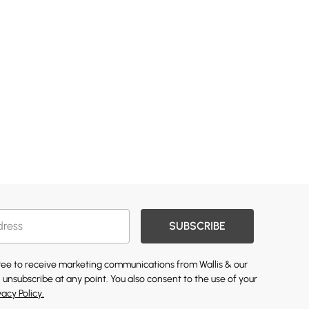
SUBSCRIBE
gree to receive marketing communications from Wallis & our
 unsubscribe at any point. You also consent to the use of your
vacy Policy.