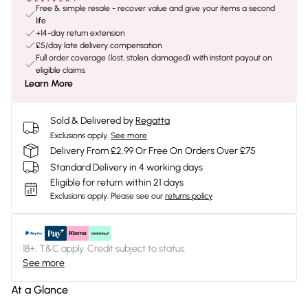
Free & simple resale - recover value and give your items a second
life
+14-day return extension
£5/day late delivery compensation
Full order coverage (lost, stolen, damaged) with instant payout on
eligible claims
Learn More
Sold & Delivered by
Regatta
Exclusions apply.
See more
Delivery From £2.99 Or Free On Orders Over £75
Standard Delivery in 4 working days
Eligible for return within 21 days
Exclusions apply.
Please see our
returns policy
18+, T&C apply. Credit subject to status.
See more
At a Glance