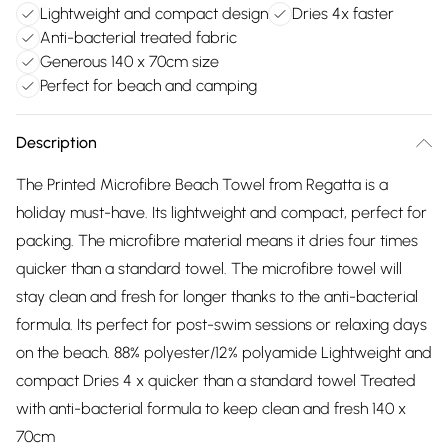
Lightweight and compact design
Dries 4x faster
Anti-bacterial treated fabric
Generous 140 x 70cm size
Perfect for beach and camping
Description
The Printed Microfibre Beach Towel from Regatta is a
holiday must-have. Its lightweight and compact, perfect for
packing. The microfibre material means it dries four times
quicker than a standard towel. The microfibre towel will
stay clean and fresh for longer thanks to the anti-bacterial
formula. Its perfect for post-swim sessions or relaxing days
on the beach. 88% polyester/12% polyamide Lightweight and
compact Dries 4 x quicker than a standard towel Treated
with anti-bacterial formula to keep clean and fresh 140 x
70cm