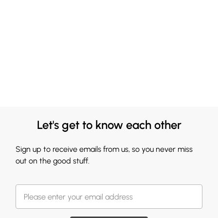
Let's get to know each other
Sign up to receive emails from us, so you never miss
out on the good stuff.