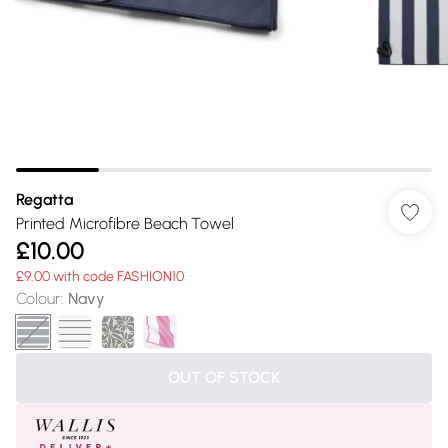
Regatta
Printed Microfibre Beach Towel
£10.00
£9.00 with code FASHION10
Colour
:
Navy
OUT OF STOCK