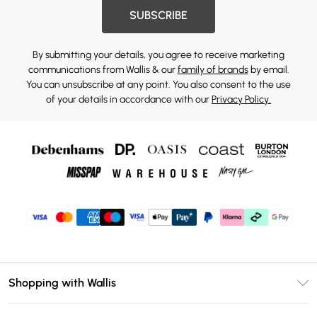
SUBSCRIBE
By submitting your details, you agree to receive marketing
communications from Wallis & our
family of brands
by email.
You can unsubscribe at any point. You also consent to the use
of your details in accordance with our
Privacy Policy.
Shopping with Wallis
Unlimited Delivery