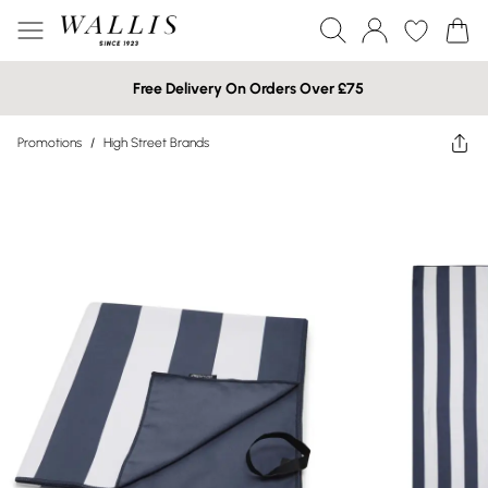
Free Delivery On Orders Over £75
Promotions
/
High Street Brands