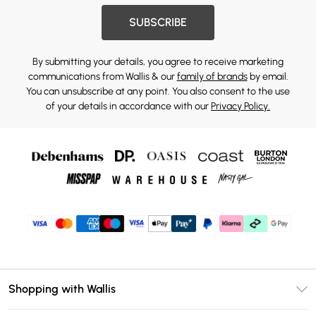
SUBSCRIBE
By submitting your details, you agree to receive marketing
communications from Wallis & our
family of brands
by email.
You can unsubscribe at any point. You also consent to the use
of your details in accordance with our
Privacy Policy.
Shopping with Wallis