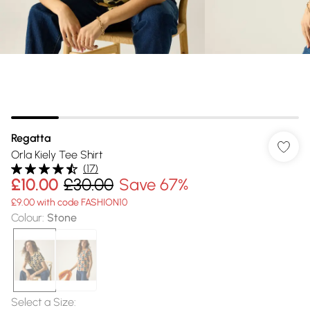
Regatta
Orla Kiely Tee Shirt
(
17
)
£10.00
£30.00
Save 67%
£9.00 with code FASHION10
Colour
:
Stone
Select a Size
: