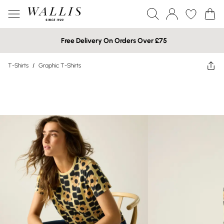
Free Delivery On Orders Over £75
T-Shirts
/
Graphic T-Shirts