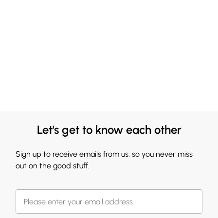
Let's get to know each other
Sign up to receive emails from us, so you never miss
out on the good stuff.