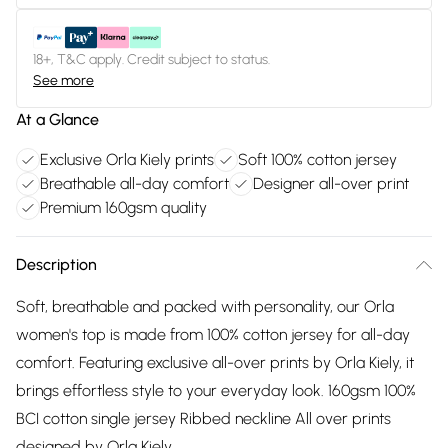
18+, T&C apply. Credit subject to status.
See more
At a Glance
Exclusive Orla Kiely prints
Soft 100% cotton jersey
Breathable all-day comfort
Designer all-over print
Premium 160gsm quality
Description
Soft, breathable and packed with personality, our Orla
women's top is made from 100% cotton jersey for all-day
comfort. Featuring exclusive all-over prints by Orla Kiely, it
brings effortless style to your everyday look. 160gsm 100%
BCI cotton single jersey Ribbed neckline All over prints
designed by Orla Kiely