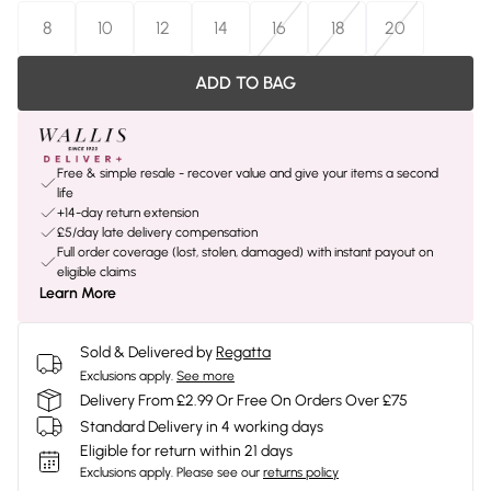
8
10
12
14
16
18
20
ADD TO BAG
Free & simple resale - recover value and give your items a second
life
+14-day return extension
£5/day late delivery compensation
Full order coverage (lost, stolen, damaged) with instant payout on
eligible claims
Learn More
Sold & Delivered by
Regatta
Exclusions apply.
See more
Delivery From £2.99 Or Free On Orders Over £75
Standard Delivery in 4 working days
Eligible for return within 21 days
Exclusions apply.
Please see our
returns policy