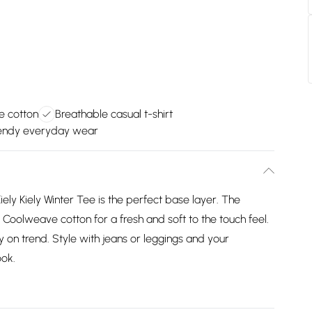
e cotton
Breathable casual t-shirt
trendy everyday wear
ely Kiely Winter Tee is the perfect base layer. The
Coolweave cotton for a fresh and soft to the touch feel.
ay on trend. Style with jeans or leggings and your
ook.