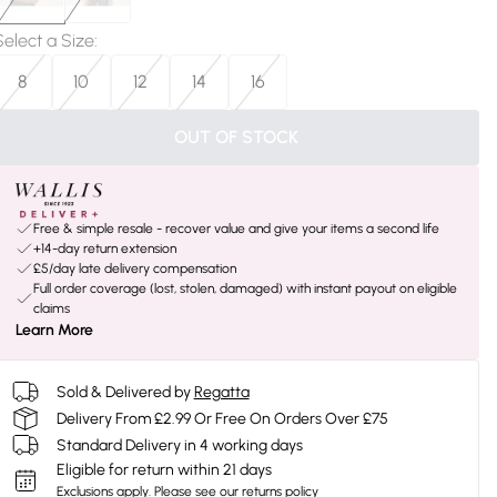
Select a Size
:
8
10
12
14
16
OUT OF STOCK
Free & simple resale - recover value and give your items a second life
+14-day return extension
£5/day late delivery compensation
Full order coverage (lost, stolen, damaged) with instant payout on eligible
claims
Learn More
Sold & Delivered by
Regatta
Delivery From £2.99 Or Free On Orders Over £75
Standard Delivery in 4 working days
Eligible for return within 21 days
Exclusions apply.
Please see our
returns policy