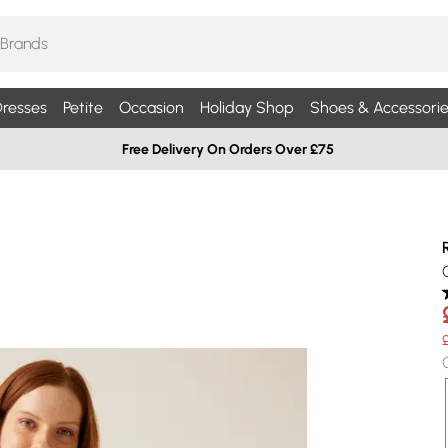
resses
Petite
Occasion
Holiday Shop
Shoes & Accessorie
Free Delivery On Orders Over £75