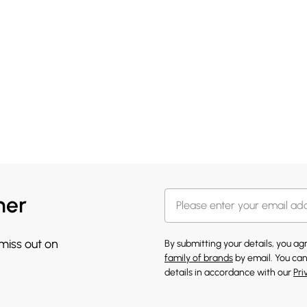
her
 miss out on
By submitting your details, you a
family of brands
by email. You can
details in accordance with our
Pri