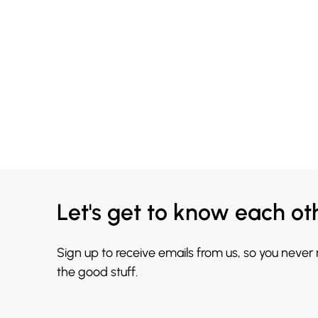
Let's get to know each ot
Sign up to receive emails from us, so you never
the good stuff.