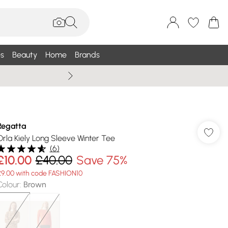
s
Beauty
Home
Brands
Wallis Summe
Regatta
Orla Kiely Long Sleeve Winter Tee
(
6
)
£10.00
£40.00
Save 75%
£9.00 with code FASHION10
Colour
:
Brown