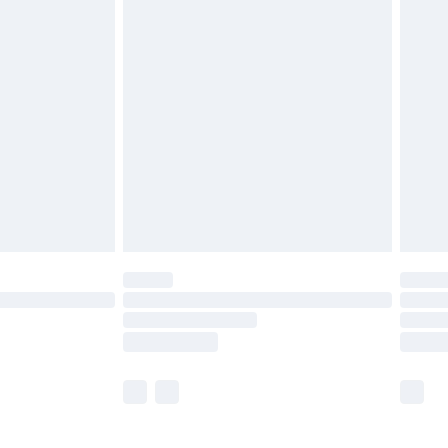
£5.99
£6.99
before 8pm Saturday
£4.99
£2.99
£4.99
limited Delivery for £14.99
ot available for products delivered by our brand
y times.