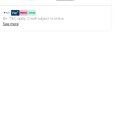
18+, T&C apply. Credit subject to status.
See more