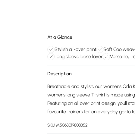
At a Glance
Stylish all-over print
Soft Coolweav
Long sleeve base layer
Versatile, 
Description
Breathable and stylish, our womens Orla Ki
womens long sleeve T-shirt is made using 
Featuring an all over print design, youll st
favourite trainers for an everyday go-to l
SKU:
M5063019808352