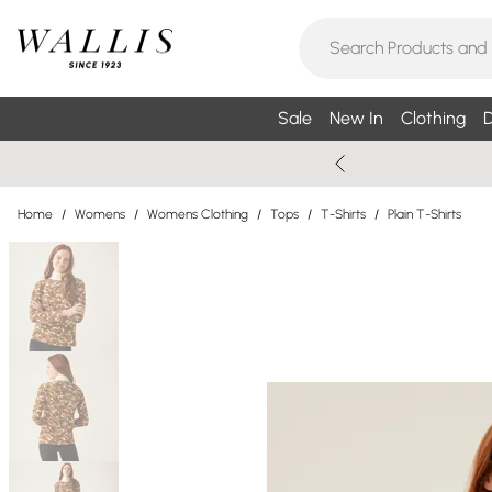
Sale
New In
Clothing
D
Home
/
Womens
/
Womens Clothing
/
Tops
/
T-Shirts
/
Plain T-Shirts