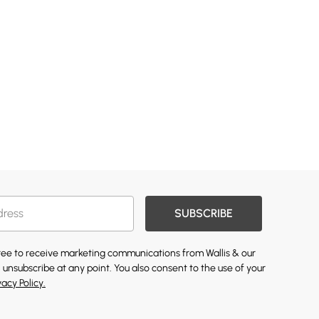
SUBSCRIBE
gree to receive marketing communications from Wallis & our
 unsubscribe at any point. You also consent to the use of your
vacy Policy.