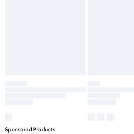
Evri ParcelShop | Express Delivery
Premium DPD Next Day Delivery
Order before 9pm Sunday - Friday and 
Bulky Item Delivery
Northern Ireland Super Saver Delivery
Northern Ireland Standard Delivery
Unlimited free delivery for a year with Un
Find out more
Please note, some delivery methods are n
partners & they may have longer deliver
Find out more
Sponsored Products