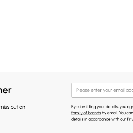
her
 miss out on
By submitting your details, you a
family of brands
by email. You can
details in accordance with our
Pri