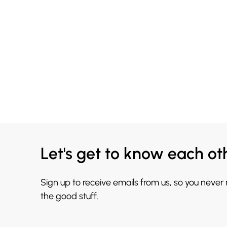
Let's get to know each ot
Sign up to receive emails from us, so you never
the good stuff.