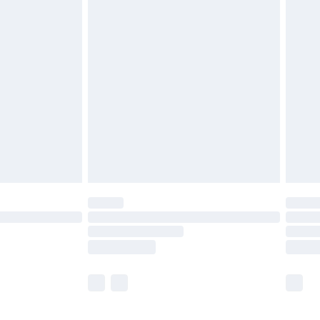
£5.99
£6.99
before 8pm Saturday
£4.99
£2.99
£4.99
limited Delivery for £14.99
ot available for products delivered by our brand
y times.