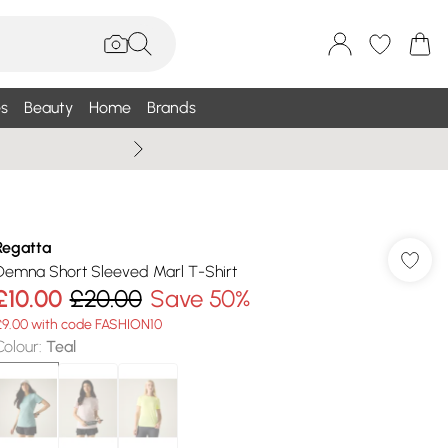
s
Beauty
Home
Brands
Wallis Summe
Regatta
Demna Short Sleeved Marl T-Shirt
£10.00
£20.00
Save 50%
£9.00 with code FASHION10
Colour
:
Teal