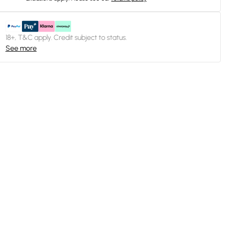
18+, T&C apply. Credit subject to status.
See more