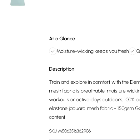
At a Glance
Moisture-wicking keeps you fresh
Q
Description
Train and explore in comfort with the De
mesh fabric is breathable, moisture wicki
workouts or active days outdoors. 100% p
elastane jaquard mesh fabric - 150gsm 
content
SKU:
M5063516362906