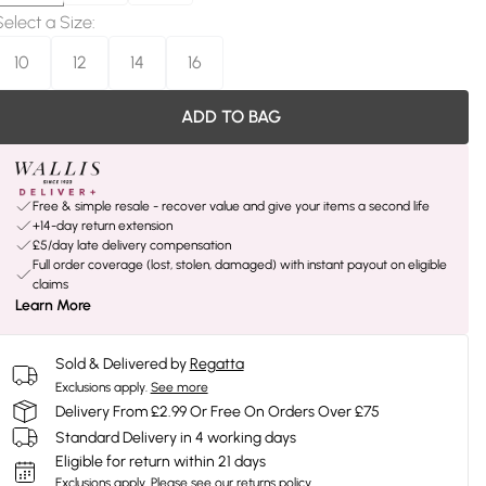
Select a Size
:
10
12
14
16
ADD TO BAG
Free & simple resale - recover value and give your items a second life
+14-day return extension
£5/day late delivery compensation
Full order coverage (lost, stolen, damaged) with instant payout on eligible
claims
Learn More
Sold & Delivered by
Regatta
Exclusions apply.
See more
Delivery From £2.99 Or Free On Orders Over £75
Standard Delivery in 4 working days
Eligible for return within 21 days
Exclusions apply.
Please see our
returns policy