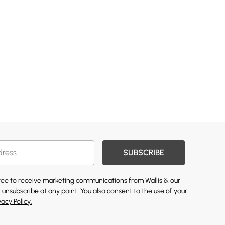
SUBSCRIBE
gree to receive marketing communications from Wallis & our
 unsubscribe at any point. You also consent to the use of your
vacy Policy.