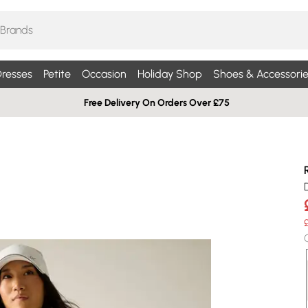
resses
Petite
Occasion
Holiday Shop
Shoes & Accessorie
Free Delivery On Orders Over £75