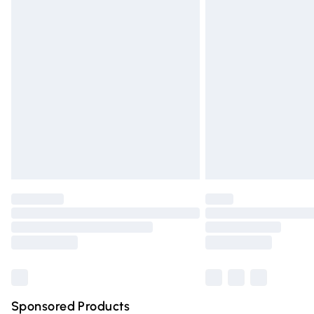
Evri ParcelShop | Express Delivery
Premium DPD Next Day Delivery
Order before 9pm Sunday - Friday and 
Bulky Item Delivery
Northern Ireland Super Saver Delivery
Northern Ireland Standard Delivery
Unlimited free delivery for a year with Un
Find out more
Please note, some delivery methods are n
partners & they may have longer deliver
Find out more
Sponsored Products