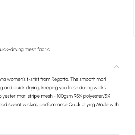
uick-drying mesh fabric
mna women’s t-shirt from Regatta. The smooth marl
ng and quick drying, keeping you fresh during walks,
olyester marl stripe mesh - 100gsm 95% polyester/5%
Good sweat wicking performance Quick drying Made with