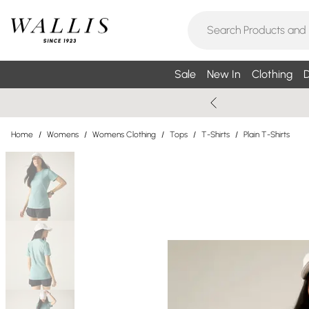
Sale
New In
Clothing
D
Home
/
Womens
/
Womens Clothing
/
Tops
/
T-Shirts
/
Plain T-Shirts