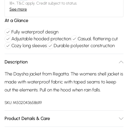
18+, T&C apply. Credit subject to status.
See more
At a Glance
Fully waterproof design
Adjustable hooded protection
Casual, flattering cut
Cozy long sleeves
Durable polyester construction
Description
The Daysha jacket from Regatta. The womens shell jacket is
made with waterproof fabric with taped seams to keep
out the elements. Pull on the hood when rain falls.
SKU:
M5020436586119
Product Details & Care