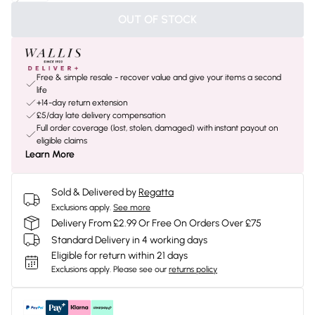
OUT OF STOCK
Free & simple resale - recover value and give your items a second
life
+14-day return extension
£5/day late delivery compensation
Full order coverage (lost, stolen, damaged) with instant payout on
eligible claims
Learn More
Sold & Delivered by
Regatta
Exclusions apply.
See more
Delivery From £2.99 Or Free On Orders Over £75
Standard Delivery in 4 working days
Eligible for return within 21 days
Exclusions apply.
Please see our
returns policy