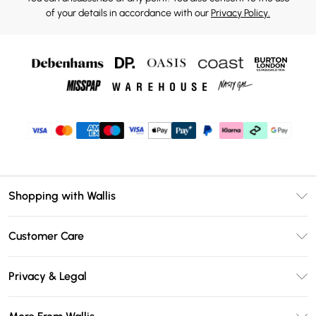
of your details in accordance with our
Privacy Policy.
Shopping with Wallis
Unlimited Delivery
Customer Care
Wallis Deliver+
Contact Us
Size Guide
Privacy & Legal
Return Your Order
DebenhamsPay+
Privacy Policy
Frequently Asked Questions