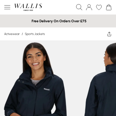
Free Delivery On Orders Over £75
Activewear
/
Sports Jackets