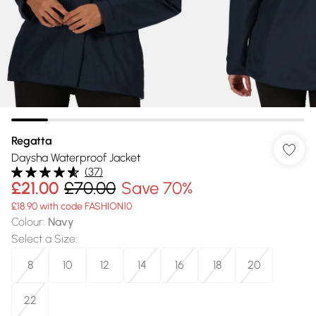
Regatta
Daysha Waterproof Jacket
(
37
)
£21.00
£70.00
Save 70%
£18.90 with code FASHION10
Colour
:
Navy
Select a Size
:
8
10
12
14
16
18
20
22