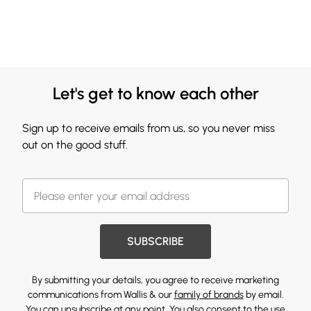
Let's get to know each other
Sign up to receive emails from us, so you never miss
out on the good stuff.
SUBSCRIBE
By submitting your details, you agree to receive marketing
communications from Wallis & our
family of brands
by email.
You can unsubscribe at any point. You also consent to the use