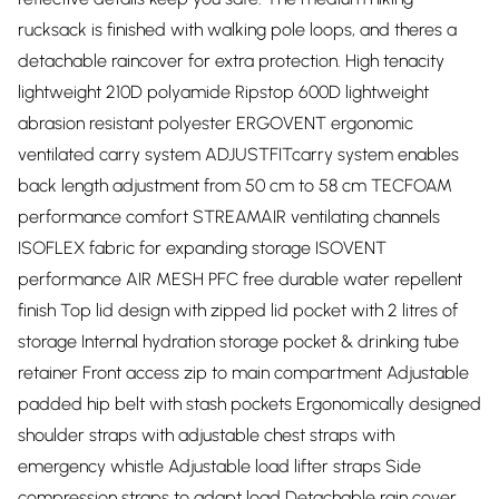
rucksack is finished with walking pole loops, and theres a
detachable raincover for extra protection. High tenacity
lightweight 210D polyamide Ripstop 600D lightweight
abrasion resistant polyester ERGOVENT ergonomic
ventilated carry system ADJUSTFITcarry system enables
back length adjustment from 50 cm to 58 cm TECFOAM
performance comfort STREAMAIR ventilating channels
ISOFLEX fabric for expanding storage ISOVENT
performance AIR MESH PFC free durable water repellent
finish Top lid design with zipped lid pocket with 2 litres of
storage Internal hydration storage pocket & drinking tube
retainer Front access zip to main compartment Adjustable
padded hip belt with stash pockets Ergonomically designed
shoulder straps with adjustable chest straps with
emergency whistle Adjustable load lifter straps Side
compression straps to adapt load Detachable rain cover