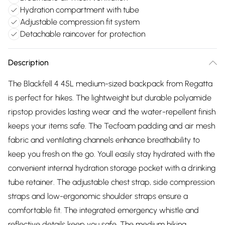
Hydration compartment with tube
Adjustable compression fit system
Detachable raincover for protection
Description
The Blackfell 4 45L medium-sized backpack from Regatta
is perfect for hikes. The lightweight but durable polyamide
ripstop provides lasting wear and the water-repellent finish
keeps your items safe. The Tecfoam padding and air mesh
fabric and ventilating channels enhance breathability to
keep you fresh on the go. Youll easily stay hydrated with the
convenient internal hydration storage pocket with a drinking
tube retainer. The adjustable chest strap, side compression
straps and low-ergonomic shoulder straps ensure a
comfortable fit. The integrated emergency whistle and
reflective details keep you safe. The medium hiking