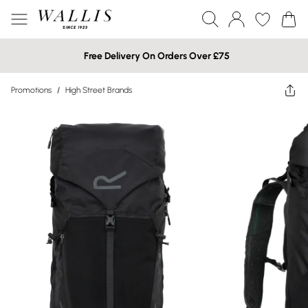
Free Delivery On Orders Over £75
Promotions
/
High Street Brands