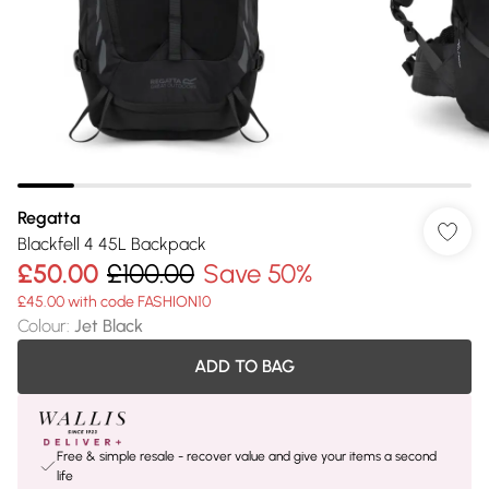
Regatta
Blackfell 4 45L Backpack
£50.00
£100.00
Save 50%
£45.00 with code FASHION10
Colour
:
Jet Black
ADD TO BAG
Free & simple resale - recover value and give your items a second
life