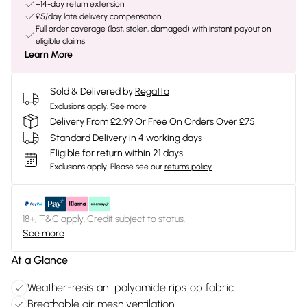
+14-day return extension
£5/day late delivery compensation
Full order coverage (lost, stolen, damaged) with instant payout on
eligible claims
Learn More
Sold & Delivered by
Regatta
Exclusions apply.
See more
Delivery From £2.99 Or Free On Orders Over £75
Standard Delivery in 4 working days
Eligible for return within 21 days
Exclusions apply.
Please see our
returns policy
18+, T&C apply. Credit subject to status.
See more
At a Glance
Weather-resistant polyamide ripstop fabric
Breathable air mesh ventilation