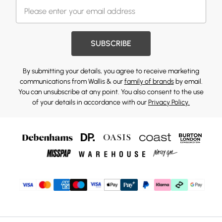
SUBSCRIBE
By submitting your details, you agree to receive marketing
communications from Wallis & our
family of brands
by email.
You can unsubscribe at any point. You also consent to the use
of your details in accordance with our
Privacy Policy.