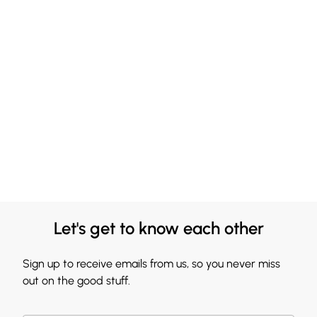
Let's get to know each other
Sign up to receive emails from us, so you never miss
out on the good stuff.