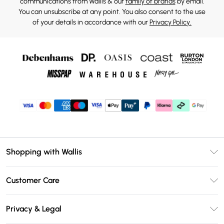
communications from Wallis & our
family of brands
by email.
You can unsubscribe at any point. You also consent to the use
of your details in accordance with our
Privacy Policy.
Shopping with Wallis
Unlimited Delivery
Customer Care
Wallis Deliver+
Contact Us
Size Guide
Privacy & Legal
Return Your Order
DebenhamsPay+