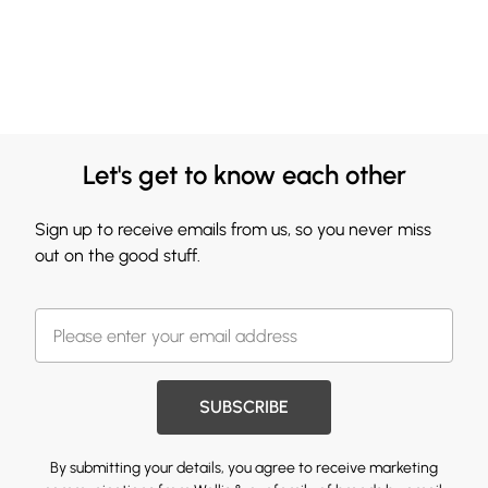
Let's get to know each other
Sign up to receive emails from us, so you never miss
out on the good stuff.
SUBSCRIBE
By submitting your details, you agree to receive marketing