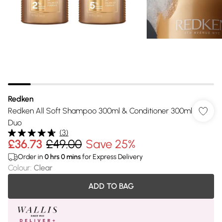
Redken
Redken All Soft Shampoo 300ml & Conditioner 300ml
Duo
(
3
)
£36.73
£49.00
Save 25%
Order in
0
hrs
0
mins
for Express Delivery
Colour
:
Clear
ADD TO BAG