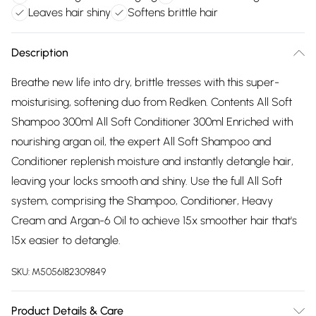
Leaves hair shiny
Softens brittle hair
Description
Breathe new life into dry, brittle tresses with this super-
moisturising, softening duo from Redken. Contents All Soft
Shampoo 300ml All Soft Conditioner 300ml Enriched with
nourishing argan oil, the expert All Soft Shampoo and
Conditioner replenish moisture and instantly detangle hair,
leaving your locks smooth and shiny. Use the full All Soft
system, comprising the Shampoo, Conditioner, Heavy
Cream and Argan-6 Oil to achieve 15x smoother hair that's
15x easier to detangle.
SKU:
M5056182309849
Product Details & Care