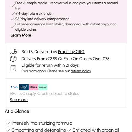
Free & simple resale - recover value and give your items a second
life
+14-day return extension
£5/day late delivery compensation
Full order coverage (lost, stolen, damaged) with instant payout on
eligible claims
Learn More
Sold & Delivered by
Propel by GRG
Delivery From £2.99 Or Free On Orders Over £75
Eligible for return within 21 days
Exclusions apply.
Please see our
returns policy
18+, T&C apply. Credit subject to status.
See more
At a Glance
Intensely moisturizing formula
Smoothing and detangling
Enriched with argan oil