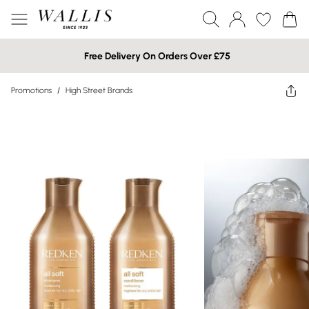
Free Delivery On Orders Over £75
Promotions
/
High Street Brands