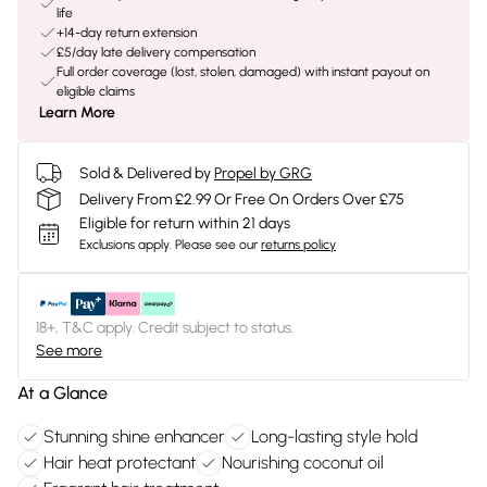
life
+14-day return extension
£5/day late delivery compensation
Full order coverage (lost, stolen, damaged) with instant payout on
eligible claims
Learn More
Sold & Delivered by
Propel by GRG
Delivery From £2.99 Or Free On Orders Over £75
Eligible for return within 21 days
Exclusions apply.
Please see our
returns policy
18+, T&C apply. Credit subject to status.
See more
At a Glance
Stunning shine enhancer
Long-lasting style hold
Hair heat protectant
Nourishing coconut oil