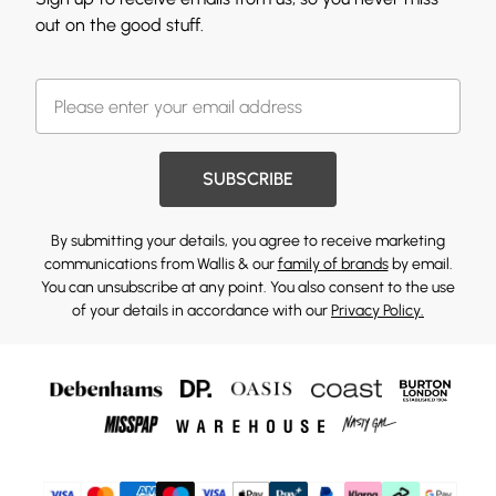
out on the good stuff.
SUBSCRIBE
By submitting your details, you agree to receive marketing
communications from Wallis & our
family of brands
by email.
You can unsubscribe at any point. You also consent to the use
of your details in accordance with our
Privacy Policy.