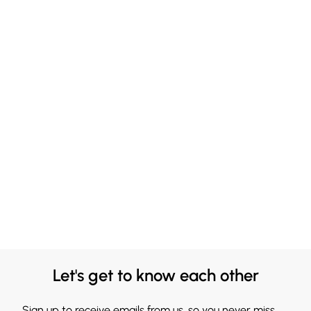
Let's get to know each other
Sign up to receive emails from us, so you never miss