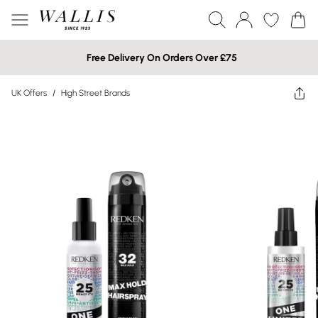
Free Delivery On Orders Over £75
UK Offers
/
High Street Brands