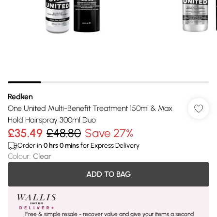
Redken
One United Multi-Benefit Treatment 150ml & Max
Hold Hairspray 300ml Duo
£35.49
£48.80
Save 27%
Order in
0
hrs
0
mins
for Express Delivery
Colour
:
Clear
ADD TO BAG
Free & simple resale - recover value and give your items a second