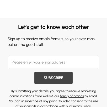
Let's get to know each other
Sign up to receive emails from us, so you never miss
out on the good stuff.
SUBSCRIBE
By submitting your details, you agree to receive marketing
communications from Wallis & our
family of brands
by email.
You can unsubscribe at any point. You also consent to the use
of your details in accordance with our
Privacy Policy.