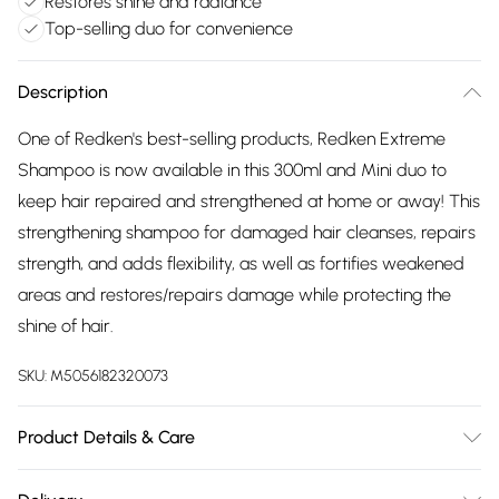
Restores shine and radiance
Top-selling duo for convenience
Description
One of Redken's best-selling products, Redken Extreme
Shampoo is now available in this 300ml and Mini duo to
keep hair repaired and strengthened at home or away! This
strengthening shampoo for damaged hair cleanses, repairs
strength, and adds flexibility, as well as fortifies weakened
areas and restores/repairs damage while protecting the
shine of hair.
SKU:
M5056182320073
Product Details & Care
AQUA / WATER / EAU, SODIUM LAURETH SULFATE,