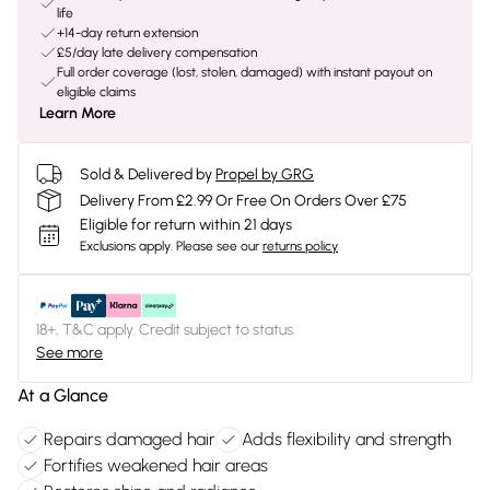
life
+14-day return extension
£5/day late delivery compensation
Full order coverage (lost, stolen, damaged) with instant payout on
eligible claims
Learn More
Sold & Delivered by
Propel by GRG
Delivery From £2.99 Or Free On Orders Over £75
Eligible for return within 21 days
Exclusions apply.
Please see our
returns policy
18+, T&C apply. Credit subject to status.
See more
At a Glance
Repairs damaged hair
Adds flexibility and strength
Fortifies weakened hair areas