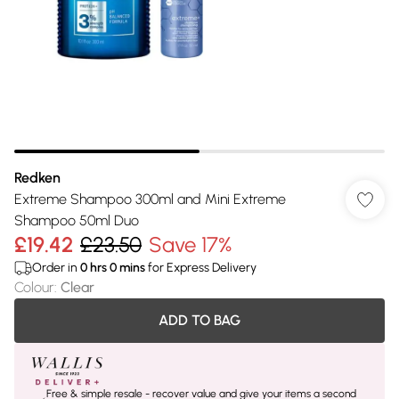
Redken
Extreme Shampoo 300ml and Mini Extreme
Shampoo 50ml Duo
£19.42
£23.50
Save 17%
Order in
0
hrs
0
mins
for Express Delivery
Colour
:
Clear
ADD TO BAG
Free & simple resale - recover value and give your items a second