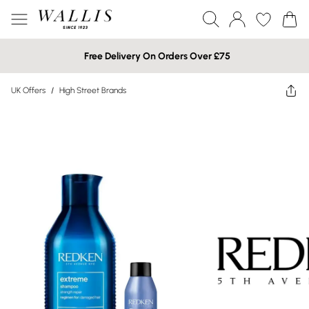
Free Delivery On Orders Over £75
UK Offers
/
High Street Brands