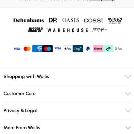
Shopping with Wallis
Unlimited Delivery
Customer Care
Wallis Deliver+
Contact Us
Size Guide
Privacy & Legal
Return Your Order
DebenhamsPay+
Privacy Policy
Frequently Asked Questions
More From Wallis
Debenhams Mastercard
Terms & Conditions