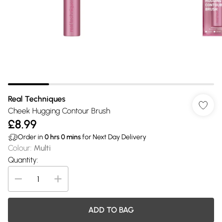
Real Techniques
Cheek Hugging Contour Brush
£8.99
Order in
0
hrs
0
mins
for Next Day Delivery
Colour
:
Multi
Quantity:
ADD TO BAG