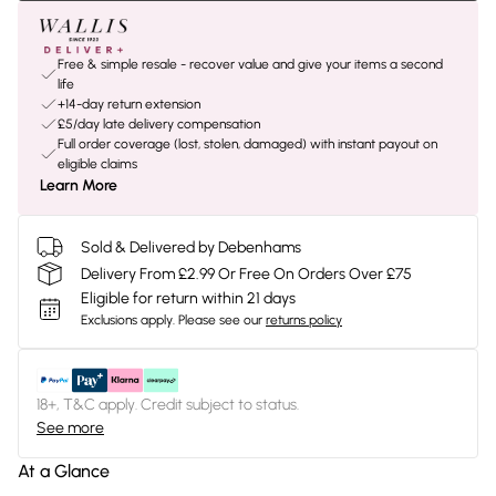
Free & simple resale - recover value and give your items a second
life
+14-day return extension
£5/day late delivery compensation
Full order coverage (lost, stolen, damaged) with instant payout on
eligible claims
Learn More
Sold & Delivered by Debenhams
Delivery From £2.99 Or Free On Orders Over £75
Eligible for return within 21 days
Exclusions apply.
Please see our
returns policy
18+, T&C apply. Credit subject to status.
See more
At a Glance