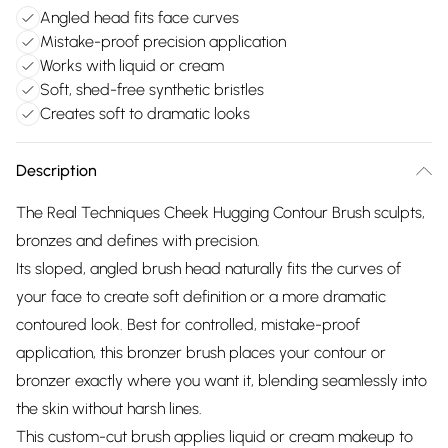
Angled head fits face curves
Mistake-proof precision application
Works with liquid or cream
Soft, shed-free synthetic bristles
Creates soft to dramatic looks
Description
The Real Techniques Cheek Hugging Contour Brush sculpts,
bronzes and defines with precision.
Its sloped, angled brush head naturally fits the curves of
your face to create soft definition or a more dramatic
contoured look. Best for controlled, mistake-proof
application, this bronzer brush places your contour or
bronzer exactly where you want it, blending seamlessly into
the skin without harsh lines.
This custom-cut brush applies liquid or cream makeup to