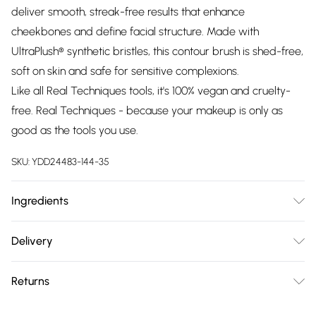
deliver smooth, streak-free results that enhance
cheekbones and define facial structure. Made with
UltraPlush® synthetic bristles, this contour brush is shed-free,
soft on skin and safe for sensitive complexions.
Like all Real Techniques tools, it's 100% vegan and cruelty-
free. Real Techniques - because your makeup is only as
good as the tools you use.
SKU:
YDD24483-144-35
Ingredients
We make every effort to ensure product information is
Delivery
accurate; however, brands may update ingredients,
Free delivery on all order over £75 (exc. Bulky Item
specifications, packaging, and other product details without
Returns
Delivery)
notice. Please refer to the product packaging and
accompanying documentation for the latest information.
Something not quite right? You have 21 days from the day