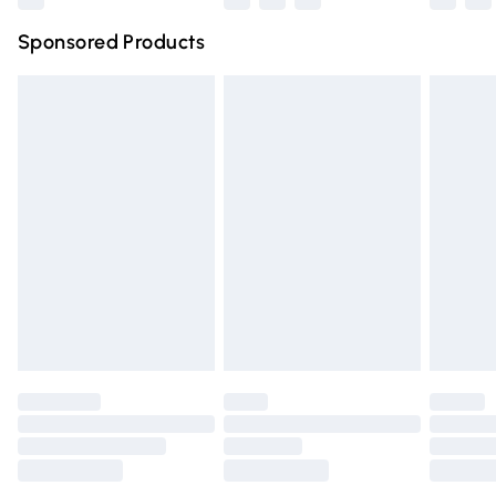
Northern Ireland Super Saver Delivery
£2.99
Sponsored Products
Northern Ireland Standard Delivery
£4.99
Unlimited free delivery for a year with Unlimited Delivery
for £14.99
Find out more
Please note, some delivery methods are not available for
products delivered by our brand partners & they may
have longer delivery times.
Find out more