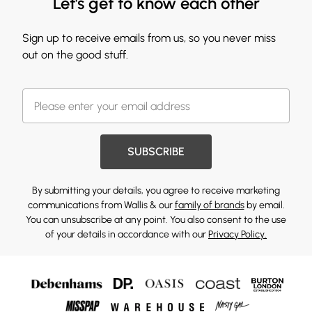
Let's get to know each other
Sign up to receive emails from us, so you never miss
out on the good stuff.
SUBSCRIBE
By submitting your details, you agree to receive marketing
communications from Wallis & our
family of brands
by email.
You can unsubscribe at any point. You also consent to the use
of your details in accordance with our
Privacy Policy.