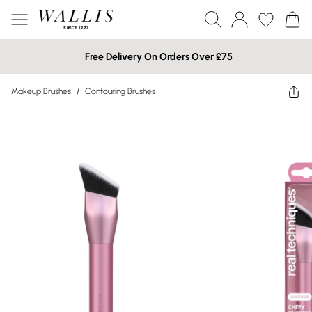
Free Delivery On Orders Over £75
Makeup Brushes
/
Contouring Brushes